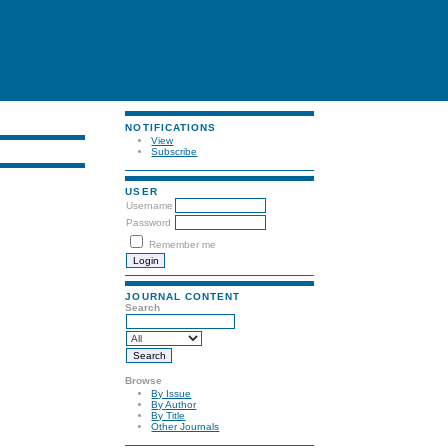
NOTIFICATIONS
View
Subscribe
USER
Username
Password
Remember me
JOURNAL CONTENT
Search
Browse
By Issue
By Author
By Title
Other Journals