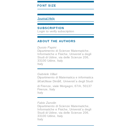
FONT SIZE
Journal Help
SUBSCRIPTION
Login to verify subscription
ABOUT THE AUTHORS
Duccio Papini
Dipartimento di Scienze Matematiche,
Informatiche e Fisiche, Universit`a degli
Studi di Udine, via delle Scienze 206,
33100 Udine, Italy
Italy
Gabriele Villari
Dipartimento di Matematica e informatica
â€œUlisse Diniâ€, Universit`a degli Studi
di Firenze, viale Morgagni, 67/A, 50137
Firenze, Italy
Italy
Fabio Zanolin
Dipartimento di Scienze Matematiche,
Informatiche e Fisiche, Universit`a degli
Studi di Udine, via delle Scienze 206,
33100 Udine, Italy
Italy