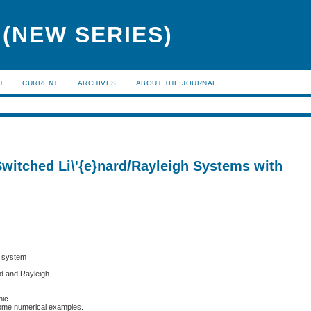
(NEW SERIES)
H
CURRENT
ARCHIVES
ABOUT THE JOURNAL
Switched Li\'{e}nard/Rayleigh Systems with
e system
rd and Rayleigh
nic
 some numerical examples.