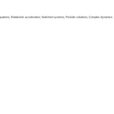
quations; Relativistic acceleration; Switched systems; Periodic solutions; Complex dynamics