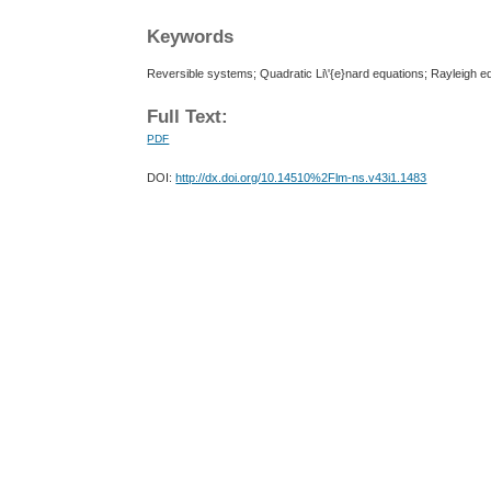
Keywords
Reversible systems; Quadratic Li\'{e}nard equations; Rayleigh e
Full Text:
PDF
DOI:
http://dx.doi.org/10.14510%2Flm-ns.v43i1.1483