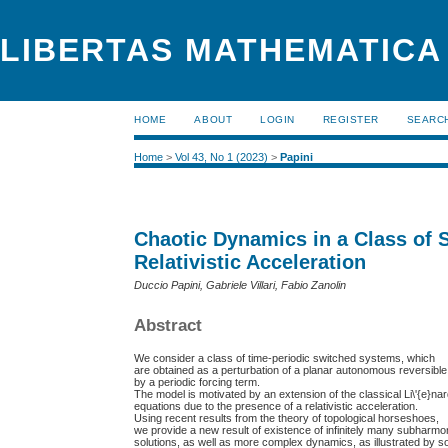
LIBERTAS MATHEMATICA 
HOME
ABOUT
LOGIN
REGISTER
SEARC
Home
>
Vol 43, No 1 (2023)
>
Papini
Chaotic Dynamics in a Class of 
Relativistic Acceleration
Duccio Papini, Gabriele Villari, Fabio Zanolin
Abstract
We consider a class of time-periodic switched systems, which
are obtained as a perturbation of a planar autonomous reversibl
by a periodic forcing term.
The model is motivated by an extension of the classical Li\'{e}na
equations due to the presence of a relativistic acceleration.
Using recent results from the theory of topological horseshoes,
we provide a new result of existence of infinitely many subharmo
solutions, as well as more complex dynamics, as illustrated by