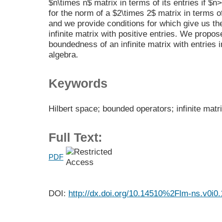
$n\times n$ matrix in terms of its entries if $n
for the norm of a $2\times 2$ matrix in terms of
and we provide conditions for which give us th
infinite matrix with positive entries. We propo
boundedness of an infinite matrix with entries 
algebra.
Keywords
Hilbert space; bounded operators; infinite matr
Full Text:
PDF
DOI:
http://dx.doi.org/10.14510%2Flm-ns.v0i0