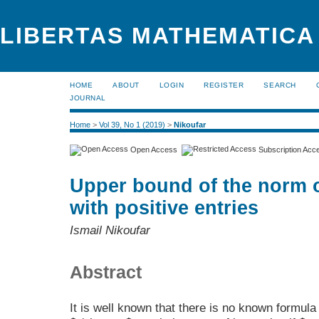
LIBERTAS MATHEMATICA 
HOME
ABOUT
LOGIN
REGISTER
SEARCH
JOURNAL
Home
>
Vol 39, No 1 (2019)
>
Nikoufar
Open Access
Subscription Acc
Upper bound of the norm of
with positive entries
Ismail Nikoufar
Abstract
It is well known that there is no known formula