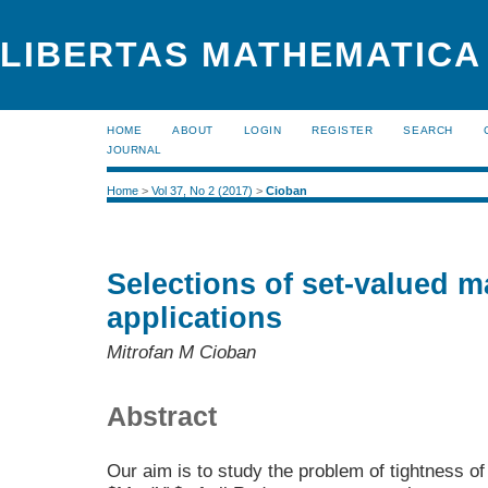
LIBERTAS MATHEMATICA 
HOME
ABOUT
LOGIN
REGISTER
SEARCH
JOURNAL
Home
>
Vol 37, No 2 (2017)
>
Cioban
Selections of set-valued m
applications
Mitrofan M Cioban
Abstract
Our aim is to study the problem of tightness o