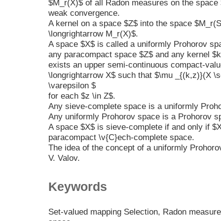
$M_r(X)$ of all Radon measures on the space 
weak convergence.
A kernel on a space $Z$ into the space $M_r(S
\longrightarrow M_r(X)$.
A space $X$ is called a uniformly Prohorov spa
any paracompact space $Z$ and any kernel $k:
exists an upper semi-continuous compact-value
\longrightarrow X$ such that $\mu _{(k,z)}(X \s
\varepsilon $
for each $z \in Z$.
Any sieve-complete space is a uniformly Proho
Any uniformly Prohorov space is a Prohorov s
A space $X$ is sieve-complete if and only if $
paracompact \v{C}ech-complete space.
The idea of the concept of a uniformly Prohoro
V. Valov.
Keywords
Set-valued mapping Selection, Radon measure