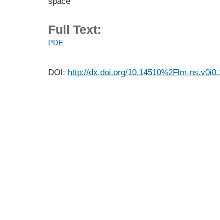
space
Full Text:
PDF
DOI:
http://dx.doi.org/10.14510%2Flm-ns.v0i0