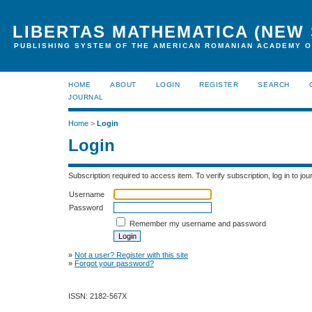
LIBERTAS MATHEMATICA (NEW 
PUBLISHING SYSTEM OF THE AMERICAN ROMANIAN ACADEMY O
HOME
ABOUT
LOGIN
REGISTER
SEARCH
JOURNAL
Home
>
Login
Login
Subscription required to access item. To verify subscription, log in to jour
Username
Password
Remember my username and password
»
Not a user? Register with this site
»
Forgot your password?
ISSN: 2182-567X