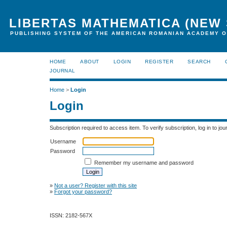
LIBERTAS MATHEMATICA (NEW 
PUBLISHING SYSTEM OF THE AMERICAN ROMANIAN ACADEMY O
HOME
ABOUT
LOGIN
REGISTER
SEARCH
JOURNAL
Home
>
Login
Login
Subscription required to access item. To verify subscription, log in to jour
Username
Password
Remember my username and password
»
Not a user? Register with this site
»
Forgot your password?
ISSN: 2182-567X