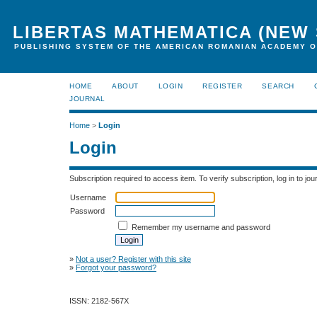
LIBERTAS MATHEMATICA (NEW 
PUBLISHING SYSTEM OF THE AMERICAN ROMANIAN ACADEMY O
HOME
ABOUT
LOGIN
REGISTER
SEARCH
JOURNAL
Home
>
Login
Login
Subscription required to access item. To verify subscription, log in to jour
Username
Password
Remember my username and password
»
Not a user? Register with this site
»
Forgot your password?
ISSN: 2182-567X