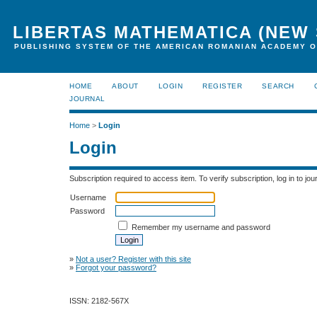
LIBERTAS MATHEMATICA (NEW 
PUBLISHING SYSTEM OF THE AMERICAN ROMANIAN ACADEMY O
HOME
ABOUT
LOGIN
REGISTER
SEARCH
JOURNAL
Home
>
Login
Login
Subscription required to access item. To verify subscription, log in to jour
Username
Password
Remember my username and password
»
Not a user? Register with this site
»
Forgot your password?
ISSN: 2182-567X