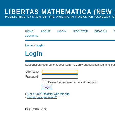
LIBERTAS MATHEMATICA (NEW 
PUBLISHING SYSTEM OF THE AMERICAN ROMANIAN ACADEMY O
HOME
ABOUT
LOGIN
REGISTER
SEARCH
JOURNAL
Home
>
Login
Login
Subscription required to access item. To verify subscription, log in to jour
Username
Password
Remember my username and password
»
Not a user? Register with this site
»
Forgot your password?
ISSN: 2182-567X