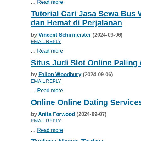
...
Read more
Tutorial Cari Jasa Sewa Bus
dan Hemat di Perjalanan
by
Vincent Schirmeister
(2024-09-06)
EMAIL REPLY
...
Read more
Situs Judi Slot Online Pali
by
Fallon Woodbury
(2024-09-06)
EMAIL REPLY
...
Read more
Online Online Dating Services
by
Anita Forwood
(2024-09-07)
EMAIL REPLY
...
Read more