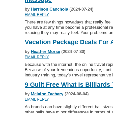
by
Harrison Canchola
(2024-07-24)
EMAIL REPLY
There are few things nowadays that really feel
you have at any time become a professional r
relaxing they may really feel. Your problems a
Vacation Package Deals For A
by
Heather Morse
(2024-07-30)
EMAIL REPLY
Because with the internet, the online travel re
Because of your tremendous opportunity, conti
industry training, today's travel representative 
9 Guilt Free What Is Billiards
by
Melaine Zachary
(2024-08-04)
EMAIL REPLY
As brands can have slightly different ball sizes,
other balls have minor differences in terms of 