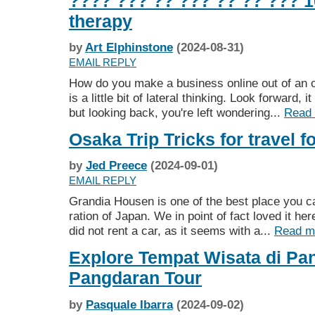
???? ??? ?? ??? ?? ?? ??? 
therapy
by
Art Elphinstone
(2024-08-31)
EMAIL REPLY
How do you make a business online out of an off
is a little bit of lateral thinking. Look forward,
but looking back, you're left wondering...
Read
Osaka Trip Tricks for travel 
by
Jed Preece
(2024-09-01)
EMAIL REPLY
Grandia Housen is one of the best place you can
ration of Japan. We in point of fact loved it here
did not rent a car, as it seems with a...
Read m
Explore Tempat Wisata di P
Pangdaran Tour
by
Pasquale Ibarra
(2024-09-02)