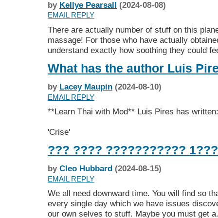
by
Kellye Pearsall
(2024-08-08)
EMAIL REPLY
There are actually number of stuff on this plane
massage! For those who have actually obtain
understand exactly how soothing they could fee
What has the author Luis Pire
by
Lacey Maupin
(2024-08-10)
EMAIL REPLY
**Learn Thai with Mod** Luis Pires has written
'Crise'
??? ???? ??????????? 1???
by
Cleo Hubbard
(2024-08-15)
EMAIL REPLY
We all need downward time. You will find so th
every single day which we have issues discover
our own selves to stuff. Maybe you must get a