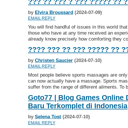
??? ?? ??? ? ??? ????? ?? 
by
Elvira Broussard
(2024-07-09)
EMAIL REPLY
You will find handful of issues in this world t
those who have at any time received an exper
already know precisely how comforting they co
???? ??? ?? ??? ????? ?? 
by
Christen Saucier
(2024-07-10)
EMAIL REPLY
Most people believe sports massages are only f
can now actually have a massage. Sports mas
suffer from the range of different ailments. To b
Goto77 | Blog Games Online 
Baru Terkomplet di Indonesia
by
Selena Tost
(2024-07-10)
EMAIL REPLY