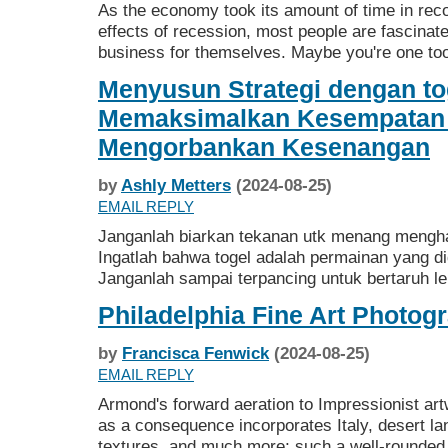
As the economy took its amount of time in reco
effects of recession, most people are fascina
business for themselves. Maybe you're one too!
Menyusun Strategi dengan to
Memaksimalkan Kesempatan
Mengorbankan Kesenangan
by
Ashly Metters
(2024-08-25)
EMAIL REPLY
Janganlah biarkan tekanan utk menang mengh
Ingatlah bahwa togel adalah permainan yang d
Janganlah sampai terpancing untuk bertaruh le
Philadelphia Fine Art Photog
by
Francisca Fenwick
(2024-08-25)
EMAIL REPLY
Armond's forward aeration to Impressionist artw
as a consequence incorporates Italy, desert la
textures, and much more; such a well-rounded