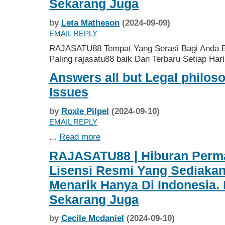
Sekarang Juga
by
Leta Matheson
(2024-09-09)
EMAIL REPLY
RAJASATU88 Tempat Yang Serasi Bagi Anda 
Paling rajasatu88 baik Dan Terbaru Setiap Har
Answers all but Legal philo
Issues
by
Roxie Pilpel
(2024-09-10)
EMAIL REPLY
...
Read more
RAJASATU88 | Hiburan Perm
Lisensi Resmi Yang Sediaka
Menarik Hanya Di Indonesia.
Sekarang Juga
by
Cecile Mcdaniel
(2024-09-10)