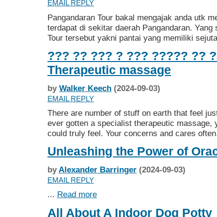
EMAIL REPLY
Pangandaran Tour bakal mengajak anda utk men
terdapat di sekitar daerah Pangandaran. Yang 
Tour tersebut yakni pantai yang memiliki sejut
??? ?? ??? ? ??? ????? ?? ?
Therapeutic massage
by
Walker Keech
(2024-09-03)
EMAIL REPLY
There are number of stuff on earth that feel j
ever gotten a specialist therapeutic massage,
could truly feel. Your concerns and cares often
Unleashing the Power of Ora
by
Alexander Barringer
(2024-09-03)
EMAIL REPLY
...
Read more
All About A Indoor Dog Potty