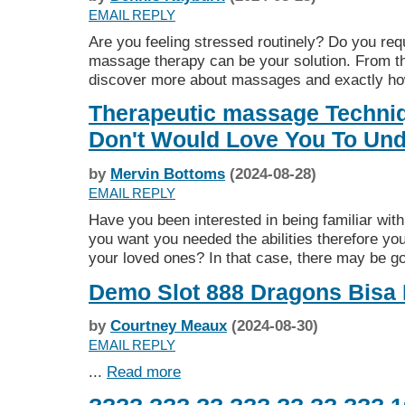
EMAIL REPLY
Are you feeling stressed routinely? Do you req
massage therapy can be your solution. From th
discover more about massages and exactly ho
Therapeutic massage Techniq
Don't Would Love You To Un
by
Mervin Bottoms
(2024-08-28)
EMAIL REPLY
Have you been interested in being familiar w
you want you needed the abilities therefore y
your loved ones? In that case, there may be g
Demo Slot 888 Dragons Bisa B
by
Courtney Meaux
(2024-08-30)
EMAIL REPLY
...
Read more