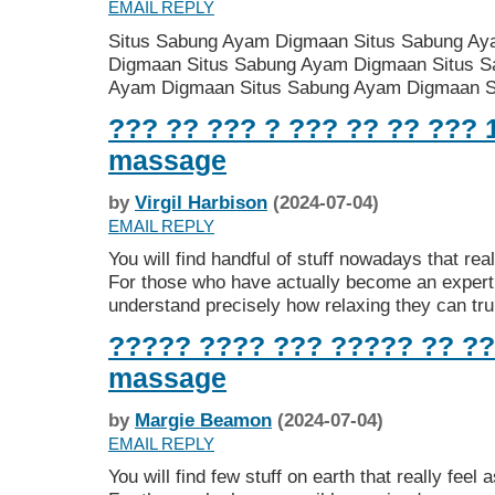
EMAIL REPLY
Situs Sabung Ayam Digmaan Situs Sabung A
Digmaan Situs Sabung Ayam Digmaan Situs S
Ayam Digmaan Situs Sabung Ayam Digmaan S
??? ?? ??? ? ??? ?? ?? ??? 
massage
by
Virgil Harbison
(2024-07-04)
EMAIL REPLY
You will find handful of stuff nowadays that rea
For those who have actually become an expert
understand precisely how relaxing they can trul
????? ???? ??? ????? ?? ???
massage
by
Margie Beamon
(2024-07-04)
EMAIL REPLY
You will find few stuff on earth that really fee