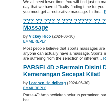
We all need lower time. You will find just so 
day that we have difficulty finding time for you
you must get a restorative massage. In the...
??? ?? ??? ? ??? ????? ?? ?
Massage
by
Vickey Rico
(2024-06-30)
EMAIL REPLY
Most people believe that sports massages are on
anyone can actually have a massage. Sports ma
are suffering from the selection of different...
R
PARSEL4D >Bermain Disini 
Kemenangan Secepat Kilat!
by
Lorenzo Heidelberg
(2024-06-30)
EMAIL REPLY
Parsel4D Amp sediakan seluruh permainan par
basi.