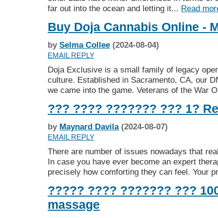
far out into the ocean and letting it...
Read mor
Buy Doja Cannabis Online - 
by
Selma Collee
(2024-08-04)
EMAIL REPLY
Doja Exclusive is a small family of legacy ope
culture. Established in Sacramento, CA, our 
we came into the game. Veterans of the War O
??? ???? ??????? ??? 1? Re
by
Maynard Davila
(2024-08-07)
EMAIL REPLY
There are number of issues nowadays that real
In case you have ever become an expert ther
precisely how comforting they can feel. Your p
????? ???? ??????? ??? 100
massage