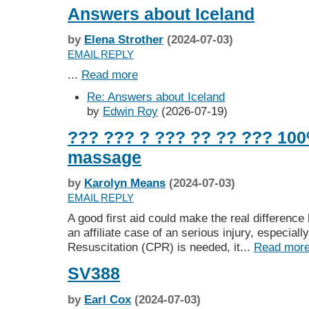
Answers about Iceland
by
Elena Strother
(2024-07-03)
EMAIL REPLY
...
Read more
Re: Answers about Iceland
by
Edwin Roy
(2026-07-19)
??? ??? ? ??? ?? ?? ??? 100
massage
by
Karolyn Means
(2024-07-03)
EMAIL REPLY
A good first aid could make the real difference
an affiliate case of an serious injury, especial
Resuscitation (CPR) is needed, it...
Read mor
SV388
by
Earl Cox
(2024-07-03)