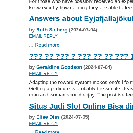
For those who have possibly received an expe
know exactly how calming they are able to feel
Answers about Eyjafjallajöku
by
Ruth Solberg
(2024-07-04)
EMAIL REPLY
...
Read more
??? ?? ??? ? ??? ?? ?? ??? 
by
Geraldine Goodson
(2024-07-04)
EMAIL REPLY
Adapting the reward system makes one's life m
Getting a pedicure is probably the simple plea
man and woman should enjoy. The positive feel
Situs Judi Slot Online Bisa
by
Elise Dias
(2024-07-05)
EMAIL REPLY
...
Read more