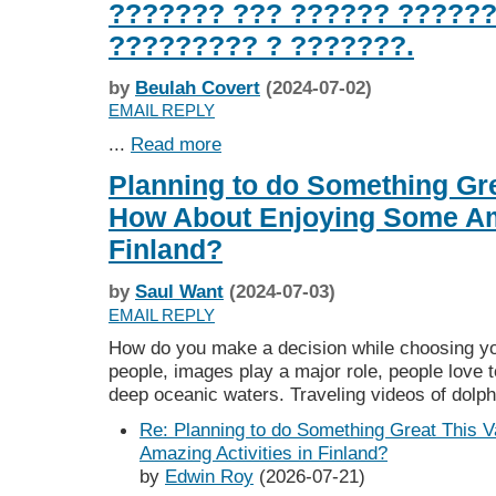
??????? ??? ?????? ??????
????????? ? ???????.
by
Beulah Covert
(2024-07-02)
EMAIL REPLY
...
Read more
Planning to do Something Gre
How About Enjoying Some Ama
Finland?
by
Saul Want
(2024-07-03)
EMAIL REPLY
How do you make a decision while choosing yo
people, images play a major role, people love 
deep oceanic waters. Traveling videos of dolph
Re: Planning to do Something Great This 
Amazing Activities in Finland?
by
Edwin Roy
(2026-07-21)