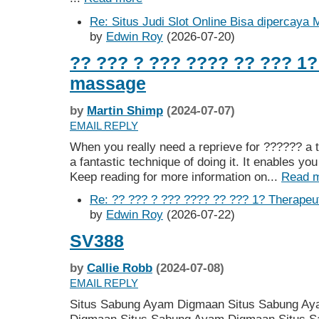
Re: Situs Judi Slot Online Bisa diperca
by
Edwin Roy
(2026-07-20)
?? ??? ? ??? ???? ?? ??? 1?
massage
by
Martin Shimp
(2024-07-07)
EMAIL REPLY
When you really need a reprieve for ?????? a 
a fantastic technique of doing it. It enables you
Keep reading for more information on...
Read 
Re: ?? ??? ? ??? ???? ?? ??? 1? Therape
by
Edwin Roy
(2026-07-22)
SV388
by
Callie Robb
(2024-07-08)
EMAIL REPLY
Situs Sabung Ayam Digmaan Situs Sabung A