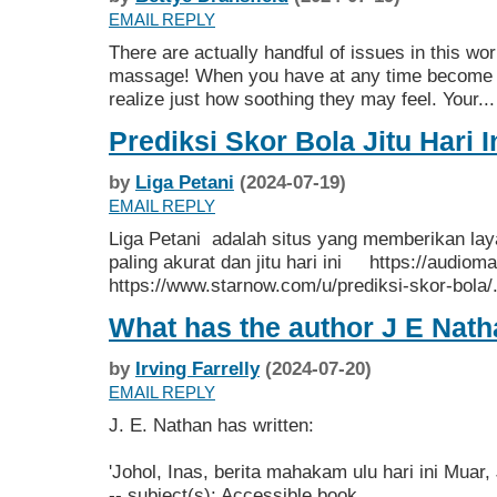
EMAIL REPLY
There are actually handful of issues in this worl
massage! When you have at any time become a
realize just how soothing they may feel. Your..
Prediksi Skor Bola Jitu Hari I
by
Liga Petani
(2024-07-19)
EMAIL REPLY
Liga Petani adalah situs yang memberikan lay
paling akurat dan jitu hari ini https://audiom
https://www.starnow.com/u/prediksi-skor-bola/
What has the author J E Nath
by
Irving Farrelly
(2024-07-20)
EMAIL REPLY
J. E. Nathan has written:
'Johol, Inas, berita mahakam ulu hari ini Muar
-- subject(s): Accessible book