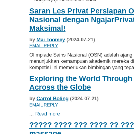
Saran Les Privat Persiapan O
Nasional dengan NgajarPrivat
Maksimal!
by
Mai Toomey
(2024-07-21)
EMAIL REPLY
Olimpiade Sains Nasional (OSN) adalah ajang 
menunjukkan kemampuan akademik mereka di t
kompetisi ini memerlukan bimbingan yang tepat
Exploring the World Through 
Across the Globe
by
Carrol Boling
(2024-07-21)
EMAIL REPLY
...
Read more
????? ???? ??? ???? ?? ???
massage