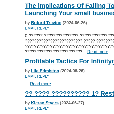
The implications Of Failing
Launching Your small busine
by
Buford Trevino
(2024-06-26)
EMAIL REPLY
0-??????-???????????????-???????????????
????????????????????????? ????? ???????
???????????????????????????????????????
?????????????????????????...
Read more
Profitable Tactics For Infini
by
Lila Edmiston
(2024-06-26)
EMAIL REPLY
...
Read more
?? ???? ?????????? 1? Rest
by
Kieran Styers
(2024-06-27)
EMAIL REPLY