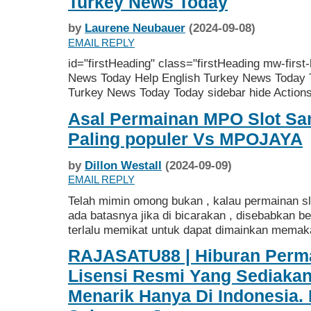
Turkey News Today
by
Laurene Neubauer
(2024-09-08)
EMAIL REPLY
id="firstHeading" class="firstHeading mw-firs
News Today Help English Turkey News Today 
Turkey News Today Today sidebar hide Action
Asal Permainan MPO Slot Sam
Paling populer Vs MPOJAYA
by
Dillon Westall
(2024-09-09)
EMAIL REPLY
Telah mimin omong bukan , kalau permainan sl
ada batasnya jika di bicarakan , disebabkan b
terlalu memikat untuk dapat dimainkan memak
RAJASATU88 | Hiburan Perm
Lisensi Resmi Yang Sediaka
Menarik Hanya Di Indonesia.