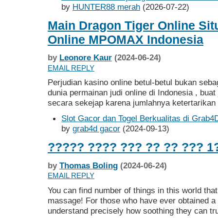
by
HUNTER88 merah
(2026-07-22)
Main Dragon Tiger Online Sit
Online MPOMAX Indonesia
by
Leonore Kaur
(2024-06-24)
EMAIL REPLY
Perjudian kasino online betul-betul bukan seba
dunia permainan judi online di Indonesia , buat 
secara sekejap karena jumlahnya ketertarikan
Slot Gacor dan Togel Berkualitas di Grab4
by
grab4d gacor
(2024-09-13)
????? ???? ??? ?? ?? ??? 1
by
Thomas Boling
(2024-06-24)
EMAIL REPLY
You can find number of things in this world that
massage! For those who have ever obtained a 
understand precisely how soothing they can trul