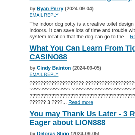
by
Ryan Perry
(2024-09-04)
EMAIL REPLY
The indoor dog potty is a creative toilet design
indoors. It can save lots of time and trouble wit
system location that the dog can go to the...
R
What You Can Learn From Ti
CASINO88
by
Cindy Bainton
(2024-09-05)
EMAIL REPLY
???????????????????? ??????????????????
??????????????? ???????????????????????
????????????????????????????????????????
?????? 3 ????...
Read more
You may Thank Us Later - 3 
Eager about LION888
by
Deloras Sligo
(2024-09-05)