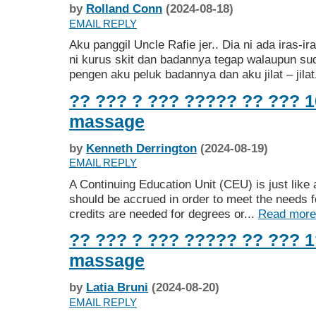
by
Rolland Conn
(2024-08-18)
EMAIL REPLY
Aku panggil Uncle Rafie jer.. Dia ni ada iras-
ni kurus skit dan badannya tegap walaupun s
pengen aku peluk badannya dan aku jilat – jilat
?? ??? ? ??? ????? ?? ??? 1
massage
by
Kenneth Derrington
(2024-08-19)
EMAIL REPLY
A Continuing Education Unit (CEU) is just like a
should be accrued in order to meet the needs fo
credits are needed for degrees or...
Read more
?? ??? ? ??? ????? ?? ??? 1
massage
by
Latia Bruni
(2024-08-20)
EMAIL REPLY