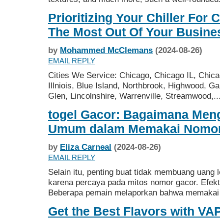
Prioritizing Your Chiller For 
The Most Out Of Your Busine
by
Mohammed McClemans
(2024-08-26)
EMAIL REPLY
Cities We Service: Chicago, Chicago IL, Chicago 
Illniois, Blue Island, Northbrook, Highwood, 
Glen, Lincolnshire, Warrenville, Streamwood,..
togel Gacor: Bagaimana Men
Umum dalam Memakai Nomor
by
Eliza Carneal
(2024-08-26)
EMAIL REPLY
Selain itu, penting buat tidak membuang uang
karena percaya pada mitos nomor gacor. Efekt
Beberapa pemain melaporkan bahwa memakai n
Get the Best Flavors with VA