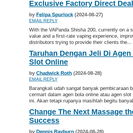
Exclusive Factory Direct Dea
by
Felipa Spurlock
(2024-08-27)
EMAIL REPLY
With the VAPanda Shisha 200, currently on a sp
value and a first-rate vaping experience, impro
distributors trying to provide their clients the...
Taruhan Dengan Jeli Di Age
Slot Online
by
Chadwick Roth
(2024-08-28)
EMAIL REPLY
Barangkali udah sangat banyak pembicaraan 
cermart dalam agen bola online atau agen slot
ini. Akan tetapi rupanya masihlah begitu bany
Change The Next Massage th
Success
by
Dennis Rayburn
(2024-08-28)