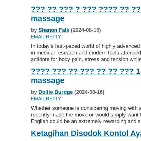
??? ?? ??? ? ??? ???? ?? ??
massage
by
Shanon Falk
(2024-08-15)
EMAIL REPLY
In today's fast-paced world of highly advanc
in medical research and modern tools attended 
antidote for body pain, stress and tension whil
???? ??? ?? ??? ?? ?? ??? 1
massage
by
Dollie Burdge
(2024-08-16)
EMAIL REPLY
Whether someone is considering moving with a
recently made the move or would simply want t
English could be an extremely rewarding and sa
Ketagihan Disodok Kontol Ay