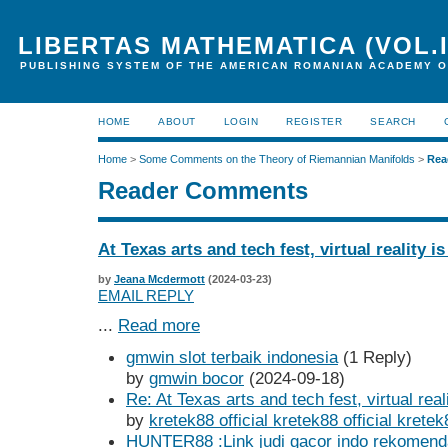
LIBERTAS MATHEMATICA (VOL.I
PUBLISHING SYSTEM OF THE AMERICAN ROMANIAN ACADEMY O
HOME
ABOUT
LOGIN
REGISTER
SEARCH
Home
>
Some Comments on the Theory of Riemannian Manifolds
>
Rea
Reader Comments
At Texas arts and tech fest, virtual reality 
by
Jeana Mcdermott
(2024-03-23)
EMAIL REPLY
...
Read more
gmwin slot terbaik indonesia
(1 Reply)
by
gmwin bocor
(2024-09-18)
Re: At Texas arts and tech fest, virtual rea
by
kretek88 official kretek88 official kretek8
HUNTER88 :Link judi gacor indo rekomenda