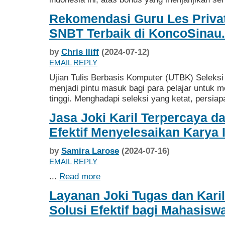
Rekomendasi Guru Les Priva
SNBT Terbaik di KoncoSinau.
by
Chris Iliff
(2024-07-12)
EMAIL REPLY
Ujian Tulis Berbasis Komputer (UTBK) Seleks
menjadi pintu masuk bagi para pelajar untuk m
tinggi. Menghadapi seleksi yang ketat, persiap
Jasa Joki Karil Terpercaya da
Efektif Menyelesaikan Karya 
by
Samira Larose
(2024-07-16)
EMAIL REPLY
...
Read more
Layanan Joki Tugas dan Karil
Solusi Efektif bagi Mahasisw