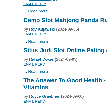
EMAIL REPLY
...
Read more
Demo Slot Mahjong Panda R
by
Roy Kujawski
(2024-09-05)
EMAIL REPLY
...
Read more
Situs Judi Slot Online Palin
by
Rafael Coker
(2024-09-05)
EMAIL REPLY
...
Read more
The Answer To Good Health 
Vitamins
by
Royce Graebner
(2024-09-06)
EMAIL REPLY