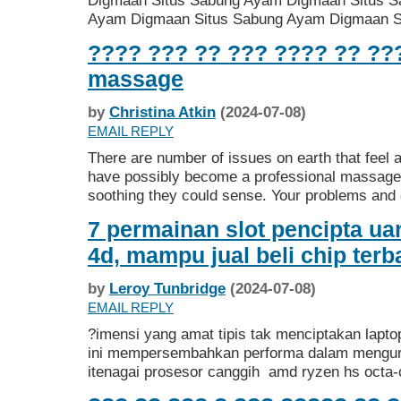
Digmaan Situs Sabung Ayam Digmaan Situs S
Ayam Digmaan Situs Sabung Ayam Digmaan S
???? ??? ?? ??? ???? ?? ??
massage
by
Christina Atkin
(2024-07-08)
EMAIL REPLY
There are number of issues on earth that fee
have possibly become a professional massage 
soothing they could sense. Your problems and
7 permainan slot pencipta ua
4d, mampu jual beli chip terb
by
Leroy Tunbridge
(2024-07-08)
EMAIL REPLY
?imensi yang amat tipis tak menciptakan lapto
ini mempersembahkan performa dalam mengurus
itenagai prosesor canggih amd ryzen hs octa-