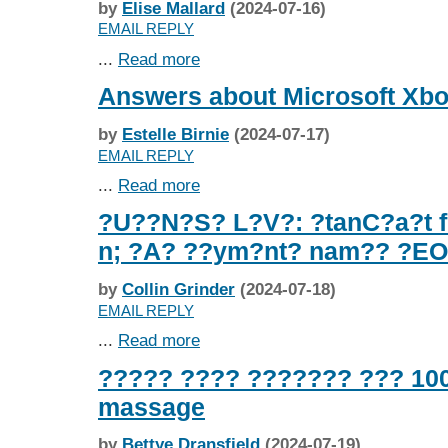
by
Elise Mallard
(2024-07-16)
EMAIL REPLY
...
Read more
Answers about Microsoft Xbo
by
Estelle Birnie
(2024-07-17)
EMAIL REPLY
...
Read more
?U??N?S? L?V?: ?tanC?a?t f
n; ?A? ??ym?nt? nam?? ?EO
by
Collin Grinder
(2024-07-18)
EMAIL REPLY
...
Read more
????? ???? ??????? ??? 100
massage
by
Bettye Dransfield
(2024-07-19)