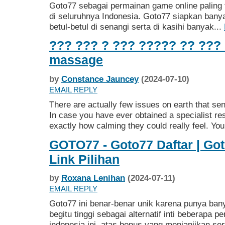
Goto77 sebagai permainan game online paling t
di seluruhnya Indonesia. Goto77 siapkan bany
betul-betul di senangi serta di kasihi banyak...
??? ??? ? ??? ????? ?? ??? 
massage
by
Constance Jauncey
(2024-07-10)
EMAIL REPLY
There are actually few issues on earth that se
In case you have ever obtained a specialist r
exactly how calming they could really feel. You
GOTO77 - Goto77 Daftar | Got
Link Pilihan
by
Roxana Lenihan
(2024-07-11)
EMAIL REPLY
Goto77 ini benar-benar unik karena punya ban
begitu tinggi sebagai alternatif inti beberapa 
indonesia ini, atas bonus yang menjanjikan sert