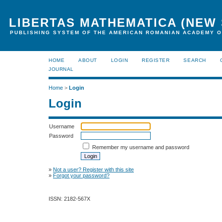
LIBERTAS MATHEMATICA (NEW 
PUBLISHING SYSTEM OF THE AMERICAN ROMANIAN ACADEMY O
HOME
ABOUT
LOGIN
REGISTER
SEARCH
JOURNAL
Home
>
Login
Login
Username
Password
Remember my username and password
»
Not a user? Register with this site
»
Forgot your password?
ISSN: 2182-567X