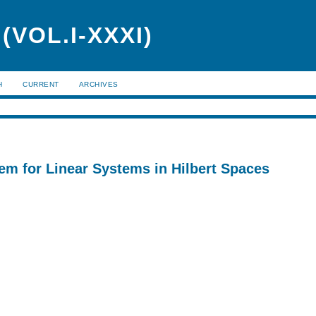
VOL.I-XXXI)
H
CURRENT
ARCHIVES
em for Linear Systems in Hilbert Spaces