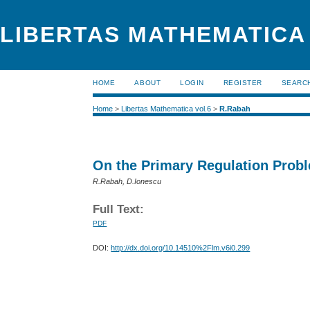
LIBERTAS MATHEMATICA (
HOME
ABOUT
LOGIN
REGISTER
SEARC
Home
>
Libertas Mathematica vol.6
>
R.Rabah
On the Primary Regulation Probl
R.Rabah, D.Ionescu
Full Text:
PDF
DOI:
http://dx.doi.org/10.14510%2Flm.v6i0.299