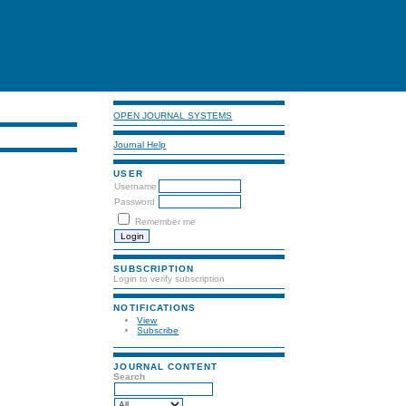
OPEN JOURNAL SYSTEMS
Journal Help
USER
Username
Password
Remember me
SUBSCRIPTION
Login to verify subscription
NOTIFICATIONS
View
Subscribe
JOURNAL CONTENT
Search