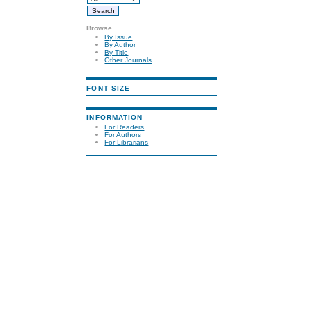
Browse
By Issue
By Author
By Title
Other Journals
FONT SIZE
INFORMATION
For Readers
For Authors
For Librarians