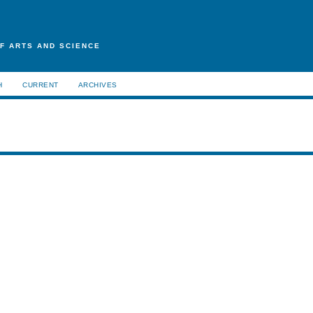
F ARTS AND SCIENCE
H
CURRENT
ARCHIVES