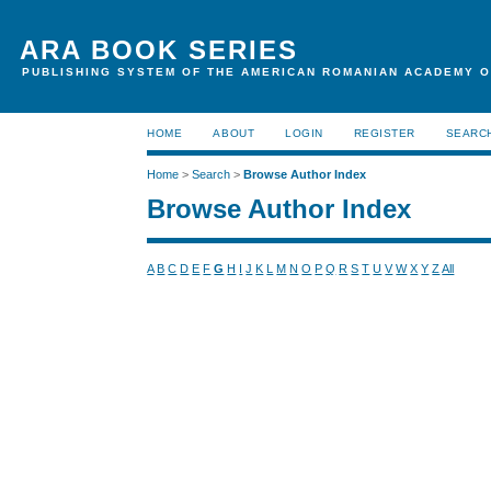
ARA BOOK SERIES
PUBLISHING SYSTEM OF THE AMERICAN ROMANIAN ACADEMY O
HOME
ABOUT
LOGIN
REGISTER
SEARC
Home
>
Search
>
Browse Author Index
Browse Author Index
A
B
C
D
E
F
G
H
I
J
K
L
M
N
O
P
Q
R
S
T
U
V
W
X
Y
Z
All