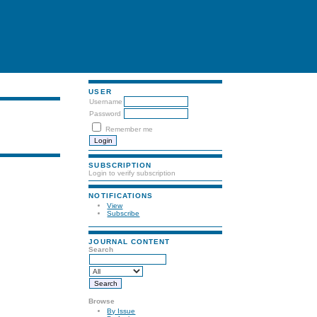
USER
Username
Password
Remember me
SUBSCRIPTION
Login to verify subscription
NOTIFICATIONS
View
Subscribe
JOURNAL CONTENT
Search
Browse
By Issue