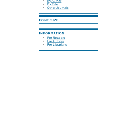
By Author
By Title
Other Journals
FONT SIZE
INFORMATION
For Readers
For Authors
For Librarians