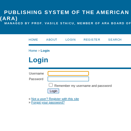
PUBLISHING SYSTEM OF THE AMERICAN
(ARA)
MANAGED BY PROF. VASILE STAICU, MEMBER OF ARA BOARD OF
HOME
ABOUT
LOGIN
REGISTER
SEARCH
Home
>
Login
Login
Username
Password
Remember my username and password
»
Not a user? Register with this site
»
Forgot your password?