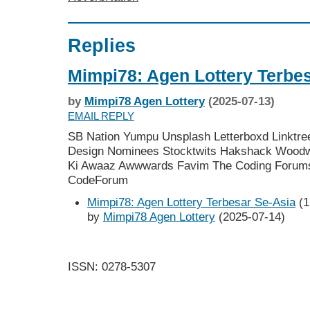
Replies
Mimpi78: Agen Lottery Terbe
by
Mimpi78 Agen Lottery
(2025-07-13)
EMAIL REPLY
SB Nation Yumpu Unsplash Letterboxd Linktre
Design Nominees Stocktwits Hakshack Woodwor
Ki Awaaz Awwwards Favim The Coding Forum
CodeForum
Mimpi78: Agen Lottery Terbesar Se-Asia
(1
by
Mimpi78 Agen Lottery
(2025-07-14)
ISSN: 0278-5307