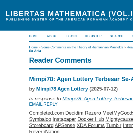
LIBERTAS MATHEMATICA (VOL.I
PUBLISHING SYSTEM OF THE AMERICAN ROMANIAN ACADEMY O
HOME
ABOUT
LOGIN
REGISTER
SEARCH
Home
>
Some Comments on the Theory of Riemannian Manifolds
>
Rea
Se-Asia
Reader Comments
Mimpi78: Agen Lottery Terbesar Se-
by
Mimpi78 Agen Lottery
(2025-07-12)
In response to
Mimpi78: Agen Lottery Terbesar
EMAIL REPLY
Completed.com
Decidim Rezero
MeetMyGood
Symbaloo
Instapaper
Docker Hub
Mightycaus
Storeboard
APSense
XDA Forums
Tumblr
Inte
ReverbNation