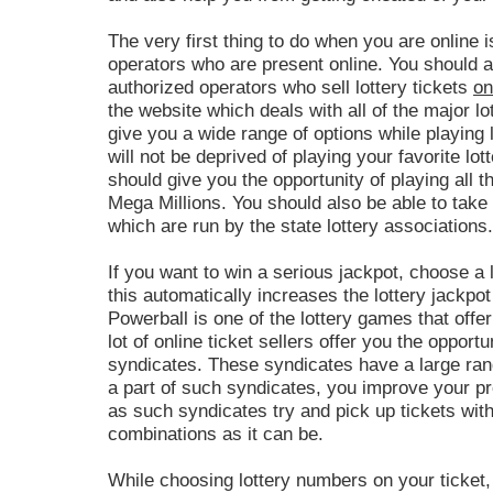
The very first thing to do when you are online i
operators who are present online. You should 
authorized operators who sell lottery tickets
on
the website which deals with all of the major l
give you a wide range of options while playing 
will not be deprived of playing your favorite lo
should give you the opportunity of playing all t
Mega Millions. You should also be able to take
which are run by the state lottery associations.
If you want to win a serious jackpot, choose a 
this automatically increases the lottery jackpot
Powerball is one of the lottery games that offer
lot of online ticket sellers offer you the opportu
syndicates. These syndicates have a large rang
a part of such syndicates, you improve your pro
as such syndicates try and pick up tickets wit
combinations as it can be.
While choosing lottery numbers on your ticket, 