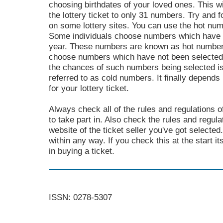
choosing birthdates of your loved ones. This wi
the lottery ticket to only 31 numbers. Try and f
on some lottery sites. You can use the hot nu
Some individuals choose numbers which have be
year. These numbers are known as hot numbers.
choose numbers which have not been selected in
the chances of such numbers being selected i
referred to as cold numbers. It finally depend
for your lottery ticket.
Always check all of the rules and regulations o
to take part in. Also check the rules and regula
website of the ticket seller you've got selected
within any way. If you check this at the start i
in buying a ticket.
ISSN: 0278-5307