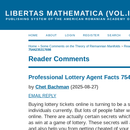
LIBERTAS MATHEMATICA (VOL.I
PUBLISHING SYSTEM OF THE AMERICAN ROMANIAN ACADEMY O
HOME
ABOUT
LOGIN
REGISTER
SEARCH
Home
>
Some Comments on the Theory of Riemannian Manifolds
>
Rea
7544235317698
Reader Comments
Professional Lottery Agent Facts 7
by
Chet Bachman
(2025-08-27)
EMAIL REPLY
Buying lottery tickets online is turning to be a 
individuals currently. But lots of people falter w
online. There are actually certain secrets whic
as win at a game of lottery. These secrets will 
and also help you from getting cheated of your