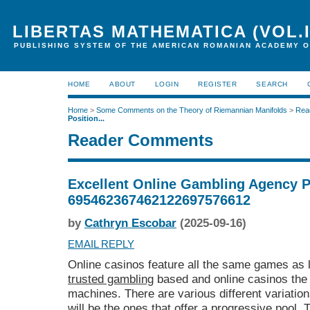
LIBERTAS MATHEMATICA (VOL.I
PUBLISHING SYSTEM OF THE AMERICAN ROMANIAN ACADEMY O
HOME
ABOUT
LOGIN
REGISTER
SEARCH
Home
>
Some Comments on the Theory of Riemannian Manifolds
>
Rea
Position...
Reader Comments
Excellent Online Gambling Agency P
695462367462122697576612
by
Cathryn Escobar
(2025-09-16)
EMAIL REPLY
Online casinos feature all the same games as 
trusted gambling
based and online casinos th
machines. There are various different variation
will be the ones that offer a progressive pool