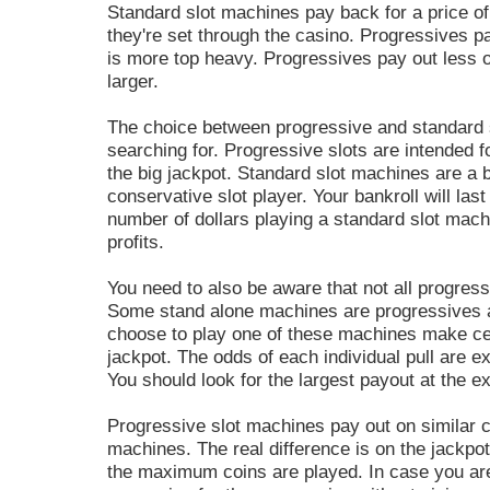
Standard slot machines pay back for a price
they're set through the casino. Progressives pa
is more top heavy. Progressives pay out less o
larger.
The choice between progressive and standard 
searching for. Progressive slots are intended fo
the big jackpot. Standard slot machines are a b
conservative slot player. Your bankroll will la
number of dollars playing a standard slot machi
profits.
You need to also be aware that not all progress
Some stand alone machines are progressives an
choose to play one of these machines make cert
jackpot. The odds of each individual pull are 
You should look for the largest payout at the 
Progressive slot machines pay out on similar c
machines. The real difference is on the jackpot
the maximum coins are played. In case you ar