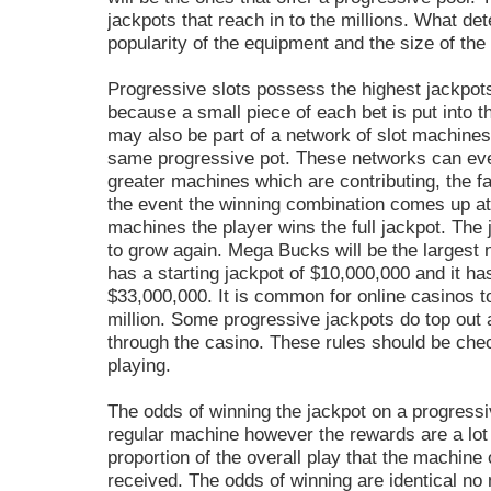
jackpots that reach in to the millions. What de
popularity of the equipment and the size of the 
Progressive slots possess the highest jackpots 
because a small piece of each bet is put into 
may also be part of a network of slot machines 
same progressive pot. These networks can ev
greater machines which are contributing, the fa
the event the winning combination comes up at
machines the player wins the full jackpot. The 
to grow again. Mega Bucks will be the largest n
has a starting jackpot of $10,000,000 and it ha
$33,000,000. It is common for online casinos t
million. Some progressive jackpots do top out 
through the casino. These rules should be chec
playing.
The odds of winning the jackpot on a progressi
regular machine however the rewards are a lot 
proportion of the overall play that the machin
received. The odds of winning are identical no