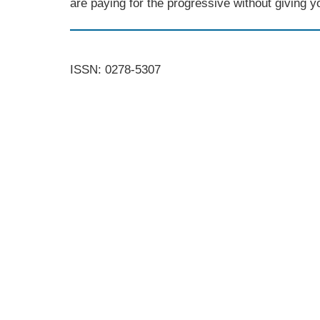
are paying for the progressive without giving yo
ISSN: 0278-5307