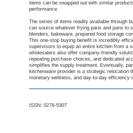
items can be swapped out with similar products
performance.
The series of items readily available through 
can source whatever frying pans and pans to s
blenders, bakeware, prepared food storage con
This one-stop buying benefit is incredibly effici
supervisors to equip an entire kitchen from a sol
wholesalers also offer company-friendly soluti
repeating purchase choices, and dedicated a
simplifies the supply treatment. Eventually, pa
kitchenware provider is a strategic relocation
monetary wellness, and day-to-day efficiency i
ISSN: 0278-5307