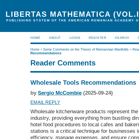
LIBERTAS MATHEMATICA (VOL.I
PUBLISHING SYSTEM OF THE AMERICAN ROMANIAN ACADEMY O
HOME
ABOUT
LOGIN
REGISTER
SEARCH
Home
>
Some Comments on the Theory of Riemannian Manifolds
>
Rea
Recommendations
Reader Comments
Wholesale Tools Recommendations
by
Sergio McCombie
(2025-09-24)
EMAIL REPLY
Wholesale kitchenware products represent the 
industry, providing everything from bustling di
hotel food procedures to local cafes and baker
stations is a critical technique for businesses 
efficiency, manage expenses, and ensure consi