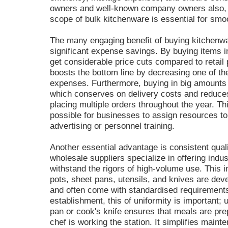
owners and well-known company owners also,
scope of bulk kitchenware is essential for smoo
The many engaging benefit of buying kitchen
significant expense savings. By buying items 
get considerable price cuts compared to retail 
boosts the bottom line by decreasing one of the
expenses. Furthermore, buying in big amounts m
which conserves on delivery costs and reduces
placing multiple orders throughout the year. T
possible for businesses to assign resources to v
advertising or personnel training.
Another essential advantage is consistent qualit
wholesale suppliers specialize in offering indu
withstand the rigors of high-volume use. This i
pots, sheet pans, utensils, and knives are deve
and often come with standardised requirements
establishment, this of uniformity is important;
pan or cook's knife ensures that meals are pre
chef is working the station. It simplifies mai