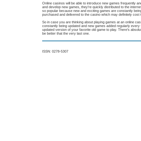
Online casinos will be able to introduce new games frequently 
and develop new games, they're quickly distributed to the internet
so popular because new and exciting games are constantly being
purchased and delivered to the casino which may definitely cost
So in case you are thinking about playing games at an online ca
constantly being updated and new games added regularly every t
updated version of your favorite old game to play. There's absolut
be better that the very last one.
ISSN: 0278-5307