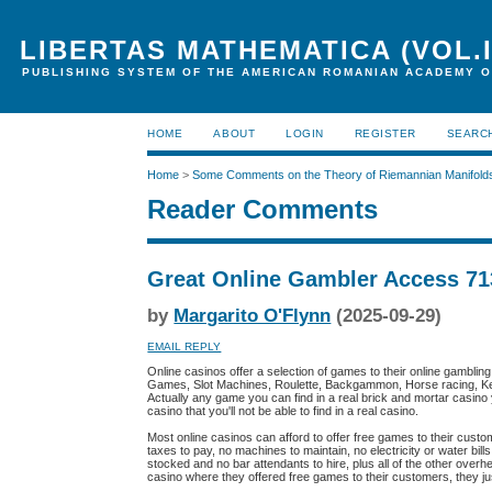
LIBERTAS MATHEMATICA (VOL.I
PUBLISHING SYSTEM OF THE AMERICAN ROMANIAN ACADEMY O
HOME
ABOUT
LOGIN
REGISTER
SEARC
Home
>
Some Comments on the Theory of Riemannian Manifold
Reader Comments
Great Online Gambler Access 7
by
Margarito O'Flynn
(2025-09-29)
EMAIL REPLY
Online casinos offer a selection of games to their online gambl
Games, Slot Machines, Roulette, Backgammon, Horse racing, Ke
Actually any game you can find in a real brick and mortar casino yo
casino that you'll not be able to find in a real casino.
Most online casinos can afford to offer free games to their custo
taxes to pay, no machines to maintain, no electricity or water bill
stocked and no bar attendants to hire, plus all of the other ove
casino where they offered free games to their customers, they jus