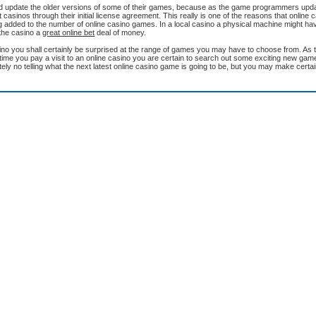
and update the older versions of some of their games, because as the game programmers upda
 casinos through their initial license agreement. This really is one of the reasons that online
 added to the number of online casino games. In a local casino a physical machine might ha
 the casino a
great online bet
deal of money.
sino you shall certainly be surprised at the range of games you may have to choose from. A
ime you pay a visit to an online casino you are certain to search out some exciting new ga
ely no telling what the next latest online casino game is going to be, but you may make certain 