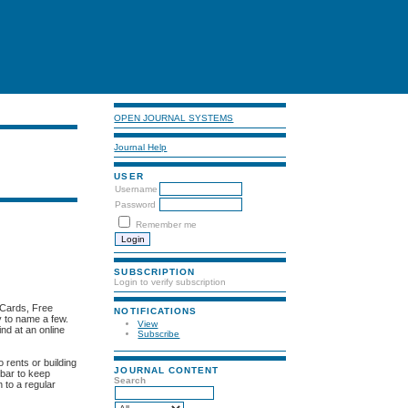
OPEN JOURNAL SYSTEMS
Journal Help
USER
Username
Password
Remember me
SUBSCRIPTION
Login to verify subscription
 Cards, Free
NOTIFICATIONS
 to name a few.
View
ind at an online
Subscribe
 rents or building
JOURNAL CONTENT
 bar to keep
Search
 to a regular