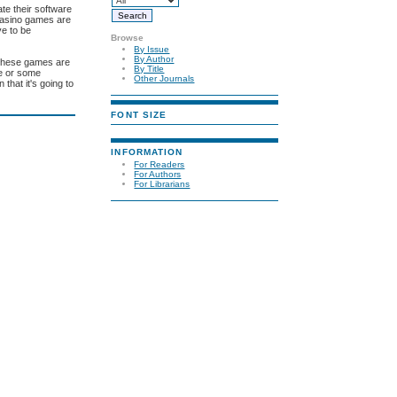
te their software
 casino games are
ve to be
Browse
By Issue
By Author
s these games are
By Title
me or some
Other Journals
that it's going to
FONT SIZE
INFORMATION
For Readers
For Authors
For Librarians