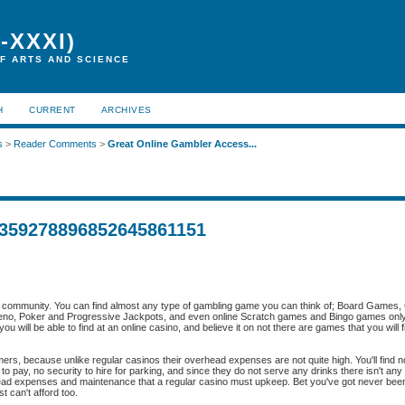
-XXXI)
F ARTS AND SCIENCE
H
CURRENT
ARCHIVES
s
>
Reader Comments
>
Great Online Gambler Access...
1359278896852645861151
ing community. You can find almost any type of gambling game you can think of; Board Games,
no, Poker and Progressive Jackpots, and even online Scratch games and Bingo games only
u will be able to find at an online casino, and believe it on not there are games that you will f
mers, because unlike regular casinos their overhead expenses are not quite high. You'll find no
s to pay, no security to hire for parking, and since they do not serve any drinks there isn't any
rhead expenses and maintenance that a regular casino must upkeep. Bet you've got never been
t can't afford too.