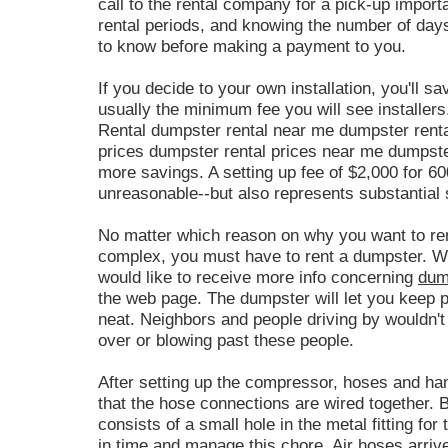
call to the rental company for a pick-up import
rental periods, and knowing the number of days
to know before making a payment to you.
If you decide to your own installation, you'll s
usually the minimum fee you will see installer
Rental dumpster rental near me dumpster rent
prices dumpster rental prices near me dumpster
more savings. A setting up fee of $2,000 for 60
unreasonable--but also represents substantial s
No matter which reason on why you want to re
complex, you must have to rent a dumpster. Wh
would like to receive more info concerning
dum
the web page. The dumpster will let you keep 
neat. Neighbors and people driving by wouldn't l
over or blowing past these people.
After setting up the compressor, hoses and h
that the hose connections are wired together. 
consists of a small hole in the metal fitting fo
in time and manage this chore.
Air hoses
arriv