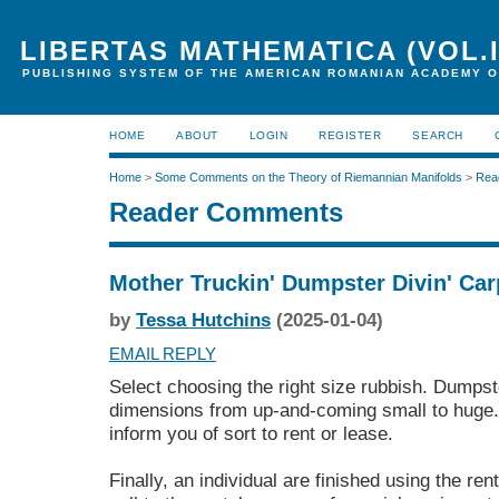
LIBERTAS MATHEMATICA (VOL.I
PUBLISHING SYSTEM OF THE AMERICAN ROMANIAN ACADEMY O
HOME
ABOUT
LOGIN
REGISTER
SEARCH
Home
>
Some Comments on the Theory of Riemannian Manifolds
>
Rea
Reader Comments
Mother Truckin' Dumpster Divin' Ca
by
Tessa Hutchins
(2025-01-04)
EMAIL REPLY
Select choosing the right size rubbish. Dumps
dimensions from up-and-coming small to huge.
inform you of sort to rent or lease.
Finally, an individual are finished using the re