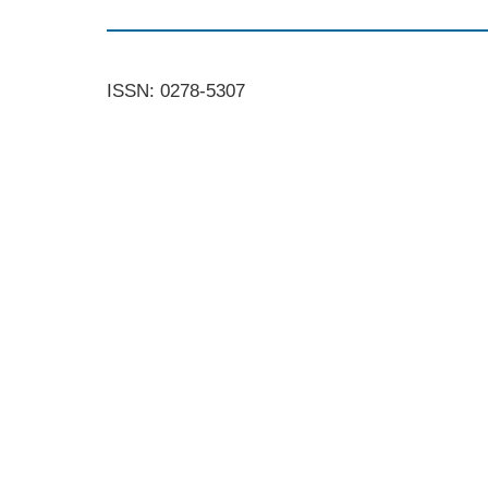
ISSN: 0278-5307