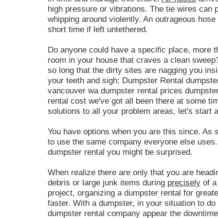
high pressure or vibrations. The tie wires can 
whipping around violently. An outrageous hose m
short time if left untethered.
Do anyone could have a specific place, more th
room in your house that craves a clean sweep
so long that the dirty sites are nagging you ins
your teeth and sigh; Dumpster Rental dumpster
vancouver wa dumpster rental prices dumpster
rental cost we've got all been there at some t
solutions to all your problem areas, let's start 
You have options when you are this since. As s
to use the same company everyone else uses. 
dumpster rental you might be surprised.
When realize there are only that you are headin
debris or large junk items during
precisely
of a
project, organizing a dumpster rental for great
faster. With a dumpster, in your situation to do 
dumpster rental company appear the downtime