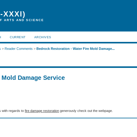
-XXXI)
F ARTS AND SCIENCE
H
CURRENT
ARCHIVES
s
>
Reader Comments
>
Bedrock Restoration - Water Fire Mold Damage...
e Mold Damage Service
ls with regards to
fire damage restoration
generously check out the webpage.