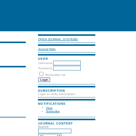
OPEN JOURNAL SYSTEMS
Journal Help
USER
Username
Password
Remember me
SUBSCRIPTION
Login to verify subscription
NOTIFICATIONS
View
Subscribe
JOURNAL CONTENT
Search