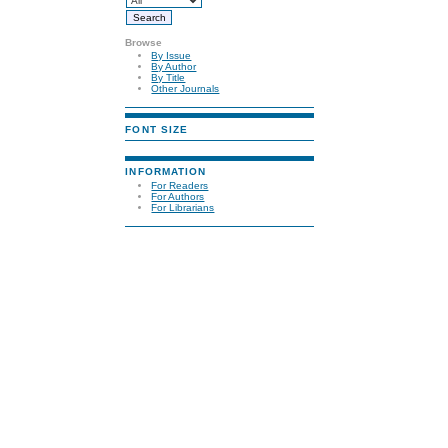
Browse
By Issue
By Author
By Title
Other Journals
FONT SIZE
INFORMATION
For Readers
For Authors
For Librarians