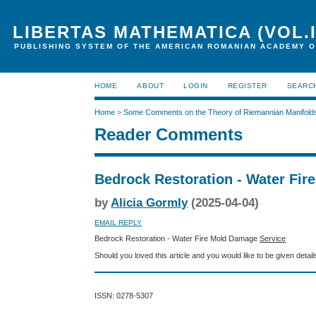
LIBERTAS MATHEMATICA (VOL.I
PUBLISHING SYSTEM OF THE AMERICAN ROMANIAN ACADEMY O
HOME
ABOUT
LOGIN
REGISTER
SEARC
Home
>
Some Comments on the Theory of Riemannian Manifold
Reader Comments
Bedrock Restoration - Water Fir
by
Alicia Gormly
(2025-04-04)
EMAIL REPLY
Bedrock Restoration - Water Fire Mold Damage
Service
Should you loved this article and you would like to be given detai
ISSN: 0278-5307