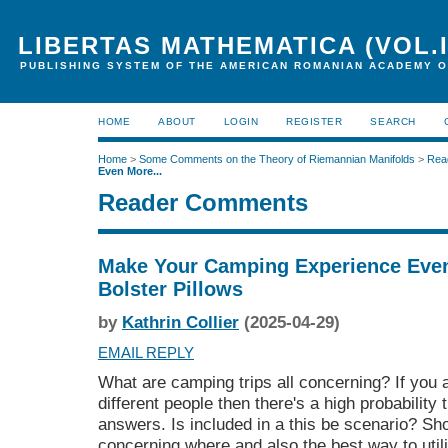
LIBERTAS MATHEMATICA (VOL.I
PUBLISHING SYSTEM OF THE AMERICAN ROMANIAN ACADEMY O
HOME
ABOUT
LOGIN
REGISTER
SEARCH
Home
>
Some Comments on the Theory of Riemannian Manifolds
>
Rea
Even More...
Reader Comments
Make Your Camping Experience Even
Bolster Pillows
by
Kathrin Collier
(2025-04-29)
EMAIL REPLY
What are camping trips all concerning? If you 
different people then there's a high probability 
answers. Is included in a this be scenario? Sho
concerning where and also the best way to uti