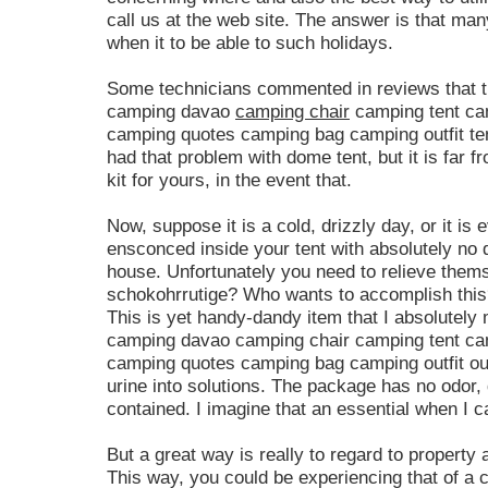
call us at the web site. The answer is that man
when it to be able to such holidays.
Some technicians commented in reviews that t
camping davao
camping chair
camping tent ca
camping quotes camping bag camping outfit te
had that problem with dome tent, but it is far f
kit for yours, in the event that.
Now, suppose it is a cold, drizzly day, or it i
ensconced inside your tent with absolutely no 
house. Unfortunately you need to relieve them
schokohrrutige? Who wants to accomplish this?
This is yet handy-dandy item that I absolutel
camping davao camping chair camping tent ca
camping quotes camping bag camping outfit out
urine into solutions. The package has no odor, 
contained. I imagine that an essential when I 
But a great way is really to regard to property as
This way, you could be experiencing that of a ca