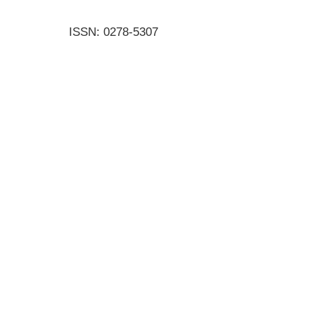
ISSN: 0278-5307