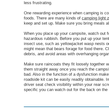
less frustrating.
One rewarding experience when camping is coo
foods. There are many kinds of
camping light 
keep and set up. Make sure you bring meals alo
When you place up your campsite, watch out f
hazardous rubbish. Before you put up your tent,
insect use, such as yellowjacket wasp nests on 
might mean that bears forage for food there. C
debris, and avoid areas with overhanging organ
Make sure raincoats they fit loosely together w
them straight away once you reach the campsite
bad. Also in the function of a dysfunction mak
roadside kit can be easily readily obtainable. 
driver seat check visibility within your rear sc
specific you can watch out for the back on the 