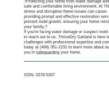
?Protecting your home from water damage and m
safe and comfortable living environment. At T
stress and disruption these issues can cause.
providing prompt and effective restoration se
prevent mold growth, ensuring your home rema
your family.?
If you're facing water damage or suspect mold 
to reach out to us. ThriveDry Garland is here t
challenges with professional expertise and co
today at (469) 351-2231 to learn more about o
you in
safeguarding
your home.
ISSN: 0278-5307