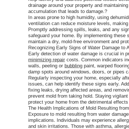
drainage around your property and maintaining
accumulation that leads to damage.?
In areas prone to high humidity, using dehumid
ventilation can reduce moisture levels, making i
Promptly addressing spills, leaks, and any sign
safeguard your home. By implementing these 
maintain a dry, mold-free environment and protec
Recognizing Early Signs of Water Damage to 
Early detection of water damage is crucial in 
minimizing repair
costs. Common indicators inc
walls, peeling or
bubbling
paint, warped floorin
damp spots around windows, doors, or pipes ca
Regularly inspecting your home, especially aft
issues, can help identify these signs early. 
fixing leaks, drying affected areas, and remo
prevent mold from taking hold. Staying vigilan
protect your home from the detrimental effect
The Health Implications of Mold Resulting fr
Exposure to mold resulting from water damage
implications. Individuals may experience allerg
and skin irritations. Those with asthma, alle