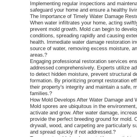
Implementing regular inspections and maintenan
safeguard your home and ensure a healthy livi
The Importance of Timely Water Damage Resto
When water infiltrates your home, acting swiftl
prevent mold growth. Mold can begin to develop
conditions, spreading rapidly and causing exte
health. Immediate water damage restoration inv
source of water, removing excess moisture, an
areas.?
Engaging professional restoration services en
addressed comprehensively. Experts utilize a
to detect hidden moisture, prevent structural de
formation. By prioritizing prompt restoration 
their property's integrity and maintain a safe, 
families.?
How Mold Develops After Water Damage and W
Mold spores are ubiquitous in the environment,
activate and grow. After water damage, increa
provide the perfect breeding ground for mold.
drywall, wood, and carpeting are particularly s
and spread quickly if not addressed.?