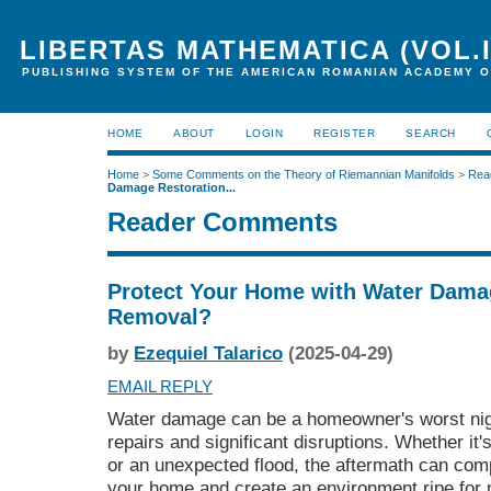
LIBERTAS MATHEMATICA (VOL.I
PUBLISHING SYSTEM OF THE AMERICAN ROMANIAN ACADEMY O
HOME
ABOUT
LOGIN
REGISTER
SEARCH
Home
>
Some Comments on the Theory of Riemannian Manifolds
>
Rea
Damage Restoration...
Reader Comments
Protect Your Home with Water Dama
Removal?
by
Ezequiel Talarico
(2025-04-29)
EMAIL REPLY
Water damage can be a homeowner's worst nigh
repairs and significant disruptions. Whether it's
or an unexpected flood, the aftermath can comp
your home and create an environment ripe for 