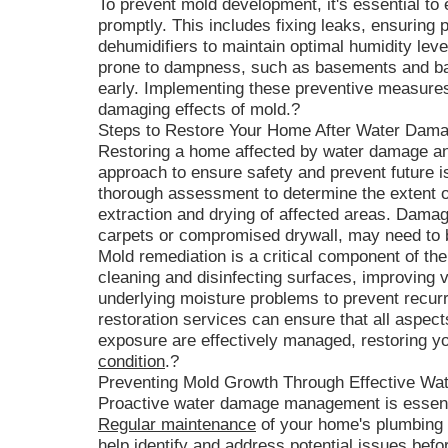
To prevent mold development, it's essential to
promptly. This includes fixing leaks, ensuring p
dehumidifiers to maintain optimal humidity leve
prone to dampness, such as basements and ba
early. Implementing these preventive measure
damaging effects of mold.?
Steps to Restore Your Home After Water Dam
Restoring a home affected by water damage an
approach to ensure safety and prevent future 
thorough assessment to determine the extent o
extraction and drying of affected areas. Dama
carpets or compromised drywall, may need to
Mold remediation is a critical component of the
cleaning and disinfecting surfaces, improving v
underlying moisture problems to prevent recur
restoration services can ensure that all aspe
exposure are effectively managed, restoring y
condition
.?
Preventing Mold Growth Through Effective 
Proactive water damage management is essenti
Regular maintenance
of your home's plumbing 
help identify and address potential issues befo