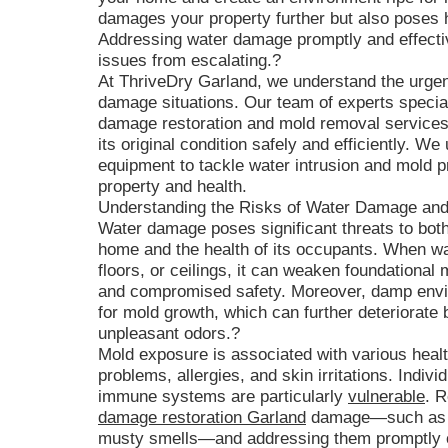
damages your property further but also poses h
Addressing water damage promptly and effective
issues from escalating.?
At ThriveDry Garland, we understand the urge
damage situations. Our team of experts speci
damage restoration and mold removal services,
its original condition safely and efficiently. W
equipment to tackle water intrusion and mold pr
property and health.
Understanding the Risks of Water Damage an
Water damage poses significant threats to both 
home and the health of its occupants. When wate
floors, or ceilings, it can weaken foundational m
and compromised safety. Moreover, damp envir
for mold growth, which can further deteriorate 
unpleasant odors.?
Mold exposure is associated with various healt
problems, allergies, and skin irritations. Indi
immune systems are particularly
vulnerable
. R
damage restoration Garland
damage—such as d
musty smells—and addressing them promptly ca