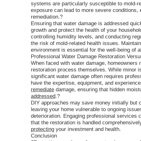
systems are particularly susceptible to mold-r
exposure can lead to more severe conditions, 
remediation.?
Ensuring that water damage is addressed quick
growth and protect the health of your househol
controlling humidity levels, and conducting reg
the risk of mold-related health issues. Mainta
environment is essential for the well-being of a
Professional Water Damage Restoration Vers
When faced with water damage, homeowners ma
restoration process themselves. While minor 
significant water damage often requires profess
have the expertise, equipment, and experience
remediate
damage, ensuring that hidden moistu
addressed
.?
DIY approaches may save money initially but ca
leaving your home vulnerable to ongoing issues
deterioration. Engaging professional services
that the restoration is handled comprehensively 
protecting
your investment and health.
Conclusion