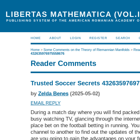
LIBERTAS MATHEMATICA (VOL.I
PUBLISHING SYSTEM OF THE AMERICAN ROMANIAN ACADEMY O
HOME
ABOUT
LOGIN
REGISTER
SEARCH
Home
>
Some Comments on the Theory of Riemannian Manifolds
>
Rea
432635976975558676
Reader Comments
Trusted Soccer Secrets 4326359769
by
Zelda Benes
(2025-05-02)
EMAIL REPLY
During a match day where you will find packed
busy watching TV, glancing through the interne
place bet on the football betting in running. Y
channel to another to find out the updates of t
are you going to gain the advantages on your fo