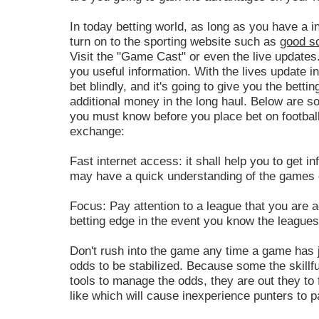
In today betting world, as long as you have a 
turn on to the sporting website such as
good so
Visit the "Game Cast" or even the live updates.
you useful information. With the lives update i
bet blindly, and it's going to give you the bett
additional money in the long haul. Below are so
you must know before you place bet on football 
exchange:
Fast internet access: it shall help you to get i
may have a quick understanding of the games 
Focus: Pay attention to a league that you are 
betting edge in the event you know the leagues
Don't rush into the game any time a game has j
odds to be stabilized. Because some the skillfu
tools to manage the odds, they are out they to 
like which will cause inexperience punters to p