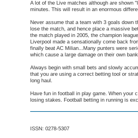
A lot of the Live matches although are shown "l
minutes. This will result in an enormous differe
Never assume that a team with 3 goals down th
lose the match, and hence place a massive bet 
the match played in 2005, the champion league
Liverpool made a sensationally come back from
finally beat AC Milian...Many punters were seri
which cause a large damage on their own bank 
Always begin with small bets and slowly accumu
that you are using a correct betting tool or st
long haul.
Have fun in football in play game. When your 
losing stakes. Football betting in running is exc
ISSN: 0278-5307