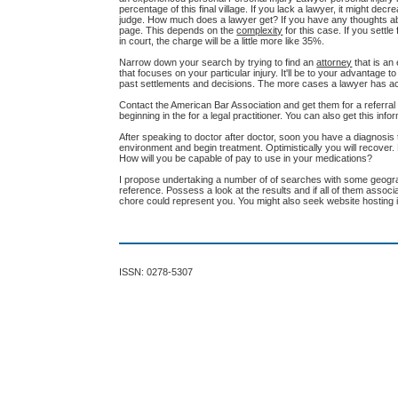
percentage of this final village. If you lack a lawyer, it might de
judge. How much does a lawyer get? If you have any thoughts ab
page. This depends on the
complexity
for this case. If you settl
in court, the charge will be a little more like 35%.
Narrow down your search by trying to find an
attorney
that is an
that focuses on your particular injury. It'll be to your advantag
past settlements and decisions. The more cases a lawyer has actua
Contact the American Bar Association and get them for a referra
beginning in the for a legal practitioner. You can also get this info
After speaking to doctor after doctor, soon you have a diagnosis t
environment and begin treatment. Optimistically you will recove
How will you be capable of pay to use in your medications?
I propose undertaking a number of of searches with some geograph
reference. Possess a look at the results and if all of them assoc
chore could represent you. You might also seek website hosting in
ISSN: 0278-5307