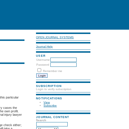
OPEN JOURNAL SYSTEMS
Journal Help
USER
Username
Password
Remember me
SUBSCRIPTION
Login to verify subscription
his particular
NOTIFICATIONS
View
Subscribe
ery cases the
he own profit.
nal injury lawyer
JOURNAL CONTENT
Search
ge check either;
ill take a