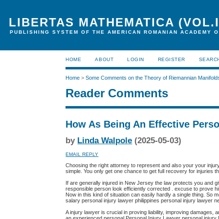
LIBERTAS MATHEMATICA (VOL.I
PUBLISHING SYSTEM OF THE AMERICAN ROMANIAN ACADEMY O
HOME
ABOUT
LOGIN
REGISTER
SEARC
Home
>
Some Comments on the Theory of Riemannian Manifold
Reader Comments
How As Being An Effective Perso
by
Linda Walpole
(2025-05-03)
EMAIL REPLY
Choosing the right attorney to represent and also your your inju
simple. You only get one chance to get full recovery for injuries 
If are generally injured in New Jersey the law protects you and g
responsible person look efficiently corrected . excuse to prove h
Now in this kind of situation can easily hardly a single thing. So
salary personal injury lawyer philippines personal injury lawyer n
A injury lawyer is crucial in proving liability, improving damages
an experienced personal Personal Injury Lawyer personal injury la