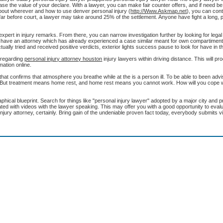
crease the value of your declare. With a lawyer, you can make fair counter offers, and if need b
out wherever and how to use denver personal injury (
http://Www.Askmap.net
), you can con
e far before court, a lawyer may take around 25% of the settlement. Anyone have fight a long, p
 expert in injury remarks. From there, you can narrow investigation further by looking for lega
e to have an attorney which has already experienced a case similar meant for own compartiment.
lly tried and received positive verdicts, exterior lights success pause to look for have in 
l regarding
personal injury attorney houston
injury lawyers within driving distance. This will p
rmation online.
hat confirms that atmosphere you breathe while at the is a person ill. To be able to been advi
r. But treatment means home rest, and home rest means you cannot work. How will you cope wi
ical blueprint. Search for things like "personal injury lawyer" adopted by a major city and p
iated with videos with the lawyer speaking. This may offer you with a good opportunity to eval
jury attorney, certainly. Bring gain of the undeniable proven fact today, everybody submits v