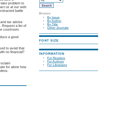
e take problem to
tact us at our web
rotracted battle
Browse
By Issue
By Author
l and tax advise
By Title
 Request a list of
Other Journals
the courtroom.
roduce a good
FONT SIZE
sed to avoid that
th no financial?
INFORMATION
For Readers
For Authors
roclaim
For Librarians
uate for alone how
ideos.