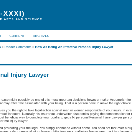
-XXXI)
F ARTS AND SCIENCE
H
CURRENT
ARCHIVES
s
>
Reader Comments
>
How As Being An Effective Personal Injury Lawyer
nal Injury Lawyer
ry case might possibly be one of this most important decisions however make. Accomplish for t
that may affect the associated with your being. That is a person have to make the right choice.
ives you the right to take legal action against man or woman responsible of your injury. In ev
imself innocent. Naturally his insurance underwriter also denies paying the compensation for t
 most beneficial way to complete your goal is to get a Nj personal Personal Injury Lawyer perso
ear me injury lawyer.
, and protecting your the legal. You simply cannot do without some. You need not fork over a hu
wyer salary personal injury lawyer philippines personal injury lawyer near me injury lawyer w