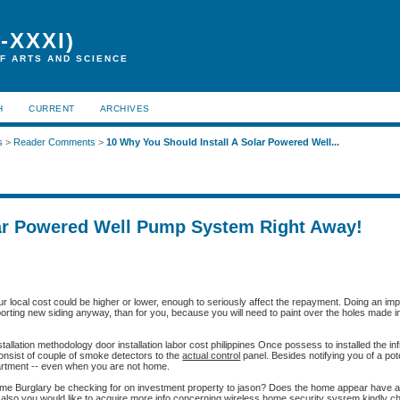
-XXXI)
F ARTS AND SCIENCE
H
CURRENT
ARCHIVES
s
>
Reader Comments
>
10 Why You Should Install A Solar Powered Well...
lar Powered Well Pump System Right Away!
our local cost could be higher or lower, enough to seriously affect the repayment. Doing an 
sporting new siding anyway, than for you, because you will need to paint over the holes made i
installation methodology door installation labor cost philippines Once possess to installed the in
consist of couple of smoke detectors to the
actual control
panel. Besides notifying you of a poten
partment -- even when you are not home.
ome Burglary be checking for on investment property to jason? Does the home appear have 
 also you would like to acquire more info concerning
wireless home security sysrem
kindly ch