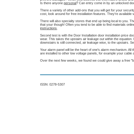
Is there anyone
personal
? Can entry come in by an unlocked do
There a variety of other add-ons that you will get for your secur
cost, look around for free installation features. They're availab
There will also specialty stores that end up being local to you. The
that your though! Often you tend to be able to find materials onl
instructions
.
Second test is with the Door Installation door installation price doo
wear. This takes the upstairs air leakage out within the equation
downstairs is still connected, air leakage wise, to the upstairs
Your alarm panel will be the heart of one's alarm mechanism. All 
are installed to other low voltage panels, for example your cabl
Over the next few weeks, we found we could give away a free "b
ISSN: 0278-5307