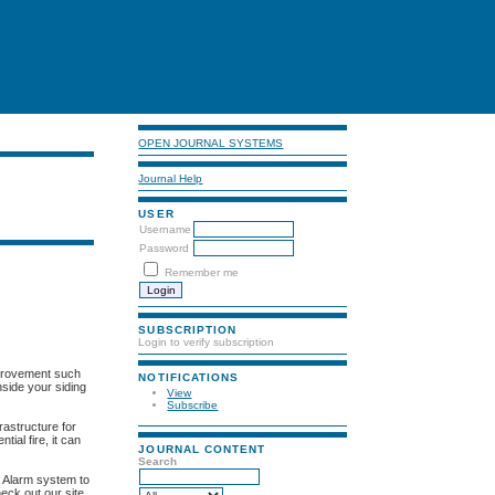
OPEN JOURNAL SYSTEMS
Journal Help
USER
Username
Password
Remember me
SUBSCRIPTION
Login to verify subscription
improvement such
NOTIFICATIONS
nside your siding
View
Subscribe
frastructure for
tial fire, it can
JOURNAL CONTENT
Search
a Alarm system to
eck out our site.