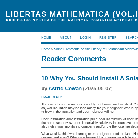
LIBERTAS MATHEMATICA (VOL.I
PUBLISHING SYSTEM OF THE AMERICAN ROMANIAN ACADEMY O
HOME
ABOUT
LOGIN
REGISTER
SEARC
Home
>
Some Comments on the Theory of Riemannian Manifold
Reader Comments
10 Why You Should Install A So
by
Astrid Cowan
(2025-05-07)
EMAIL REPLY
The cost of improvement is probably not known until we did it. Y
as, wall insulation may be less costly for your neighbor, who is 
to blow in the insulation and your neighbor will not.
Door Installation door installation price door installation kit door 
the home security system, is certainly relatively inexpensive to 
also notify your monitoring company and/or the the local fire de
What would a thief who hunting over a neighborhood to plan a H
prevent leakages? When you beloved this informative article and