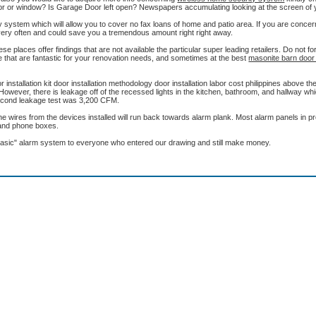
or or window? Is Garage Door left open? Newspapers accumulating looking at the screen of
ity system which will allow you to cover no fax loans of home and patio area. If you are conce
le very often and could save you a tremendous amount right right away.
se places offer findings that are not available the particular super leading retailers. Do not fo
ine that are fantastic for your renovation needs, and sometimes at the best
masonite barn door k
r installation kit door installation methodology door installation labor cost philippines above th
. However, there is leakage off of the recessed lights in the kitchen, bathroom, and hallway w
. Second leakage test was 3,200 CFM.
the wires from the devices installed will run back towards alarm plank. Most alarm panels in 
e and phone boxes.
asic" alarm system to everyone who entered our drawing and still make money.