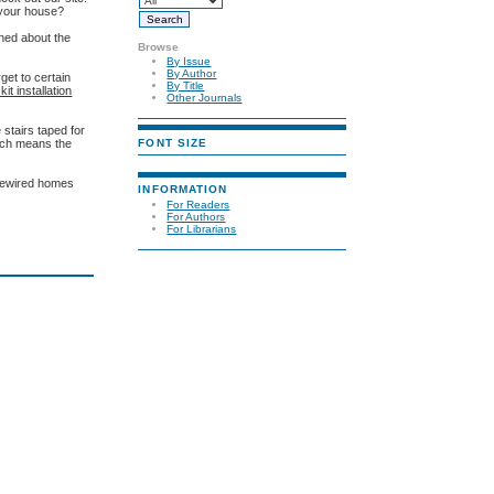
 your house?
rned about the
Browse
By Issue
By Author
rget to certain
By Title
it installation
Other Journals
e stairs taped for
FONT SIZE
hich means the
prewired homes
INFORMATION
For Readers
For Authors
For Librarians