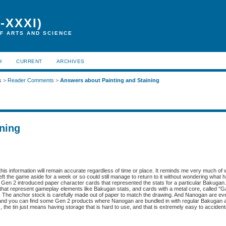
-XXXI)
F ARTS AND SCIENCE
H
CURRENT
ARCHIVES
s
>
Reader Comments
>
Answers about Painting and Staining
ning
f this information will remain accurate regardless of time or place. It reminds me very much of
left the game aside for a week or so could still manage to return to it without wondering what 
. Gen 2 introduced paper character cards that represented the stats for a particular Bakugan. 
hat represent gameplay elements like Bakugan stats, and cards with a metal core, called "G
t. The anchor stock is carefully made out of paper to match the drawing. And Nanogan are ev
m, and you can find some Gen 2 products where Nanogan are bundled in with regular Bakugan a
G, the tin just means having storage that is hard to use, and that is extremely easy to acciden