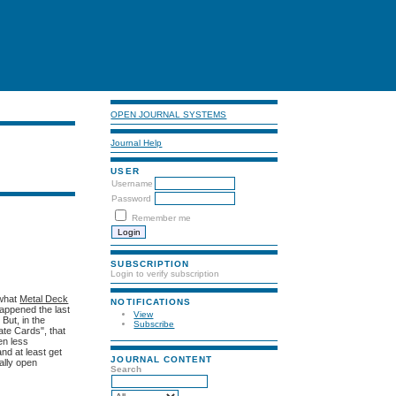
OPEN JOURNAL SYSTEMS
Journal Help
USER
Username
Password
Remember me
SUBSCRIPTION
Login to verify subscription
 what
Metal Deck
NOTIFICATIONS
happened the last
View
But, in the
Subscribe
ate Cards", that
en less
nd at least get
JOURNAL CONTENT
tally open
Search