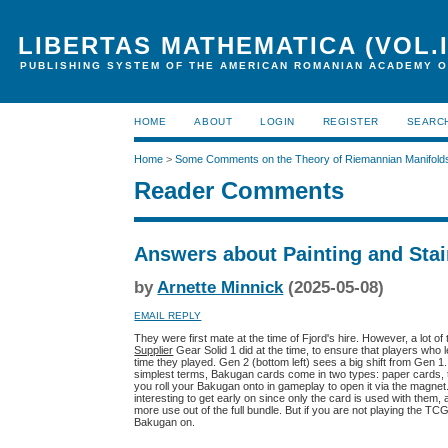
LIBERTAS MATHEMATICA (VOL.I
PUBLISHING SYSTEM OF THE AMERICAN ROMANIAN ACADEMY O
HOME
ABOUT
LOGIN
REGISTER
SEARC
Home
>
Some Comments on the Theory of Riemannian Manifold
Reader Comments
Answers about Painting and Stai
by
Arnette Minnick
(2025-05-08)
EMAIL REPLY
They were first mate at the time of Fjord's hire. However, a lot o
Supplier
Gear Solid 1 did at the time, to ensure that players who 
time they played. Gen 2 (bottom left) sees a big shift from Gen 1
simplest terms, Bakugan cards come in two types: paper cards, t
you roll your Bakugan onto in gameplay to open it via the magne
interesting to get early on since only the card is used with the
more use out of the full bundle. But if you are not playing the TC
Bakugan on.