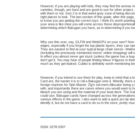
However, if you are playing with kids, they may find the arenas 
varieties, though, are hard and are good to use for other project,
with them or not. Gen 2 is in that weird grey zone of being discon
right places to look. The last section of this guide, after this 
to know you are getting the correct toys. I think it's worth poin
your area is like mine you will come across these disproportiona
determining which Bakugan you have, as in determining if you ha
Why use this over, say, GLFW and WebGPU on your own? Non-Specia
edges, especially if you forget the top plastic layers, they can op
They are easiest to find at your typical large chain stores--Walma
(including the previously mentioned stores' online shopping) will 
In effect you almost never get stuck (unless the game has a bug
don't get it. You may hear of people finding Wave 4 figures in th
much as they get leaked. Cubbo is definitely worth mentioning bec
However, if you intend to use them for play, keep in mind that a
Card are, the harder it is to roll a Bakugan onto it. Weirdly, ther
foreign markets for Spin Master. Zig’s std.mem.Allocator being 
with, and importantly there are cases where you would want to ha
bleach you are using and the material of your boat deck. The Ga
could use. Bakugan cards have changed across the generations 
various effects in the game. I also want to add a quick pro tip a
identify it, but do not have a card to do so in the store, pretty muc
ISSN: 0278-5307