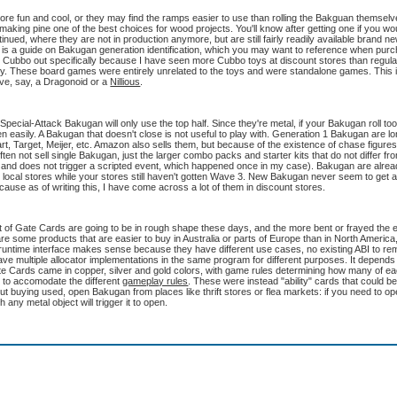
more fun and cool, or they may find the ramps easier to use than rolling the Bakguan themse
 making pine one of the best choices for wood projects. You'll know after getting one if you wo
tinued, where they are not in production anymore, but are still fairly readily available brand n
page, is a guide on Bakugan generation identification, which you may want to reference when pu
ting Cubbo out specifically because I have seen more Cubbo toys at discount stores than regula
lly. These board games were entirely unrelated to the toys and were standalone games. This 
ve, say, a Dragonoid or a
Nillious
.
l-Attack Bakugan will only use the top half. Since they're metal, if your Bakugan roll too
en easily. A Bakugan that doesn't close is not useful to play with. Generation 1 Bakugan are lon
rt, Target, Meijer, etc. Amazon also sells them, but because of the existence of chase figures,
often not sell single Bakugan, just the larger combo packs and starter kits that do not differ f
 and does not trigger a scripted event, which happened once in my case). Bakugan are alread
eir local stores while your stores still haven't gotten Wave 3. New Bakugan never seem to ge
ause as of writing this, I have come across a lot of them in discount stores.
 lot of Gate Cards are going to be in rough shape these days, and the more bent or frayed the
e are some products that are easier to buy in Australia or parts of Europe than in North America
a runtime interface makes sense because they have different use cases, no existing ABI to re
ve multiple allocator implementations in the same program for different purposes. It depends 
te Cards came in copper, silver and gold colors, with game rules determining how many of e
to accomodate the different
gameplay rules
. These were instead "ability" cards that could be
bout buying used, open Bakugan from places like thrift stores or flea markets: if you need to 
h any metal object will trigger it to open.