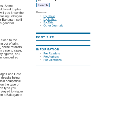
lves. Some
uld want to play
Browse
ew if you know the
rchasing Bakugan
By Issue
By Author
r Bakugan, so if
By Title
is good for
Other Journals
FONT SIZE
 close to the
g out of print.
 online retailers
INFORMATION
rom case to case.
For Readers
y figures, so I
For Authors
t announced so
For Librarians
 edges of a Gate
, despite being
main compatible
on the type of
ach type you
 played to trigger
open a Bakugan to