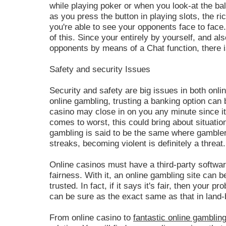
while playing poker or when you look-at the ball 
as you press the button in playing slots, the r
you're able to see your opponents face to face
of this. Since your entirely by yourself, and a
opponents by means of a Chat function, there 
Safety and security Issues
Security and safety are big issues in both onl
online gambling, trusting a banking option can 
casino may close in on you any minute since i
comes to worst, this could bring about situati
gambling is said to be the same where gamblers
streaks, becoming violent is definitely a threat.
Online casinos must have a third-party softwar
fairness. With it, an online gambling site can 
trusted. In fact, if it says it's fair, then your p
can be sure as the exact same as that in land
From online casino to
fantastic online gambling