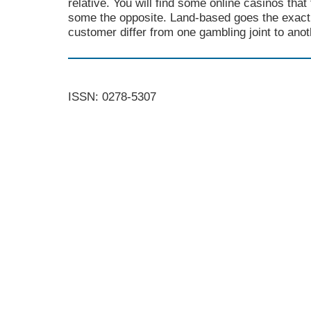
relative. You will find some online casinos that 
some the opposite. Land-based goes the exact
customer differ from one gambling joint to anot
ISSN: 0278-5307