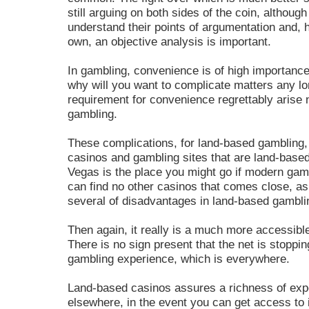
still arguing on both sides of the coin, although 
understand their points of argumentation and, h
own, an objective analysis is important.
In gambling, convenience is of high importance
why will you want to complicate matters any lo
requirement for convenience regrettably arise n
gambling.
These complications, for land-based gambling, 
casinos and gambling sites that are land-base
Vegas is the place you might go if modern gamb
can find no other casinos that comes close, a
several of disadvantages in land-based gambli
Then again, it really is a much more accessible
There is no sign present that the net is stoppin
gambling experience, which is everywhere.
Land-based casinos assures a richness of expe
elsewhere, in the event you can get access to