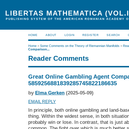
LIBERTAS MATHEMATICA (VOL.I
PUBLISHING SYSTEM OF THE AMERICAN ROMANIAN ACADEMY O
HOME
ABOUT
LOGIN
REGISTER
SEARCH
Home
>
Some Comments on the Theory of Riemannian Manifolds
>
Rea
Comparison...
Reader Comments
Great Online Gambling Agent Comp
5859256881839285745822186635
by
Elma Gerken
(2025-05-09)
EMAIL REPLY
In principle, both online gambling and land-ba
thing. Within the widest sense, in both situat
probably win or lose. In contrast, that is just a
common. The fight over which is much better sh