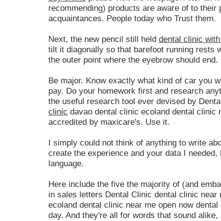
recommending) products are aware of to their p
acquaintances. People today who Trust them.
Next, the new pencil still held
dental clinic wit
tilt it diagonally so that barefoot running rests 
the outer point where the eyebrow should end.
Be major. Know exactly what kind of car you w
pay. Do your homework first and research anyth
the useful research tool ever devised by Dental
clinic
davao dental clinic ecoland dental clinic
accredited by maxicare's. Use it.
I simply could not think of anything to write abou
create the experience and your data I needed, 
language.
Here include the five the majority of (and em
in sales letters Dental Clinic dental clinic near
ecoland dental clinic near me open now dental 
day. And they're all for words that sound alike,