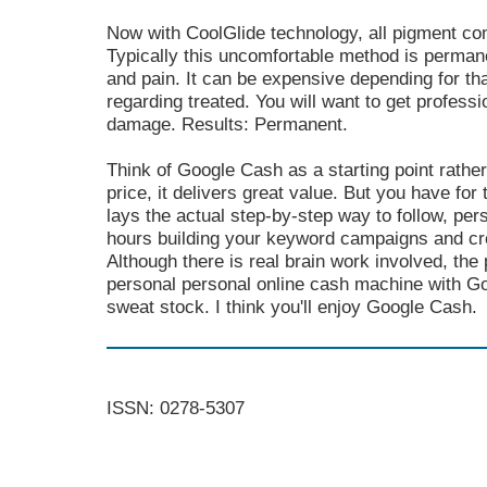
Now with CoolGlide technology, all pigment con
Typically this uncomfortable method is permane
and pain. It can be expensive depending for tha
regarding treated. You will want to get profess
damage. Results: Permanent.
Think of Google Cash as a starting point rather 
price, it delivers great value. But you have for 
lays the actual step-by-step way to follow, per
hours building your keyword campaigns and cre
Although there is real brain work involved, the
personal personal online cash machine with Go
sweat stock. I think you'll enjoy Google Cash.
ISSN: 0278-5307