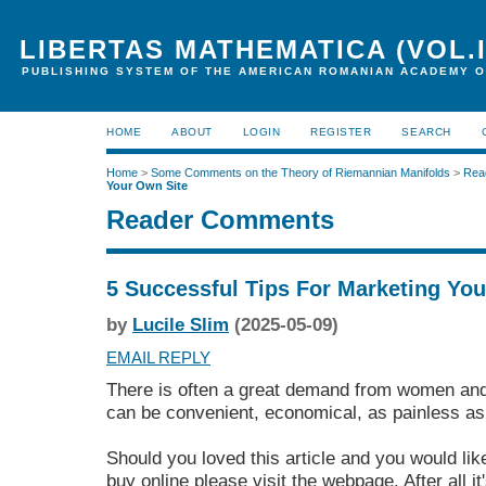
LIBERTAS MATHEMATICA (VOL.I
PUBLISHING SYSTEM OF THE AMERICAN ROMANIAN ACADEMY O
HOME
ABOUT
LOGIN
REGISTER
SEARCH
Home
>
Some Comments on the Theory of Riemannian Manifolds
>
Rea
Your Own Site
Reader Comments
5 Successful Tips For Marketing Yo
by
Lucile Slim
(2025-05-09)
EMAIL REPLY
There is often a great demand from women and
can be convenient, economical, as painless as 
Should you loved this article and you would lik
buy online
please visit the webpage. After all it