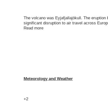
The volcano was Eyjafjallajökull. The eruptio
significant disruption to air travel across Euro
Read more
Meteorology and Weather
+2