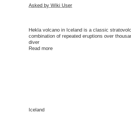
Asked by Wiki User
Hekla volcano in Iceland is a classic stratovo
combination of repeated eruptions over thousand
diver
Read more
Iceland