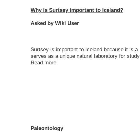
Why is Surtsey important to Iceland?
Asked by Wiki User
Surtsey is important to Iceland because it is
serves as a unique natural laboratory for stud
Read more
Paleontology