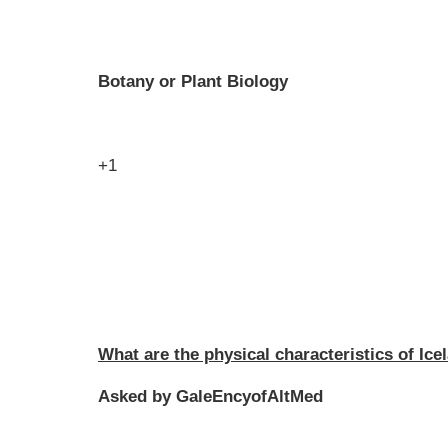
Botany or Plant Biology
+1
What are the physical characteristics of Ic
Asked by GaleEncyofAltMed