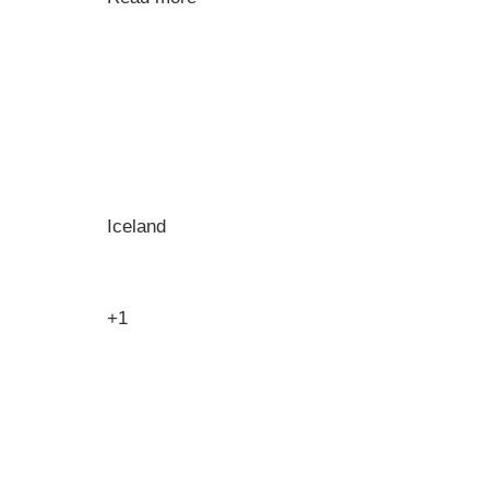
Iceland
+1