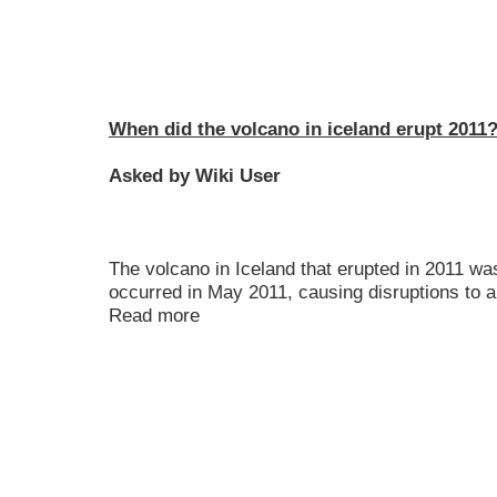
When did the volcano in iceland erupt 2011
Asked by Wiki User
The volcano in Iceland that erupted in 2011 wa
occurred in May 2011, causing disruptions to ai
Read more