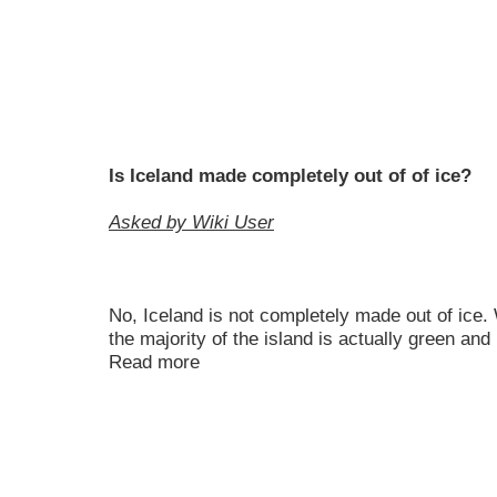
Is Iceland made completely out of of ice?
Asked by Wiki User
No, Iceland is not completely made out of ice. 
the majority of the island is actually green and
Read more