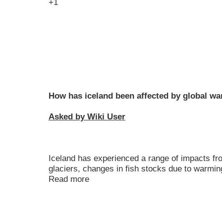
+1
How has iceland been affected by global w
Asked by Wiki User
Iceland has experienced a range of impacts fr
glaciers, changes in fish stocks due to warmi
Read more