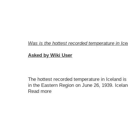
Was is the hottest recorded temperature in Ice
Asked by Wiki User
The hottest recorded temperature in Iceland i
in the Eastern Region on June 26, 1939. Icelan
Read more