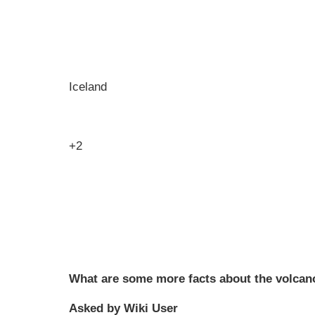
Iceland
+2
What are some more facts about the volcano
Asked by Wiki User