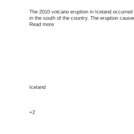
The 2010 volcano eruption in Iceland occurred a
in the south of the country. The eruption caused
Read more
Iceland
+2