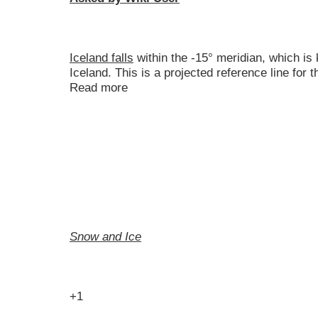
Iceland falls
within the -15° meridian, which is
Iceland. This is a projected reference line for
Read more
Snow and Ice
+1