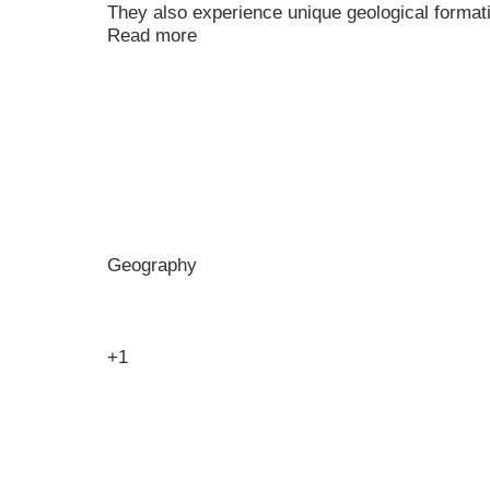
They also experience unique geological formati
Read more
Geography
+1