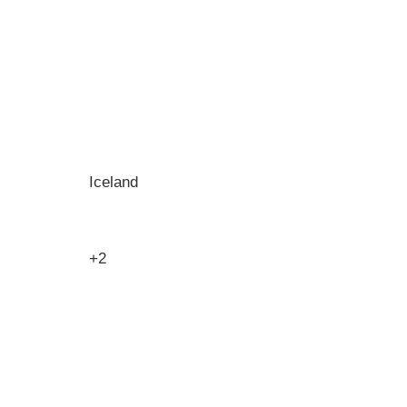
Iceland
+2