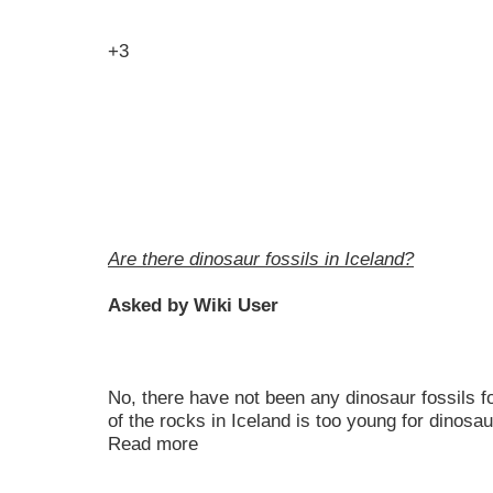
+3
Are there dinosaur fossils in Iceland?
Asked by Wiki User
No, there have not been any dinosaur fossils f
of the rocks in Iceland is too young for dinosau
Read more