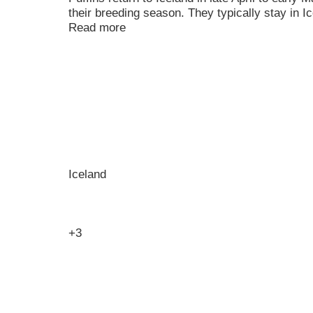
their breeding season. They typically stay in I
Read more
Iceland
+3