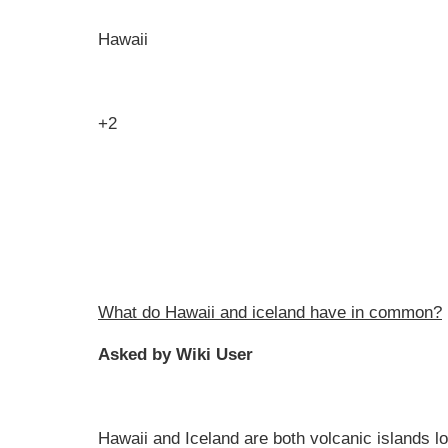
Hawaii
+2
What do Hawaii and iceland have in common?
Asked by Wiki User
Hawaii and Iceland are both volcanic islands lo