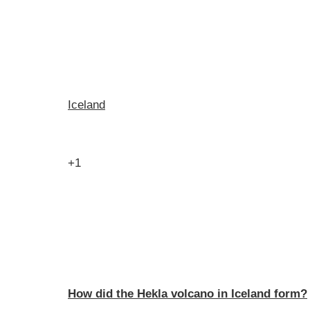
Iceland
+1
How did the Hekla volcano in Iceland form?