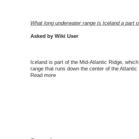
What long underwater range is Iceland a part o
Asked by Wiki User
Iceland is part of the Mid-Atlantic Ridge, whic
range that runs down the center of the Atlanti
Read more