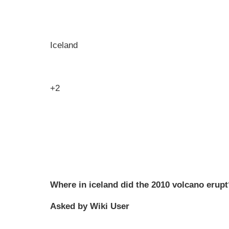
Iceland
+2
Where in iceland did the 2010 volcano erupt
Asked by Wiki User