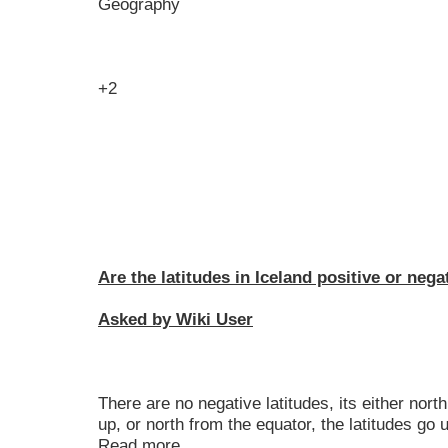
Geography
+2
Are the latitudes in Iceland positive or nega
Asked by Wiki User
There are no negative latitudes, its either nort
up, or north from the equator, the latitudes go
Read more