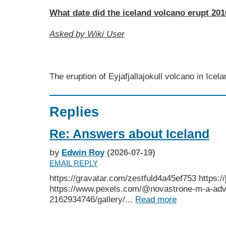
What date did the iceland volcano erupt 20
Asked by Wiki User
The eruption of Eyjafjallajokull volcano in Ice
Replies
Re: Answers about Iceland
by
Edwin Roy
(2026-07-19)
EMAIL REPLY
https://gravatar.com/zestfuld4a45ef753 https://
https://www.pexels.com/@novastrone-m-a-advi
2162934746/gallery/...
Read more