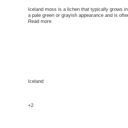
Iceland moss is a lichen that typically grows in
a pale green or grayish appearance and is ofte
Read more
Iceland
+2