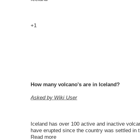
+1
How many volcano's are in Iceland?
Asked by Wiki User
Iceland has over 100 active and inactive volc
have erupted since the country was settled in th
Read more