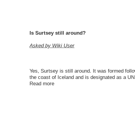
Is Surtsey still around?
Asked by Wiki User
Yes, Surtsey is still around. It was formed foll
the coast of Iceland and is designated as a 
Read more