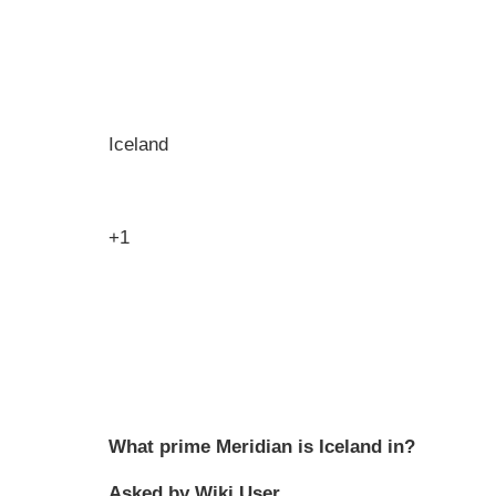
Iceland
+1
What prime Meridian is Iceland in?
Asked by Wiki User