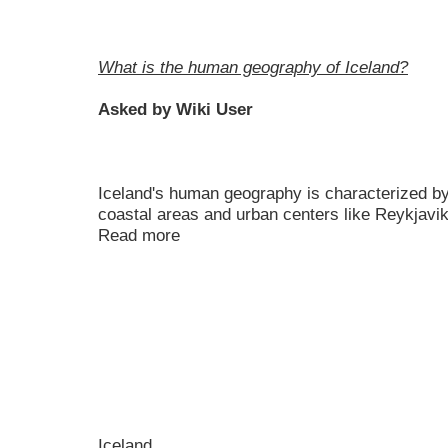
What is the human geography of Iceland?
Asked by Wiki User
Iceland's human geography is characterized by
coastal areas and urban centers like Reykjavik
Read more
Iceland