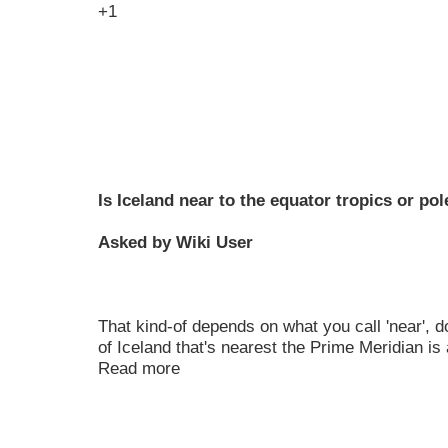
+1
Is Iceland near to the equator tropics or pol
Asked by Wiki User
That kind-of depends on what you call 'near', do
of Iceland that's nearest the Prime Meridian is
Read more