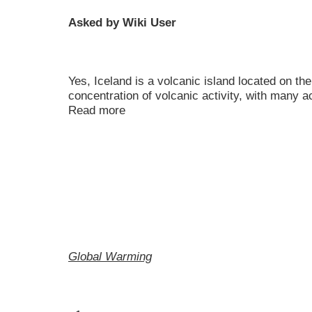
Asked by Wiki User
Yes, Iceland is a volcanic island located on the
concentration of volcanic activity, with many 
Read more
Global Warming