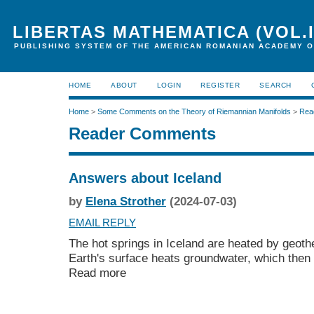
LIBERTAS MATHEMATICA (VOL.I
PUBLISHING SYSTEM OF THE AMERICAN ROMANIAN ACADEMY O
HOME
ABOUT
LOGIN
REGISTER
SEARCH
Home
>
Some Comments on the Theory of Riemannian Manifolds
>
Rea
Reader Comments
Answers about Iceland
by
Elena Strother
(2024-07-03)
EMAIL REPLY
The hot springs in Iceland are heated by geot
Earth's surface heats groundwater, which then 
Read more