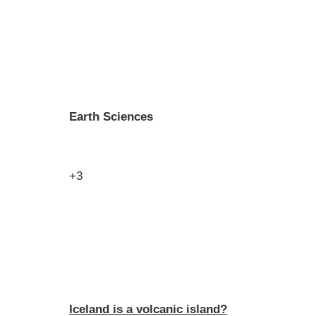
Earth Sciences
+3
Iceland is a volcanic island?