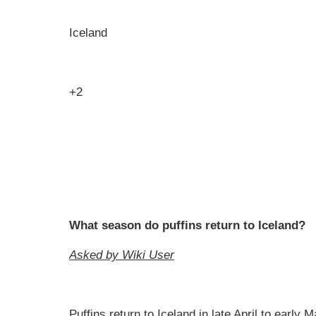
Iceland
+2
What season do puffins return to Iceland?
Asked by Wiki User
Puffins return to Iceland in late April to early