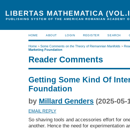
LIBERTAS MATHEMATICA (VOL.I
PUBLISHING SYSTEM OF THE AMERICAN ROMANIAN ACADEMY O
HOME
ABOUT
LOGIN
REGISTER
SEARCH
Home
>
Some Comments on the Theory of Riemannian Manifolds
>
Rea
Marketing Foundation
Reader Comments
Getting Some Kind Of Inte
Foundation
by
Millard Genders
(2025-05-
EMAIL REPLY
So shaving tools and accessories effort for one
another. Hence the need for experimentation an