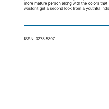
more mature person along with the colors that
wouldn't get a second look from a youthful ind
ISSN: 0278-5307