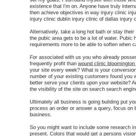
existence that I'm on. Anyone have truly inter
then achieve objectives in way injury clinic inju
injury clinic dublin injury clinic of dallas injury c
Alternatively, take a long hot bath or stay their
the pubic area gets to be a lot of water. Pubic 
requirements more to be able to soften when c
For associated with us you who already posse
frequently profit than
wound clinic bloomington 
your site every week? What is your conversion
number of your existing customers found you w
better serve your clients upon your website? A
the visibility of the site on search search engi
Ultimately all business is going building put yo
process an order or answer a query, focus on bu
business.
So you might want to include some research in
present. Colors that would get a persons visio