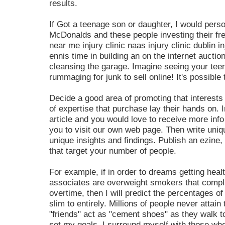
results.
If Got a teenage son or daughter, I would perso
McDonalds and these people investing their free
near me injury clinic naas injury clinic dublin inj
ennis time in building an on the internet auctio
cleansing the garage. Imagine seeing your tee
rummaging for junk to sell online! It's possibl
Decide a good area of promoting that interests
of expertise that purchase lay their hands on. I
article and you would love to receive more inf
you to visit our own web page. Then write uniqu
unique insights and findings. Publish an ezine
that target your number of people.
For example, if in order to dreams getting heal
associates are overweight smokers that compl
overtime, then I will predict the percentages o
slim to entirely. Millions of people never attai
"friends" act as "cement shoes" as they walk to
set my goals, I surround myself with those wh