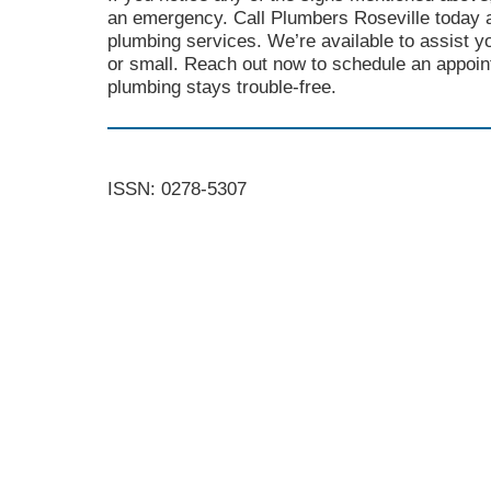
an emergency. Call Plumbers Roseville today a
plumbing services. We’re available to assist y
or small. Reach out now to schedule an appoi
plumbing stays trouble-free.
ISSN: 0278-5307