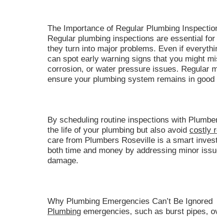
The Importance of Regular Plumbing Inspecti
Regular plumbing inspections are essential for 
they turn into major problems. Even if everyth
can spot early warning signs that you might mi
corrosion, or water pressure issues. Regular 
ensure your plumbing system remains in good 
By scheduling routine inspections with Plumber
the life of your plumbing but also avoid
costly 
care from Plumbers Roseville is a smart inve
both time and money by addressing minor issue
damage.
Why Plumbing Emergencies Can’t Be Ignored
Plumbing
emergencies, such as burst pipes, ove