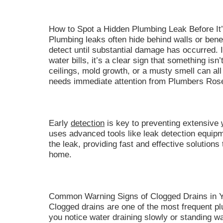
How to Spot a Hidden Plumbing Leak Before It’
Plumbing leaks often hide behind walls or benea
detect until substantial damage has occurred. 
water bills, it’s a clear sign that something isn’
ceilings, mold growth, or a musty smell can all 
needs immediate attention from Plumbers Rose
Early
detection
is key to preventing extensive
uses advanced tools like leak detection equipme
the leak, providing fast and effective solution
home.
Common Warning Signs of Clogged Drains in 
Clogged drains are one of the most frequent p
you notice water draining slowly or standing wat