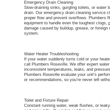
Emergency Drain Cleaning
Slow-draining sinks, gurgling toilets, or water
drain. Our emergency drain cleaning service cl
proper flow and prevent overflows. Plumbers R
equipment to handle even the toughest clogs,
damage caused by buildup, grease, or foreign 
system.
Water Heater Troubleshooting
If your water suddenly turns cold or your heate
call Plumbers Roseville. We offer expert water 
inconsistent temperatures, leaks, and pressur
Plumbers Roseville evaluate your unit’s perf
or recommendations, so you’re never left with
Toilet and Fixture Repair
Constant running water, weak flushes, or leaky