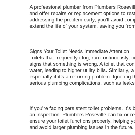
A professional plumber from
Plumbers
Rosevill
and offer repairs or replacement options to res
addressing the problem early, you’ll avoid comp
extend the life of your system, saving you from
Signs Your Toilet Needs Immediate Attention
Toilets that frequently clog, run continuously, o
signs that something is wrong. A toilet that co
water, leading to higher utility bills. Similarly, 
especially if it's a recurring problem. Ignoring
serious plumbing complications, such as leaks 
If you’re facing persistent toilet problems, it’s
an inspection. Plumbers Roseville can fix or r
ensure your toilet functions properly, helping y
and avoid larger plumbing issues in the future.