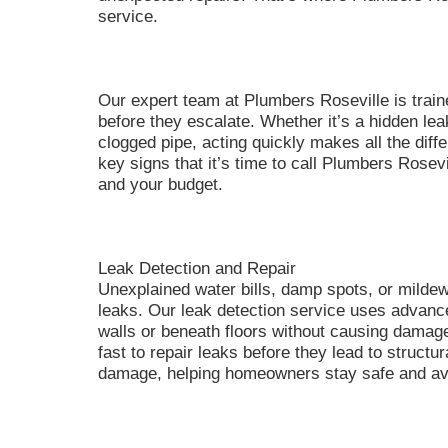
service.
Our expert team at Plumbers Roseville is traine
before they escalate. Whether it’s a hidden leak
clogged pipe, acting quickly makes all the differ
key signs that it’s time to call Plumbers Rosev
and your budget.
Leak Detection and Repair
Unexplained water bills, damp spots, or mild
leaks. Our leak detection service uses advance
walls or beneath floors without causing damag
fast to repair leaks before they lead to structu
damage, helping homeowners stay safe and av