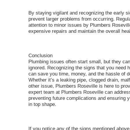
By staying vigilant and recognizing the early 
prevent larger problems from occurring. Regul
attention to minor issues by Plumbers Rosevill
expensive repairs and maintain the overall hea
Conclusion
Plumbing issues often start small, but they can
ignored. Recognizing the signs that you need 
can save you time, money, and the hassle of d
Whether it’s a leaking pipe, clogged drain, mal
other issue, Plumbers Roseville is here to provi
expert team at Plumbers Roseville can addres
preventing future complications and ensuring
in top shape.
If you notice any of the signs mentioned above