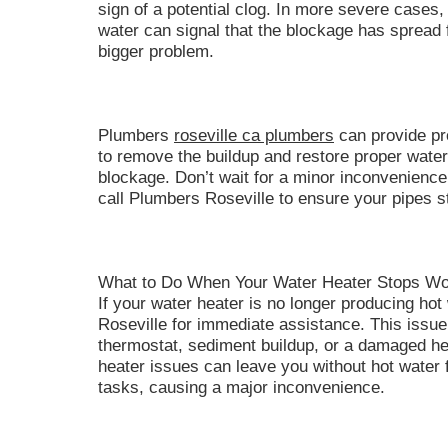
sign of a potential clog. In more severe cases, 
water can signal that the blockage has spread f
bigger problem.
Plumbers
roseville ca plumbers
can provide pr
to remove the buildup and restore proper water f
blockage. Don’t wait for a minor inconvenience
call Plumbers Roseville to ensure your pipes st
What to Do When Your Water Heater Stops Wo
If your water heater is no longer producing hot 
Roseville for immediate assistance. This issue 
thermostat, sediment buildup, or a damaged he
heater issues can leave you without hot water 
tasks, causing a major inconvenience.