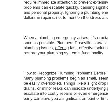
require immediate attention to prevent extens
problems can escalate quickly, causing signifi
and personal property. Ignoring a plumbing em
dollars in repairs, not to mention the stress an
When a plumbing emergency arises, it’s crucial
soon as possible. Plumbers Roseville is availa
plumbing issues,
offering
fast, effective solut
restore your plumbing system’s functionality.
How to Recognize Plumbing Problems Before 
Many plumbing problems begin as small, seemin
be easily overlooked. Things like a slight drop 
drains, or minor leaks can indicate underlying 
escalate into costly repairs or even emergenci
early can save you a significant amount of time