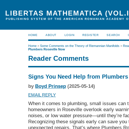
LIBERTAS MATHEMATICA (VOL.I
PUBLISHING SYSTEM OF THE AMERICAN ROMANIAN ACADEMY O
HOME
ABOUT
LOGIN
REGISTER
SEARCH
Home
>
Some Comments on the Theory of Riemannian Manifolds
>
Rea
Plumbers Roseville Now
Reader Comments
Signs You Need Help from Plumbers
by
Boyd Prinsep
(2025-05-14)
EMAIL REPLY
When it comes to plumbing, small issues can t
homeowners in Roseville overlook early warnin
noises, or low water pressure—until they’re f
Recognizing these signals early can save you 
unexpected repairs. That’s where Plumbers Rosev