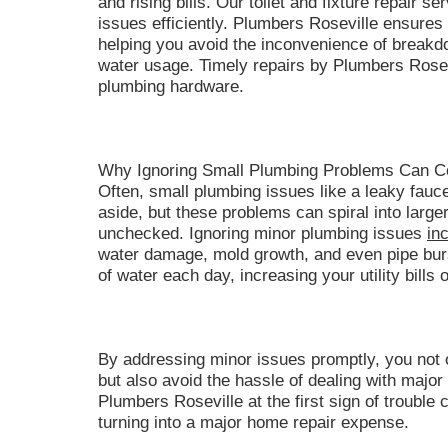
and rising bills. Our toilet and fixture repair 
issues efficiently. Plumbers Roseville ensures 
helping you avoid the inconvenience of break
water usage. Timely repairs by Plumbers Rosevi
plumbing hardware.
Why Ignoring Small Plumbing Problems Can C
Often, small plumbing issues like a leaky fauc
aside, but these problems can spiral into larger,
unchecked. Ignoring minor plumbing issues
in
water damage, mold growth, and even pipe burs
of water each day, increasing your utility bills 
By addressing minor issues promptly, you not 
but also avoid the hassle of dealing with majo
Plumbers Roseville at the first sign of troubl
turning into a major home repair expense.