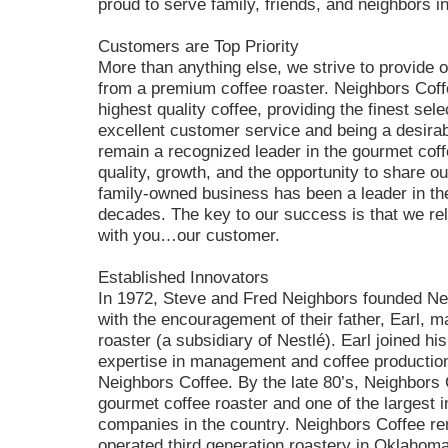
proud to serve family, friends, and neighbors 
Customers are Top Priority
More than anything else, we strive to provide
from a premium coffee roaster. Neighbors Coffe
highest quality coffee, providing the finest sele
excellent customer service and being a desirab
remain a recognized leader in the gourmet cof
quality, growth, and the opportunity to share 
family-owned business has been a leader in the 
decades. The key to our success is that we rel
with you…our customer.
Established Innovators
In 1972, Steve and Fred Neighbors founded Ne
with the encouragement of their father, Earl, m
roaster (a subsidiary of Nestlé). Earl joined h
expertise in management and coffee production,
Neighbors Coffee. By the late 80’s, Neighbors 
gourmet coffee roaster and one of the largest 
companies in the country. Neighbors Coffee re
operated third generation roastery in Oklaho