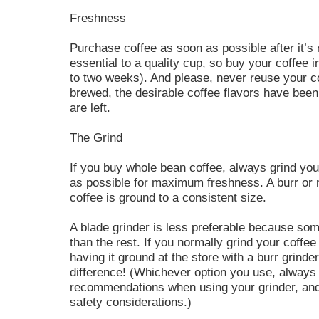
Freshness
Purchase coffee as soon as possible after it’s 
essential to a quality cup, so buy your coffee 
to two weeks). And please, never reuse your 
brewed, the desirable coffee flavors have been
are left.
The Grind
If you buy whole bean coffee, always grind you
as possible for maximum freshness. A burr or m
coffee is ground to a consistent size.
A blade grinder is less preferable because som
than the rest. If you normally grind your coffee
having it ground at the store with a burr grinder
difference! (Whichever option you use, always
recommendations when using your grinder, and
safety considerations.)