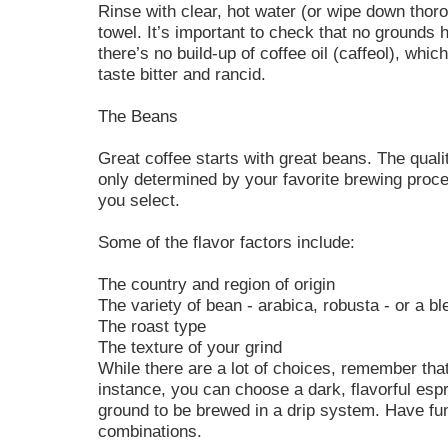
Rinse with clear, hot water (or wipe down thor
towel. It’s important to check that no grounds h
there’s no build-up of coffee oil (caffeol), whi
taste bitter and rancid.
The Beans
Great coffee starts with great beans. The qualit
only determined by your favorite brewing proce
you select.
Some of the flavor factors include:
The country and region of origin
The variety of bean - arabica, robusta - or a bl
The roast type
The texture of your grind
While there are a lot of choices, remember that
instance, you can choose a dark, flavorful espr
ground to be brewed in a drip system. Have fun
combinations.