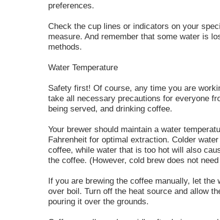
preferences.
Check the cup lines or indicators on your spec
measure. And remember that some water is lost
methods.
Water Temperature
Safety first! Of course, any time you are work
take all necessary precautions for everyone fr
being served, and drinking coffee.
Your brewer should maintain a water temperat
Fahrenheit for optimal extraction. Colder water w
coffee, while water that is too hot will also caus
the coffee. (However, cold brew does not need
If you are brewing the coffee manually, let the w
over boil. Turn off the heat source and allow th
pouring it over the grounds.