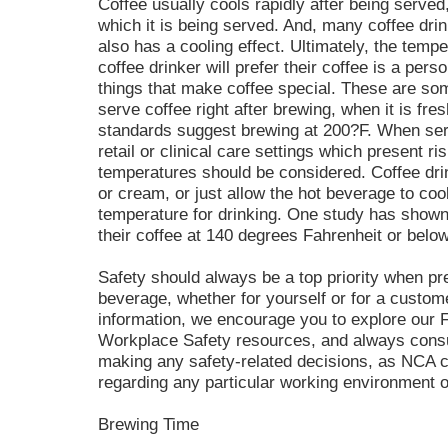
Coffee usually cools rapidly after being serve
which it is being served. And, many coffee dr
also has a cooling effect. Ultimately, the tempe
coffee drinker will prefer their coffee is a per
things that make coffee special. These are som
serve coffee right after brewing, when it is fre
standards suggest brewing at 200?F. When serv
retail or clinical care settings which present ri
temperatures should be considered. Coffee drin
or cream, or just allow the hot beverage to coo
temperature for drinking. One study has shown t
their coffee at 140 degrees Fahrenheit or below
Safety should always be a top priority when pr
beverage, whether for yourself or for a custome
information, we encourage you to explore our 
Workplace Safety resources, and always consul
making any safety-related decisions, as NCA c
regarding any particular working environment or
Brewing Time