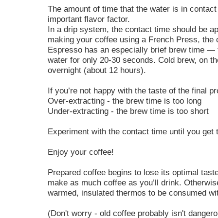
The amount of time that the water is in contact
important flavor factor.
In a drip system, the contact time should be a
making your coffee using a French Press, the 
Espresso has an especially brief brew time — t
water for only 20-30 seconds. Cold brew, on th
overnight (about 12 hours).
If you’re not happy with the taste of the final pr
Over-extracting - the brew time is too long
Under-extracting - the brew time is too short
Experiment with the contact time until you get t
Enjoy your coffee!
Prepared coffee begins to lose its optimal tas
make as much coffee as you’ll drink. Otherwise
warmed, insulated thermos to be consumed wit
(Don't worry - old coffee probably isn't danger