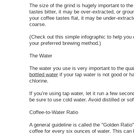
The size of the grind is hugely important to the 
tastes bitter, it may be over-extracted, or groun
your coffee tastes flat, it may be under-extrac
coarse.
(Check out this simple infographic to help you 
your preferred brewing method.)
The Water
The water you use is very important to the quali
bottled water
if your tap water is not good or h
chlorine.
If you’re using tap water, let it run a few secon
be sure to use cold water. Avoid distilled or so
Coffee-to-Water Ratio
A general guideline is called the "Golden Ratio
coffee for every six ounces of water. This can b