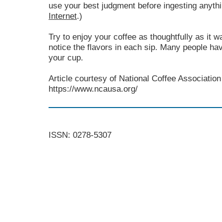
use your best judgment before ingesting anyth
Internet
.)
Try to enjoy your coffee as thoughtfully as it 
notice the flavors in each sip. Many people hav
your cup.
Article courtesy of National Coffee Association 
https://www.ncausa.org/
ISSN: 0278-5307