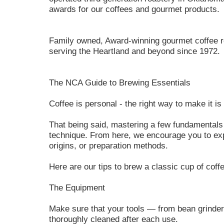
awards for our coffees and gourmet products.
Family owned, Award-winning gourmet coffee ro
serving the Heartland and beyond since 1972.
The NCA Guide to Brewing Essentials
Coffee is personal - the right way to make it is 
That being said, mastering a few fundamentals 
technique. From here, we encourage you to expe
origins, or preparation methods.
Here are our tips to brew a classic cup of coff
The Equipment
Make sure that your tools — from bean grinder
thoroughly cleaned after each use.