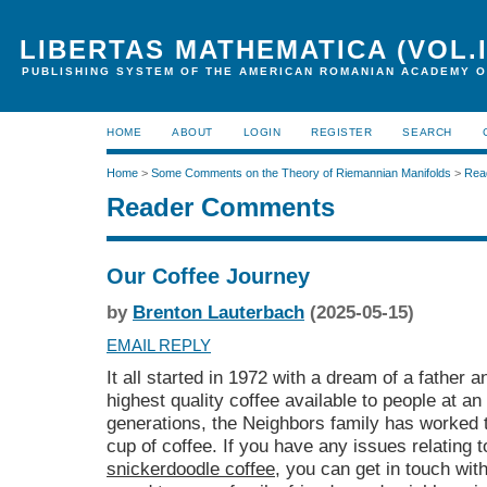
LIBERTAS MATHEMATICA (VOL.I
PUBLISHING SYSTEM OF THE AMERICAN ROMANIAN ACADEMY O
HOME
ABOUT
LOGIN
REGISTER
SEARCH
Home
>
Some Comments on the Theory of Riemannian Manifolds
>
Rea
Reader Comments
Our Coffee Journey
by
Brenton Lauterbach
(2025-05-15)
EMAIL REPLY
It all started in 1972 with a dream of a father 
highest quality coffee available to people at an
generations, the Neighbors family has worked t
cup of coffee. If you have any issues relating 
snickerdoodle coffee
, you can get in touch wit