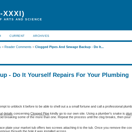
-XXXI)
F ARTS AND SCIENCE
H
CURRENT
ARCHIVES
s
>
Reader Comments
>
Clogged Pipes And Sewage Backup - Do It...
p - Do It Yourself Repairs For Your Plumbing
mpt to unblock it before to be able to shell out a a small fortune and call a professional plumb
nal
details
concerning
Clogged Pipe
kindly go to our own site. Using a plumber's snake is
plum
oid breaking some of the more than one. Repeat the process until the clog breaks, then pour t
face plate your market tub offers two screws attaching it to the tub. Once you remove the cov
emove through the hole it was installed across.