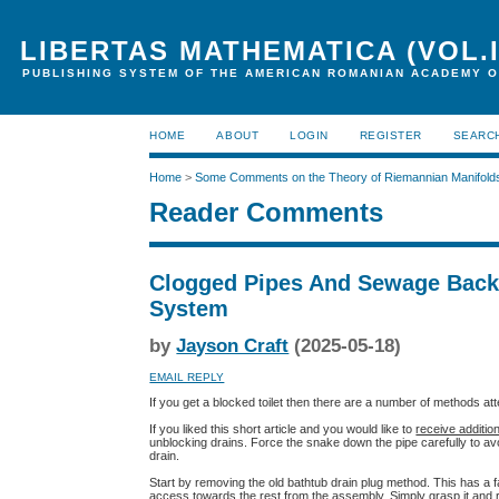
LIBERTAS MATHEMATICA (VOL.I
PUBLISHING SYSTEM OF THE AMERICAN ROMANIAN ACADEMY O
HOME
ABOUT
LOGIN
REGISTER
SEARC
Home
>
Some Comments on the Theory of Riemannian Manifold
Reader Comments
Clogged Pipes And Sewage Backu
System
by
Jayson Craft
(2025-05-18)
EMAIL REPLY
If you get a blocked toilet then there are a number of methods atte
If you liked this short article and you would like to
receive additio
unblocking drains. Force the snake down the pipe carefully to av
drain.
Start by removing the old bathtub drain plug method. This has a 
access towards the rest from the assembly. Simply grasp it and r