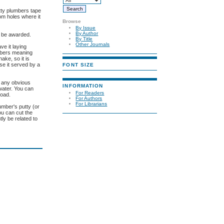
tty plumbers tape
om holes where it
Browse
By Issue
By Author
u be awarded.
By Title
Other Journals
ve it laying
umbers meaning
ake, so it is
se it served by a
FONT SIZE
r any obvious
INFORMATION
 water. You can
For Readers
road.
For Authors
For Librarians
umber's putty (or
ou can cut the
ly be related to