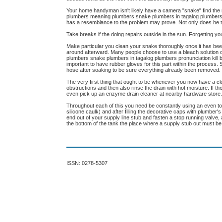
Your home handyman isn't likely have a camera "snake" find th
plumbers meaning plumbers snake plumbers in tagalog plumbers pr
has a resemblance to the problem may prove. Not only does he tea
Take breaks if the doing repairs outside in the sun. Forgetting 
Make particular you clean your snake thoroughly once it has been 
around afterward. Many people choose to use a bleach solution 
plumbers snake plumbers in tagalog plumbers pronunciation kill b
important to have rubber gloves for this part within the process.
hose after soaking to be sure everything already been removed.
The very first thing that ought to be whenever you now have a clo
obstructions and then also rinse the drain with hot moisture. If t
even pick up an enzyme drain cleaner at nearby hardware store
Throughout each of this you need be constantly using an even to spe
silicone caulk) and after filling the decorative caps with plumber
end out of your supply line stub and fasten a stop running valve,
the bottom of the tank the place where a supply stub out must be 
ISSN: 0278-5307