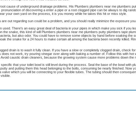
e root cause of underground drainage problems. His Plumbers plumbers near me plumbers pu
onunciation of discovering a enter a pipe or a root clogged pipe can be always to dig rand
r your own yard on the process, it is you money while he takes this hit or miss style.
you are out regarding sun could be a problem, and you should really minimize the exposure yo
used. There's an easy great deal of bacteria in your pipes in which make you sick if you lea
on the snake, this kind of will Plumbers plumbers near me plumbers putty plumbers tape pl
acteria, but also odor. You could have to remove some objects by hand before soaking the sn
 Soak the snake for a 24 hours to make certain all among the bacteria been recently killed. Rin
gged drain is to wash it fully clean. If you have a slow or completely clogged drain, check fo
his does not work, try pouring vinegar over along with baking a number of. Follow this with hot
. Avoid caustic drain cleaners, because the growing system cause more problems down the 
cific that your toilet bowl is still level during the process. Seal the base of the bowl with pl
's putty and putting them this head belonging to the bolts, consuming be nearly finished. Now y
 a valve which you will be connecting to your flexible tubes. The tubing should then consequent
visible.