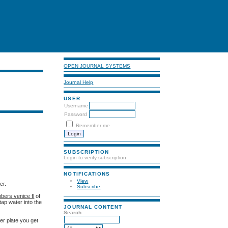
OPEN JOURNAL SYSTEMS
Journal Help
USER
Username
Password
Remember me
SUBSCRIPTION
Login to verify subscription
NOTIFICATIONS
View
er.
Subscribe
bers venice fl
of
ap water into the
JOURNAL CONTENT
Search
er plate you get