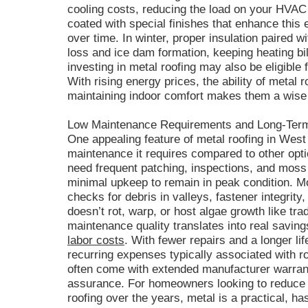
cooling costs, reducing the load on your HVA
coated with special finishes that enhance this
over time. In winter, proper insulation paired w
loss and ice dam formation, keeping heating b
investing in metal roofing may also be eligible 
With rising energy prices, the ability of metal
maintaining indoor comfort makes them a wise 
Low Maintenance Requirements and Long-Ter
One appealing feature of metal roofing in West 
maintenance it requires compared to other opt
need frequent patching, inspections, and moss
minimal upkeep to remain in peak condition. M
checks for debris in valleys, fastener integrity
doesn’t rot, warp, or host algae growth like trad
maintenance quality translates into real saving
labor costs
. With fewer repairs and a longer l
recurring expenses typically associated with ro
often come with extended manufacturer warran
assurance. For homeowners looking to reduce
roofing over the years, metal is a practical, ha