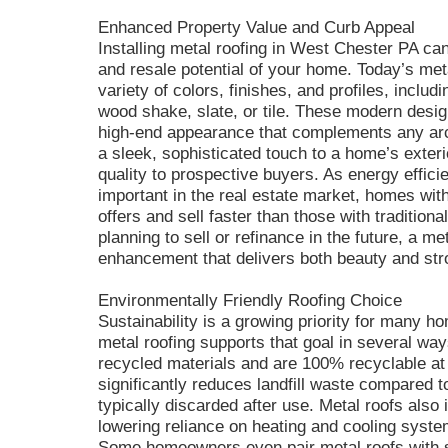
Enhanced Property Value and Curb Appeal
Installing metal roofing in West Chester PA ca
and resale potential of your home. Today’s meta
variety of colors, finishes, and profiles, includ
wood shake, slate, or tile. These modern desi
high-end appearance that complements any arch
a sleek, sophisticated touch to a home’s exterio
quality to prospective buyers. As energy effi
important in the real estate market, homes with
offers and sell faster than those with traditio
planning to sell or refinance in the future, a me
enhancement that delivers both beauty and str
Environmentally Friendly Roofing Choice
Sustainability is a growing priority for many
metal roofing supports that goal in several wa
recycled materials and are 100% recyclable at t
significantly reduces landfill waste compared t
typically discarded after use. Metal roofs also
lowering reliance on heating and cooling syst
Some homeowners even pair metal roofs with sol