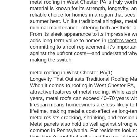
metal roofing in West Chester PA is truly wort
material is known for its strength, longevity, a
reliable choice for homes in a region that sees
summer heat. Unlike traditional shingles, meta
minimal maintenance, offering both aesthetic a
From its sleek appearance to its impressive we
adds long-term value to homes in
roofers west
committing to a roof replacement, it’s importan
against the upfront costs—and understand why
making the switch.
metal roofing in West Chester PA(1)
Longevity That Outlasts Traditional Roofing Ma
When it comes to roofing in West Chester PA, l
attractive features of metal
roofing
. While asph
years, metal roofs can exceed 40–70 years wit
lifespan means homeowners are less likely to f
lifetime, making metal a cost-effective long-te
metal resists cracking, shrinking, and erosion
Metal panels also hold up well against strong 
common in Pennsylvania. For residents looking
their home's roof that will stand the test of ti