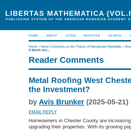
LIBERTAS MATHEMATICA (VOL.I
PUBLISHING SYSTEM OF THE AMERICAN ROMANIAN ACADEMY O
HOME
ABOUT
LOGIN
REGISTER
SEARCH
Home
>
Some Comments on the Theory of Riemannian Manifolds
>
Rea
It Worth the...
Reader Comments
Metal Roofing West Chester
the Investment?
by
Avis Brunker
(2025-05-21)
EMAIL REPLY
Homeowners in Chester County are increasingl
upgrading their properties. With its growing p