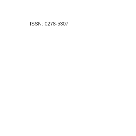
ISSN: 0278-5307