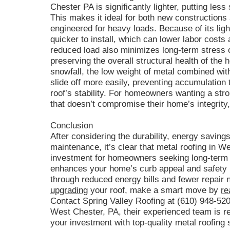
Chester PA is significantly lighter, putting le
This makes it ideal for both new constructions
engineered for heavy loads. Because of its ligh
quicker to install, which can lower labor costs
reduced load also minimizes long-term stress 
preserving the overall structural health of the
snowfall, the low weight of metal combined wit
slide off more easily, preventing accumulation 
roof’s stability. For homeowners wanting a stro
that doesn’t compromise their home’s integrity,
Conclusion
After considering the durability, energy savings,
maintenance, it’s clear that metal roofing in W
investment for homeowners seeking long-term v
enhances your home’s curb appeal and safety b
through reduced energy bills and fewer repair n
upgrading
your roof, make a smart move by
re
Contact Spring Valley Roofing at (610) 948-520
West Chester, PA, their experienced team is r
your investment with top-quality metal roofing 