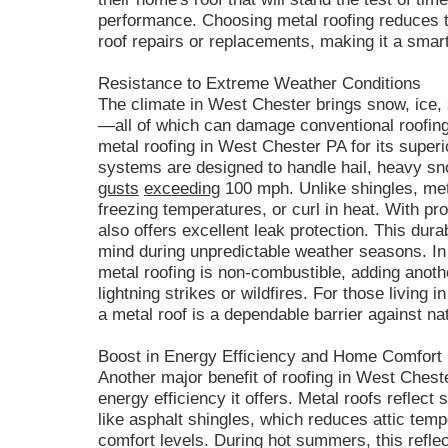
performance. Choosing metal roofing reduces t
roof repairs or replacements, making it a smar
Resistance to Extreme Weather Conditions
The climate in West Chester brings snow, ice
—all of which can damage conventional roofing
metal roofing in West Chester PA for its superi
systems are designed to handle hail, heavy sno
gusts
exceeding
100 mph. Unlike shingles, met
freezing temperatures, or curl in heat. With pr
also offers excellent leak protection. This dur
mind during unpredictable weather seasons. In a
metal roofing is non-combustible, adding anothe
lightning strikes or wildfires. For those living 
a metal roof is a dependable barrier against n
Boost in Energy Efficiency and Home Comfort
Another major benefit of roofing in West Chest
energy efficiency it offers. Metal roofs reflect 
like asphalt shingles, which reduces attic tem
comfort levels. During hot summers, this reflec