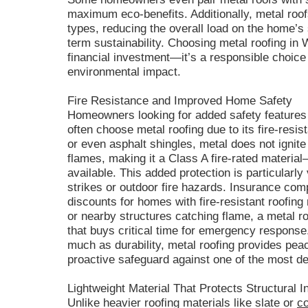
maximum eco-benefits. Additionally, metal roofs
types, reducing the overall load on the home’s 
term sustainability. Choosing metal roofing in 
financial investment—it’s a responsible choice 
environmental impact.
Fire Resistance and Improved Home Safety
Homeowners looking for added safety features 
often choose metal roofing due to its fire-resi
or even asphalt shingles, metal does not ignite 
flames, making it a Class A fire-rated material
available. This added protection is particularly
strikes or outdoor fire hazards. Insurance co
discounts for homes with fire-resistant roofing 
or nearby structures catching flame, a metal ro
that buys critical time for emergency response. 
much as durability, metal roofing provides pea
proactive safeguard against one of the most d
Lightweight Material That Protects Structural In
Unlike heavier roofing materials like slate or
c