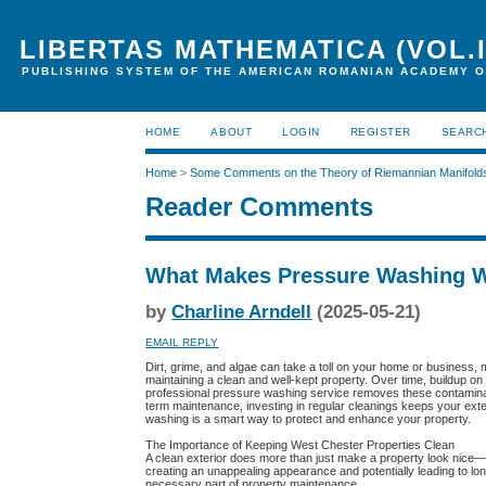
LIBERTAS MATHEMATICA (VOL.I
PUBLISHING SYSTEM OF THE AMERICAN ROMANIAN ACADEMY O
HOME
ABOUT
LOGIN
REGISTER
SEARC
Home
>
Some Comments on the Theory of Riemannian Manifold
Reader Comments
What Makes Pressure Washing W
by
Charline Arndell
(2025-05-21)
EMAIL REPLY
Dirt, grime, and algae can take a toll on your home or business,
maintaining a clean and well-kept property. Over time, buildup on
professional pressure washing service removes these contaminants
term maintenance, investing in regular cleanings keeps your exte
washing is a smart way to protect and enhance your property.
The Importance of Keeping West Chester Properties Clean
A clean exterior does more than just make a property look nice—it
creating an unappealing appearance and potentially leading to lo
necessary part of property maintenance.