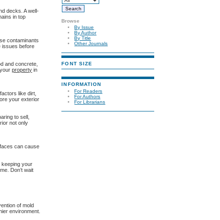
nd decks. A well-
ains in top
Browse
By Issue
By Author
By Title
hese contaminants
Other Journals
e issues before
FONT SIZE
od and concrete,
 your
property
in
INFORMATION
For Readers
ctors like dirt,
For Authors
ore your exterior
For Librarians
ring to sell,
rior not only
urfaces can cause
e keeping your
ome. Don’t wait
vention of mold
hier environment.