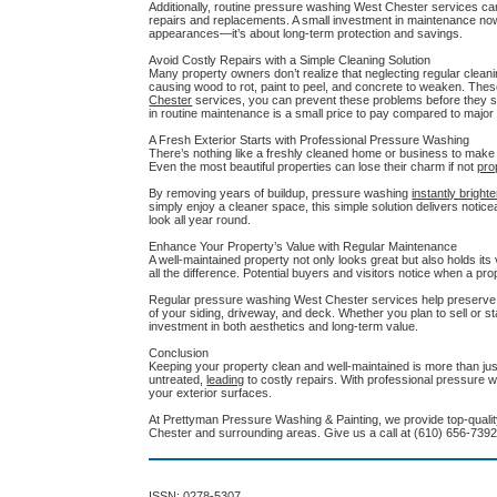
Additionally, routine pressure washing West Chester services ca
repairs and replacements. A small investment in maintenance now
appearances—it’s about long-term protection and savings.
Avoid Costly Repairs with a Simple Cleaning Solution
Many property owners don’t realize that neglecting regular clean
causing wood to rot, paint to peel, and concrete to weaken. Thes
Chester
services, you can prevent these problems before they sta
in routine maintenance is a small price to pay compared to major 
A Fresh Exterior Starts with Professional Pressure Washing
There’s nothing like a freshly cleaned home or business to make y
Even the most beautiful properties can lose their charm if not
pro
By removing years of buildup, pressure washing
instantly bright
simply enjoy a cleaner space, this simple solution delivers notic
look all year round.
Enhance Your Property’s Value with Regular Maintenance
A well-maintained property not only looks great but also holds its
all the difference. Potential buyers and visitors notice when a pro
Regular pressure washing West Chester services help preserve y
of your siding, driveway, and deck. Whether you plan to sell or s
investment in both aesthetics and long-term value.
Conclusion
Keeping your property clean and well-maintained is more than jus
untreated,
leading
to costly repairs. With professional pressure 
your exterior surfaces.
At Prettyman Pressure Washing & Painting, we provide top-quality
Chester and surrounding areas. Give us a call at (610) 656-7392
ISSN: 0278-5307