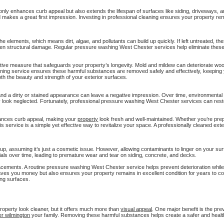
ly enhances curb appeal but also extends the lifespan of surfaces like siding, driveways, a
makes a great first impression. Investing in professional cleaning ensures your property rem
e elements, which means dirt, algae, and pollutants can build up quickly. If left untreated, t
even structural damage. Regular pressure washing West Chester services help eliminate thes
tive measure that safeguards your property’s longevity. Mold and mildew can deteriorate wo
eaning service ensures these harmful substances are removed safely and effectively, keeping
th the beauty and strength of your exterior surfaces.
 and a dirty or stained appearance can leave a negative impression. Over time, environmental fa
y look neglected. Fortunately, professional pressure washing West Chester services can rest
hances curb appeal, making your
property
look fresh and well-maintained. Whether you’re prepa
s service is a simple yet effective way to revitalize your space. A professionally cleaned exte
up, assuming it’s just a cosmetic issue. However, allowing contaminants to linger on your s
ials over time, leading to premature wear and tear on siding, concrete, and decks.
lacements. A routine pressure washing West Chester service helps prevent deterioration whil
saves you money but also ensures your property remains in excellent condition for years to c
ing surfaces.
roperty look cleaner, but it offers much more than
visual appeal
. One major benefit is the pre
er wilmington
your family. Removing these harmful substances helps create a safer and healt