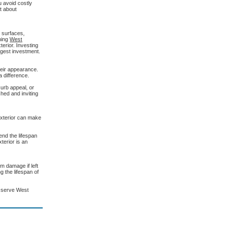
u avoid costly
t about
t surfaces,
hing
West
erior. Investing
ggest investment.
heir appearance.
 difference.
curb appeal, or
hed and inviting
 exterior can make
nd the lifespan
terior is an
m damage if left
 the lifespan of
y serve West