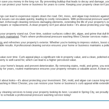
n save you money in the long run. By preventing buildup that leads to decay and damage, yo
 can protect your home or business for years to come. Keeping your property clean isn’t jus
ings can lead to expensive repairs down the road. Dirt, moss, and algae trap moisture agains
e issues can escalate quickly, leading to costly renovations. With professional pressure was
rt. A thorough cleaning removes damaging elements, extending the life of your property’s ext
repairs or replacements. A clean property isn’t just about looks—it’s about protecting your bi
our property stand out. Over time, outdoor surfaces collect dirt, algae, and grime that dull t
perly maintained
. That’s where professional pressure washing West Chester services make a
ens
and refreshes your property’s exterior. Whether you’re looking to impress visitors, boost 
eable results. A professional cleaning service ensures your home or business maintains a polis
 value over time. Curb appeal plays a significant role in property value, and a clean, polished
perty is well cared for, which can lead to a higher perceived value.
our home’s beauty and prevent deterioration. By removing stains, mold, and grime, you exte
tay for years, routine maintenance ensures your property remains a valuable asset. A clean ex
t about looks—it’s about protecting your investment. Dirt, mold, and algae can cause long-ter
washing in West Chester, you can restore your home or business’s curb appeal while extending
 cleaning services to keep your property looking its best. Located in Spring City, we proudl
 to schedule a professional pressure washing service today!