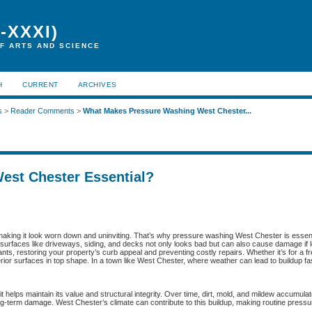
-XXXI)
F ARTS AND SCIENCE
H
CURRENT
ARCHIVES
s
>
Reader Comments
>
What Makes Pressure Washing West Chester...
est Chester Essential?
 making it look worn down and uninviting. That’s why pressure washing West Chester is essent
 surfaces like driveways, siding, and decks not only looks bad but can also cause damage if le
, restoring your property’s curb appeal and preventing costly repairs. Whether it’s for a fr
rior surfaces in top shape. In a town like West Chester, where weather can lead to buildup fa
 helps maintain its value and structural integrity. Over time, dirt, mold, and mildew accumula
ng-term damage. West Chester’s climate can contribute to this buildup, making routine press