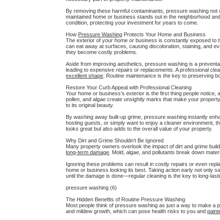
By removing these harmful contaminants, pressure washing not on
maintained home or business stands out in the neighborhood and 
condition, protecting your investment for years to come.
How
Pressure Washing
Protects Your Home and Business
The exterior of your home or business is constantly exposed to th
can eat away at surfaces, causing discoloration, staining, and 
they become costly problems.
Aside from improving aesthetics, pressure washing is a preventa
leading to expensive repairs or replacements. A professional cl
excellent shape
. Routine maintenance is the key to preserving bo
Restore Your Curb Appeal with Professional Cleaning
Your home or business’s exterior is the first thing people notice,
pollen, and algae create unsightly marks that make your propert
to its original beauty.
By washing away built-up grime, pressure washing instantly en
hosting guests, or simply want to enjoy a cleaner environment, thi
looks great but also adds to the overall value of your property.
Why Dirt and Grime Shouldn’t Be Ignored
Many property owners overlook the impact of dirt and grime build
long-term damage
. Mold, algae, and pollutants break down mater
Ignoring these problems can result in costly repairs or even rep
home or business looking its best. Taking action early not only 
until the damage is done—regular cleaning is the key to long-last
pressure washing (6)
The Hidden Benefits of Routine Pressure Washing
Most people think of pressure washing as just a way to make a p
and mildew growth, which can pose health risks to you and
paint