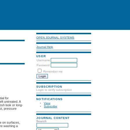
OPEN JOURNAL SYSTEMS
Journal Help
USER
Username
Password
Remember me
SUBSCRIPTION
Login to verify subscription
ial for
NOTIFICATIONS
ft untreated. A
View
esh look or long-
Subscribe
st, pressure
JOURNAL CONTENT
Search
te on surfaces,
ure washing a