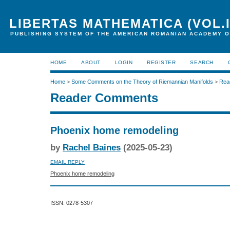
LIBERTAS MATHEMATICA (VOL.I
PUBLISHING SYSTEM OF THE AMERICAN ROMANIAN ACADEMY O
HOME
ABOUT
LOGIN
REGISTER
SEARCH
Home
>
Some Comments on the Theory of Riemannian Manifolds
>
Rea
Reader Comments
Phoenix home remodeling
by
Rachel Baines
(2025-05-23)
EMAIL REPLY
Phoenix home remodeling
ISSN: 0278-5307