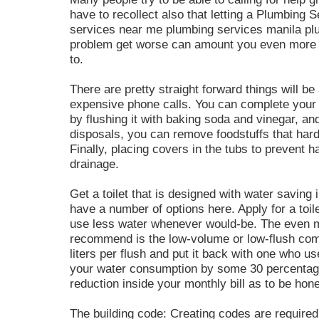
have to recollect also that letting a Plumbing
services near me plumbing services manila pl
problem get worse can amount you even more th
to.
There are pretty straight forward things will be
expensive phone calls. You can complete you
by flushing it with baking soda and vinegar, and
disposals, you can remove foodstuffs that har
Finally, placing covers in the tubs to prevent ha
drainage.
Get a toilet that is designed with water saving 
have a number of options here. Apply for a toile
use less water whenever would-be. The even 
recommend is the low-volume or low-flush comm
liters per flush and put it back with one who use
your water consumption by some 30 percentage p
reduction inside your monthly bill as to be hone
The building code: Creating codes are required 