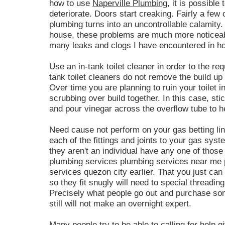
how to use
Naperville Plumbing
, it is possible
deteriorate. Doors start creaking. Fairly a few of 
plumbing turns into an uncontrollable calamity. 
house, these problems are much more noticeable
many leaks and clogs I have encountered in ho
Use an in-tank toilet cleaner in order to the re
tank toilet cleaners do not remove the build up 
Over time you are planning to ruin your toilet i
scrubbing over build together. In this case, sti
and pour vinegar across the overflow tube to h
Need cause not perform on your gas betting line
each of the fittings and joints to your gas sys
they aren't an individual have any one of thos
plumbing services plumbing services near me 
services quezon city earlier. That you just can 
so they fit snugly will need to special threading
Precisely what people go out and purchase some
still will not make an overnight expert.
Many people try to be able to calling for help 