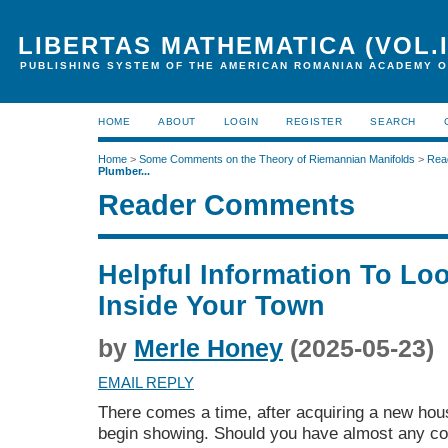
LIBERTAS MATHEMATICA (VOL.I
PUBLISHING SYSTEM OF THE AMERICAN ROMANIAN ACADEMY O
HOME
ABOUT
LOGIN
REGISTER
SEARCH
Home
>
Some Comments on the Theory of Riemannian Manifolds
>
Rea
Plumber...
Reader Comments
Helpful Information To Lo
Inside Your Town
by
Merle Honey
(2025-05-23)
EMAIL REPLY
There comes a time, after acquiring a new hou
begin showing. Should you have almost any con