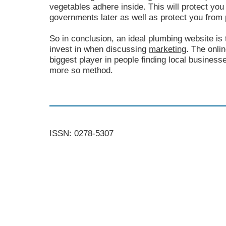
vegetables adhere inside. This will protect you
governments later as well as protect you from 
So in conclusion, an ideal plumbing website is
invest in when discussing
marketing
. The onli
biggest player in people finding local business
more so method.
ISSN: 0278-5307