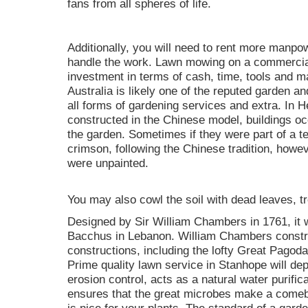
fans from all spheres of life.
Additionally, you will need to rent more manpo
handle the work. Lawn mowing on a commercial 
investment in terms of cash, time, tools and
Australia is likely one of the reputed garden an
all forms of gardening services and extra. In 
constructed in the Chinese model, buildings o
the garden. Sometimes if they were part of a 
crimson, following the Chinese tradition, howev
were unpainted.
You may also cowl the soil with dead leaves, t
Designed by Sir William Chambers in 1761, it 
Bacchus in Lebanon. William Chambers constr
constructions, including the lofty Great Pagoda 
Prime quality lawn service in Stanhope will dep
erosion control, acts as a natural water purifi
ensures that the great microbes make a comeba