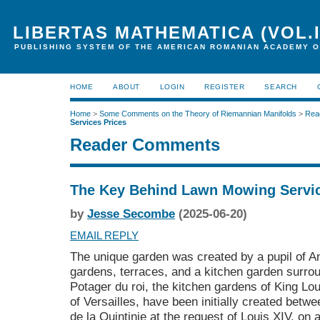
LIBERTAS MATHEMATICA (VOL.I
PUBLISHING SYSTEM OF THE AMERICAN ROMANIAN ACADEMY O
HOME
ABOUT
LOGIN
REGISTER
SEARCH
Home
>
Some Comments on the Theory of Riemannian Manifolds
>
Rea
Services Prices
Reader Comments
The Key Behind Lawn Mowing Servic
by
Jesse Secombe
(2025-06-20)
EMAIL REPLY
The unique garden was created by a pupil of A
gardens, terraces, and a kitchen garden surrou
Potager du roi, the kitchen gardens of King Lo
of Versailles, have been initially created bet
de la Quintinie at the request of Louis XIV, o