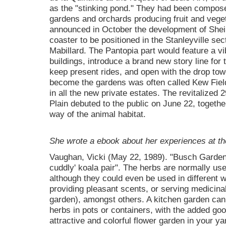
as the "stinking pond." They had been composed 
gardens and orchards producing fruit and veget
announced in October the development of SheiKr
coaster to be positioned in the Stanleyville sec
Mabillard. The Pantopia part would feature a vib
buildings, introduce a brand new story line for 
keep present rides, and open with the drop tow
become the gardens was often called Kew Field
in all the new private estates. The revitalized 
Plain debuted to the public on June 22, togethe
way of the animal habitat.
She wrote a ebook about her experiences at th
Vaughan, Vicki (May 22, 1989). "Busch Gardens
cuddly' koala pair". The herbs are normally use
although they could even be used in different 
providing pleasant scents, or serving medicina
garden), amongst others. A kitchen garden can 
herbs in pots or containers, with the added goo
attractive and colorful flower garden in your y