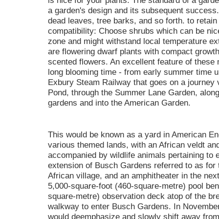
is nice for your plants. The standard of a garde
a garden's design and its subsequent success.
dead leaves, tree barks, and so forth. to retain
compatibility: Choose shrubs which can be nic
zone and might withstand local temperature e
are flowering dwarf plants with compact growth
scented flowers. An excellent feature of these 
long blooming time - from early summer time un
Exbury Steam Railway that goes on a journey v
Pond, through the Summer Lane Garden, alongs
gardens and into the American Garden.
This would be known as a yard in American Eng
various themed lands, with an African veldt an
accompanied by wildlife animals pertaining to
extension of Busch Gardens referred to as for 
African village, and an amphitheater in the nex
5,000-square-foot (460-square-metre) pool ben
square-metre) observation deck atop of the br
walkway to enter Busch Gardens. In November
would deemphasize and slowly shift away from "