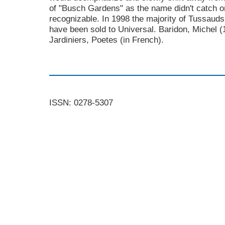
of "Busch Gardens" as the name didn't catch on
recognizable. In 1998 the majority of Tussauds
have been sold to Universal. Baridon, Michel (
Jardiniers, Poetes (in French).
ISSN: 0278-5307