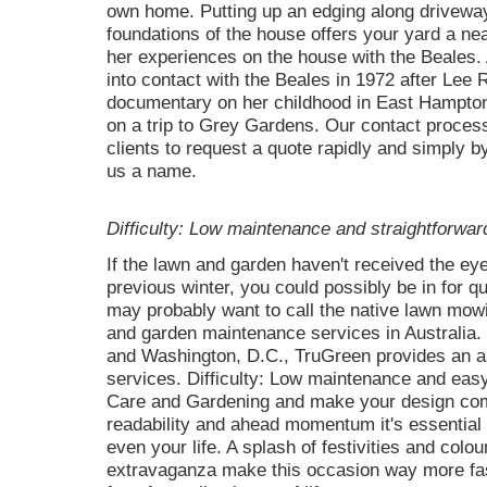
own home. Putting up an edging along driveway
foundations of the house offers your yard a ne
her experiences on the house with the Beales
into contact with the Beales in 1972 after Lee 
documentary on her childhood in East Hampton
on a trip to Grey Gardens. Our contact process 
clients to request a quote rapidly and simply b
us a name.
Difficulty: Low maintenance and straightforward
If the lawn and garden haven't received the ey
previous winter, you could possibly be in for q
may probably want to call the native lawn mowi
and garden maintenance services in Australia. 
and Washington, D.C., TruGreen provides an a
services. Difficulty: Low maintenance and easy
Care and Gardening and make your design come t
readability and ahead momentum it's essential 
even your life. A splash of festivities and colou
extravaganza make this occasion way more fas