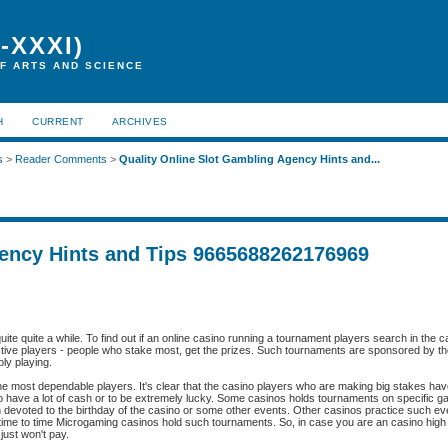
-XXXI)
F ARTS AND SCIENCE
H
CURRENT
ARCHIVES
s
>
Reader Comments
>
Quality Online Slot Gambling Agency Hints and...
gency Hints and Tips 9665688262176969
ite quite a while. To find out if an online casino running a tournament players search in the 
tive players - people who stake most, get the prizes. Such tournaments are sponsored by th
ply playing.
the most dependable players. It's clear that the casino players who are making big stakes h
to have a lot of cash or to be extremely lucky. Some casinos holds tournaments on specific g
on devoted to the birthday of the casino or some other events. Other casinos practice such e
time to time Microgaming casinos hold such tournaments. So, in case you are an casino high ro
just won't pay.