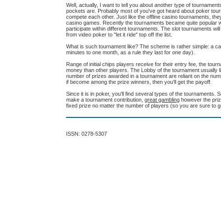
Well, actually, I want to tell you about another type of tournamen
pockets are. Probably most of you've got heard about poker to
compete each other. Just like the offline casino tournaments, the
casino games. Recently the tournaments became quite popular wit
participate within different tournaments. The slot tournaments w
from video poker to "let it ride" top off the list.
What is such tournament like? The scheme is rather simple: a ca
minutes to one month, as a rule they last for one day).
Range of initial chips players receive for their entry fee, the tou
money than other players. The Lobby of the tournament usually lis
number of prizes awarded in a tournament are reliant on the num
if become among the prize winners, then you'll get the payoff.
Since it is in poker, you'll find several types of the tournaments
make a tournament contribution,
great gambling
however the priz
fixed prize no matter the number of players (so you are sure to 
ISSN: 0278-5307