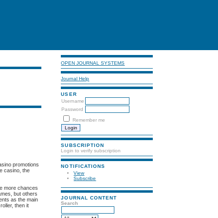
OPEN JOURNAL SYSTEMS
Journal Help
USER
Username
Password
Remember me
SUBSCRIPTION
Login to verify subscription
casino promotions
NOTIFICATIONS
e casino, the
View
Subscribe
ave more chances
ames, but others
JOURNAL CONTENT
vents as the main
Search
ller, then it