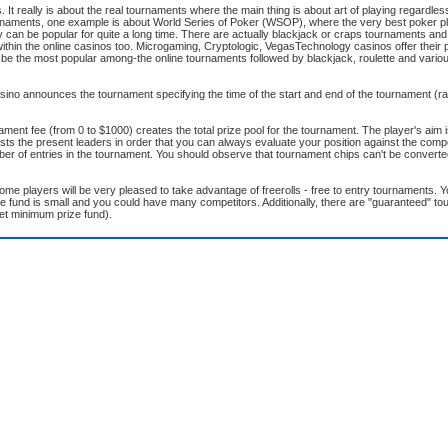
ts. It really is about the real tournaments where the main thing is about art of playing regardl
urnaments, one example is about World Series of Poker (WSOP), where the very best poker 
y can be popular for quite a long time. There are actually blackjack or craps tournaments and
hin the online casinos too. Microgaming, Cryptologic, VegasTechnology casinos offer their p
ill be the most popular among-the online tournaments followed by blackjack, roulette and var
sino announces the tournament specifying the time of the start and end of the tournament (r
rnament fee (from 0 to $1000) creates the total prize pool for the tournament. The player's aim i
ts the present leaders in order that you can always evaluate your position against the compet
ber of entries in the tournament. You should observe that tournament chips can't be converte
. Some players will be very pleased to take advantage of freerolls - free to entry tournaments. 
e fund is small and you could have many competitors. Additionally, there are "guaranteed" t
get minimum prize fund).