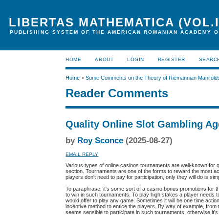
LIBERTAS MATHEMATICA (VOL.I
PUBLISHING SYSTEM OF THE AMERICAN ROMANIAN ACADEMY O
HOME
ABOUT
LOGIN
REGISTER
SEARC
Home
>
Some Comments on the Theory of Riemannian Manifold
Reader Comments
Quality Online Slot Gambling A
by
Roy Sconce
(2025-08-27)
EMAIL REPLY
Various types of online casinos tournaments are well-known for qu
section. Tournaments are one of the forms to reward the most ac
players don't need to pay for participation, only they will do is sim
To paraphrase, it's some sort of a casino bonus promotions for 
to win in such tournaments. To play high stakes a player needs 
would offer to play any game. Sometimes it will be one time acti
incentive method to entice the players. By way of example, from 
seems sensible to participate in such tournaments, otherwise it's 