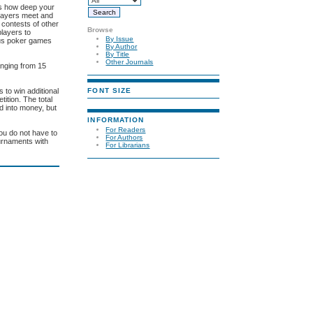
ess how deep your
players meet and
 contests of other
Browse
layers to
By Issue
ious poker games
By Author
By Title
Other Journals
anging from 15
FONT SIZE
s to win additional
ition. The total
d into money, but
INFORMATION
For Readers
You do not have to
For Authors
ournaments with
For Librarians