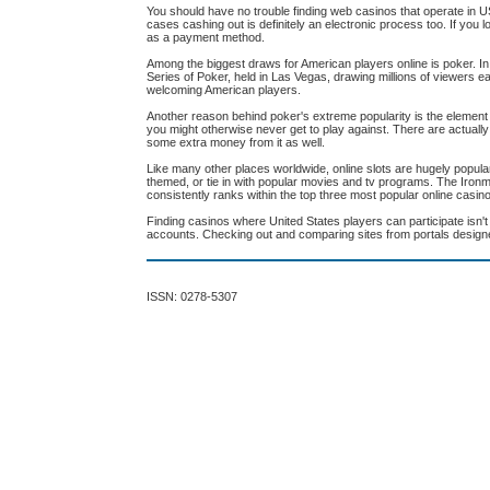
You should have no trouble finding web casinos that operate in 
cases cashing out is definitely an electronic process too. If you
as a payment method.
Among the biggest draws for American players online is poker. In
Series of Poker, held in Las Vegas, drawing millions of viewers 
welcoming American players.
Another reason behind poker's extreme popularity is the element of
you might otherwise never get to play against. There are actuall
some extra money from it as well.
Like many other places worldwide, online slots are hugely popula
themed, or tie in with popular movies and tv programs. The Iron
consistently ranks within the top three most popular online casin
Finding casinos where United States players can participate isn't
accounts. Checking out and comparing sites from portals designed 
ISSN: 0278-5307