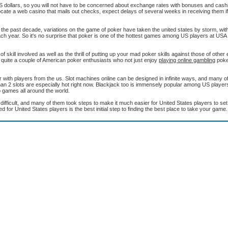
US dollars, so you will not have to be concerned about exchange rates with bonuses and cash
 locate a web casino that mails out checks, expect delays of several weeks in receiving them i
 the past decade, variations on the game of poker have taken the united states by storm, wit
each year. So it's no surprise that poker is one of the hottest games among US players at USA
 skill involved as well as the thrill of putting up your mad poker skills against those of othe
y quite a couple of American poker enthusiasts who not just enjoy
playing online gambling
poke
r with players from the us. Slot machines online can be designed in infinite ways, and many o
man 2 slots are especially hot right now. Blackjack too is immensely popular among US player
o games all around the world.
 difficult, and many of them took steps to make it much easier for United States players to se
for United States players is the best initial step to finding the best place to take your game.