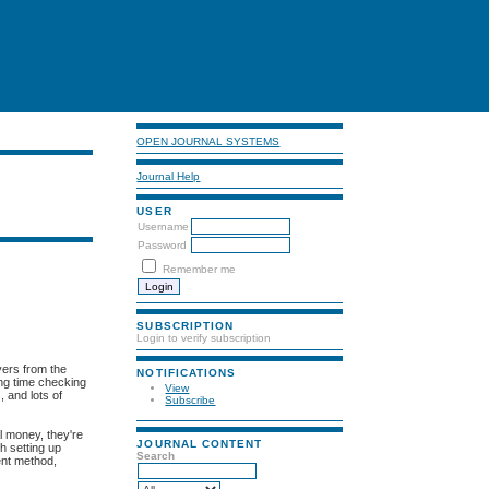
OPEN JOURNAL SYSTEMS
Journal Help
USER
Username
Password
Remember me
SUBSCRIPTION
Login to verify subscription
yers from the
NOTIFICATIONS
ing time checking
View
, and lots of
Subscribe
al money, they're
JOURNAL CONTENT
h setting up
Search
ent method,