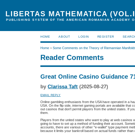
LIBERTAS MATHEMATICA (VOL.I
PUBLISHING SYSTEM OF THE AMERICAN ROMANIAN ACADEMY O
HOME
ABOUT
LOGIN
REGISTER
SEARC
Home
>
Some Comments on the Theory of Riemannian Manifold
Reader Comments
Great Online Casino Guidance 
by
Clarissa Taft
(2025-08-27)
EMAIL REPLY
Online gambling enthusiasts from the USA have operated in a hazy 
USA. On the flip side, internet gaming portals are available that c
out casinos that don't permit players from the united states. If y
them.
Players from the united states who want to play at web casinos wil
going to have to set up a method of funding their account. Somet
accounts, there are various of other "e-wallet" type payment met
because it limits your bankroll based on actual funds rather than 