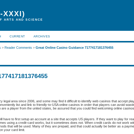
-XXXI)
F ARTS AND SCIENCE
H
CURRENT
ARCHIVES
s
>
Reader Comments
>
Great Online Casino Guidance 7177417181376455
7177417181376455
legal area since 2006, and some may find it difficult to identify web casinos that accept pla
onveniently list and link to friendly-to-USA online casinos in order that players can avoid wast
ou are a player from the united states, be assured that you could find welcoming online casinos
l have to first setup an account at a site that accepts US players. If they want to play for re
imes using a credit-card works, but it sometimes does not. When credit cards do not work wit
hods that will be used. Many of they are prepaid, and that could actually be better as a paym
on your card limit.