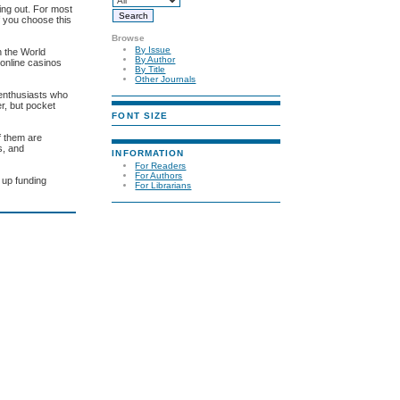
ing out. For most
f you choose this
Browse
By Issue
h the World
By Author
 online casinos
By Title
Other Journals
r enthusiasts who
r, but pocket
FONT SIZE
f them are
s, and
INFORMATION
For Readers
For Authors
t up funding
For Librarians