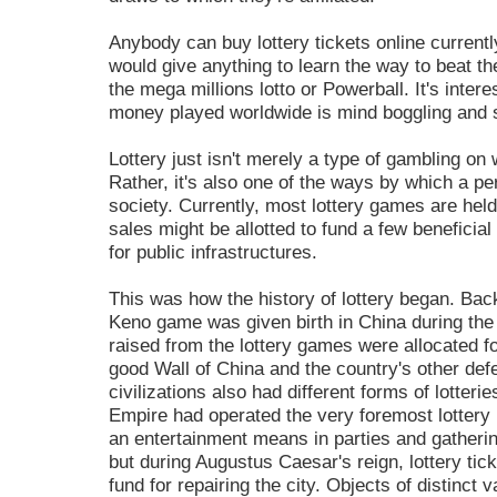
Anybody can buy lottery tickets online currentl
would give anything to learn the way to beat the
the mega millions lotto or Powerball. It's intere
money played worldwide is mind boggling and st
Lottery just isn't merely a type of gambling on
Rather, it's also one of the ways by which a pe
society. Currently, most lottery games are held
sales might be allotted to fund a few beneficial
for public infrastructures.
This was how the history of lottery began. Back
Keno game was given birth in China during the
raised from the lottery games were allocated fo
good Wall of China and the country's other de
civilizations also had different forms of lott
Empire had operated the very foremost lottery
an entertainment means in parties and gatheri
but during Augustus Caesar's reign, lottery tic
fund for repairing the city. Objects of distinct