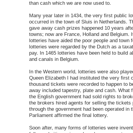
than cash which we are now used to.
Many year later in 1434, the very first public 
occurred in the town of Sluis in Netherlands. Th
gave away cash prizes happened 10 years after
towns; now are France, Holland and Belgium. It
lotteries have aided the poor people and town fo
lotteries were regarded by the Dutch as a taxat
pay. In 1465 lotteries have been held to build a
and canals in Belgium.
In the Western world, lotteries were also played
Queen Elizabeth I had instituted the very first o
thousand tickets were recorded to happen to be
away included tapestry, plate and cash. What fo
the English government had sold rights to broker
the brokers hired agents for selling the tickets 
through the government had been operated in t
Parliament affirmed the final lottery.
Soon after, many forms of lotteries were inven