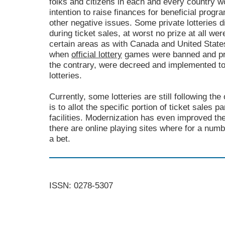
folks and citizens in each and every country w
intention to raise finances for beneficial prog
other negative issues. Some private lotteries d
during ticket sales, at worst no prize at all we
certain areas as with Canada and United State
when
official lottery
games were banned and pro
the contrary, were decreed and implemented to
lotteries.
Currently, some lotteries are still following the
is to allot the specific portion of ticket sales p
facilities. Modernization has even improved the
there are online playing sites where for a numb
a bet.
ISSN: 0278-5307