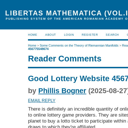
LIBERTAS MATHEMATICA (VOL.I
PUBLISHING SYSTEM OF THE AMERICAN ROMANIAN ACADEMY O
HOME
ABOUT
LOGIN
REGISTER
SEARCH
Home
>
Some Comments on the Theory of Riemannian Manifolds
>
Rea
456775548674
Reader Comments
Good Lottery Website 456
by
Phillis Bogner
(2025-08-27
EMAIL REPLY
There is definitely an incredible quantity of onl
to online lottery game providers. They are site
planet to buy a lotto ticket to participate within
draws to which they're affiliated.