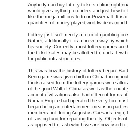
Anybody can buy lottery tickets online right no
would give anything to understand just how to b
like the mega millions lotto or Powerball. It is 
quantities of money played worldwide is mind bo
Lottery just isn't merely a form of gambling o
Rather, additionally it is a proven way by whi
his society. Currently, most lottery games are 
the ticket sales may be allotted to fund a few b
for public infrastructures.
This was how the history of lottery began. Back
Keno game was given birth in China throughout
funds raised from the lottery games were alloca
of the good Wall of China as well as the count
ancient civilizations also had different forms o
Roman Empire had operated the very foremost 
began being an entertainment means in parties 
members but during Augustus Caesar's reign, l
of raising fund for repairing the city. Objects o
as opposed to cash which we are now used to.