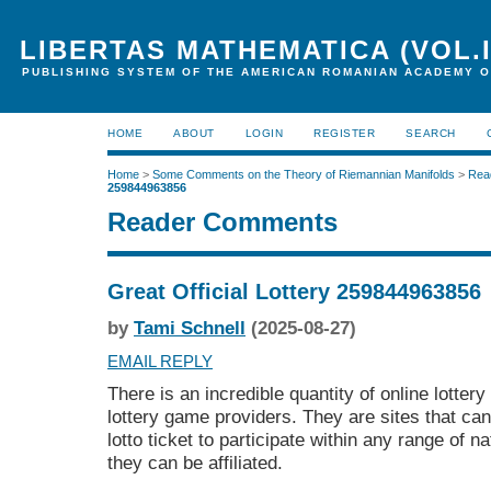
LIBERTAS MATHEMATICA (VOL.I
PUBLISHING SYSTEM OF THE AMERICAN ROMANIAN ACADEMY O
HOME
ABOUT
LOGIN
REGISTER
SEARCH
Home
>
Some Comments on the Theory of Riemannian Manifolds
>
Rea
259844963856
Reader Comments
Great Official Lottery 259844963856
by
Tami Schnell
(2025-08-27)
EMAIL REPLY
There is an incredible quantity of online lotter
lottery game providers. They are sites that ca
lotto ticket to participate within any range of na
they can be affiliated.