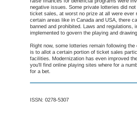
raise finances for beneficial programs were in
negative issues. Some private lotteries did not
ticket sales, at worst no prize at all were ever
certain areas like in Canada and USA, there 
banned and prohibited. Laws and regulations, 
implemented to govern the playing and drawing 
Right now, some lotteries remain following the o
is to allot a certain portion of ticket sales part
facilities. Modernization has even improved the
you'll find online playing sites where for a nu
for a bet.
ISSN: 0278-5307