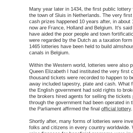
Many year later in 1434, the first public lotte
the town of Sluis in Netherlands. The very firs
cash prizes happened 10 years after, in about 
now are France, Holland and Belgium. It's said 
have aided the poor people and town fortificati
were regarded by the Dutch as a taxation form w
1465 lotteries have been held to build almshous
canals in Belgium.
Within the Western world, lotteries were also p
Queen Elizabeth I had instituted the very first o
thousand tickets were recorded to happen to be
away included tapestry, plate and cash. What fo
the English government had sold rights to broker
the brokers hired agents for selling the tickets 
through the government had been operated in t
the Parliament affirmed the final
official lottery
.
Shortly after, many forms of lotteries were inv
folks and citizens in every country worldwide. 