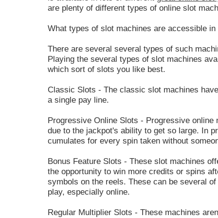
are plenty of different types of online slot mac
What types of slot machines are accessible in
There are several several types of such machin
Playing the several types of slot machines avai
which sort of slots you like best.
Classic Slots - The classic slot machines have
a single pay line.
Progressive Online Slots - Progressive online 
due to the jackpot's ability to get so large. In 
cumulates for every spin taken without someon
Bonus Feature Slots - These slot machines off
the opportunity to win more credits or spins af
symbols on the reels. These can be several of
play, especially online.
Regular Multiplier Slots - These machines aren'