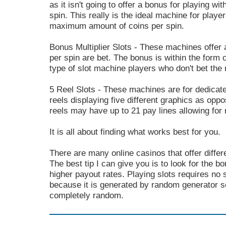
as it isn't going to offer a bonus for playing w
spin. This really is the ideal machine for play
maximum amount of coins per spin.
Bonus Multiplier Slots - These machines offe
per spin are bet. The bonus is within the form o
type of slot machine players who don't bet the
5 Reel Slots - These machines are for dedicat
reels displaying five different graphics as oppo
reels may have up to 21 pay lines allowing for
It is all about finding what works best for you.
There are many online casinos that offer differ
The best tip I can give you is to look for the b
higher payout rates. Playing slots requires no s
because it is generated by random generator s
completely random.