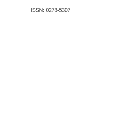
ISSN: 0278-5307