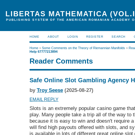
LIBERTAS MATHEMATICA (VOL.I
PUBLISHING SYSTEM OF THE AMERICAN ROMANIAN ACADEMY O
HOME
ABOUT
LOGIN
REGISTER
SEARCH
Home
>
Some Comments on the Theory of Riemannian Manifolds
>
Rea
Help 67777213894
Reader Comments
Safe Online Slot Gambling Agency 
by
Troy Seese
(2025-08-27)
EMAIL REPLY
Slots is an extremely popular casino game tha
play. Many people take a trip all of the way to 
because it is easy to win and doesn't require a
will find high payouts offered with slots, and 
is available in lots of different
great online slo