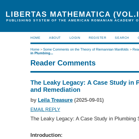
LIBERTAS MATHEMATICA (VOL.I
PUBLISHING SYSTEM OF THE AMERICAN ROMANIAN ACADEMY O
HOME
ABOUT
LOGIN
REGISTER
SEARCH
Home
>
Some Comments on the Theory of Riemannian Manifolds
>
Rea
in Plumbing...
Reader Comments
The Leaky Legacy: A Case Study in 
and Remediation
by
Leila Treasure
(2025-09-01)
EMAIL REPLY
The Leaky Legacy: A Case Study in Plumbing 
Introduction: