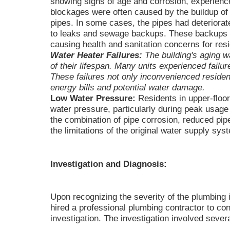
showing signs of age and corrosion, experien
blockages were often caused by the buildup of r
pipes. In some cases, the pipes had deteriorate
to leaks and sewage backups. These backups w
causing health and sanitation concerns for res
Water Heater Failures:
The building's aging w
of their lifespan. Many units experienced failu
These failures not only inconvenienced resident
energy bills and potential water damage.
Low Water Pressure:
Residents in upper-floor
water pressure, particularly during peak usage 
the combination of pipe corrosion, reduced pip
the limitations of the original water supply sys
Investigation and Diagnosis:
Upon recognizing the severity of the plumbing
hired a professional plumbing contractor to c
investigation. The investigation involved sever