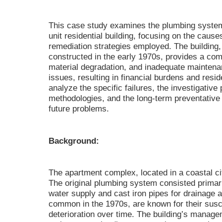
This case study examines the plumbing system 
unit residential building, focusing on the cau
remediation strategies employed. The building
constructed in the early 1970s, provides a co
material degradation, and inadequate maintenan
issues, resulting in financial burdens and resid
analyze the specific failures, the investigative
methodologies, and the long-term preventativ
future problems.
Background:
The apartment complex, located in a coastal ci
The original plumbing system consisted primari
water supply and cast iron pipes for drainage 
common in the 1970s, are known for their susce
deterioration over time. The building’s manage