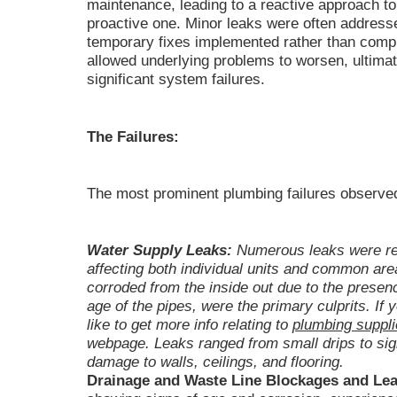
maintenance, leading to a reactive approach to
proactive one. Minor leaks were often address
temporary fixes implemented rather than comp
allowed underlying problems to worsen, ultimate
significant system failures.
The Failures:
The most prominent plumbing failures observed
Water Supply Leaks:
Numerous leaks were rep
affecting both individual units and common are
corroded from the inside out due to the presenc
age of the pipes, were the primary culprits. If 
like to get more info relating to
plumbing suppli
webpage. Leaks ranged from small drips to signi
damage to walls, ceilings, and flooring.
Drainage and Waste Line Blockages and Lea