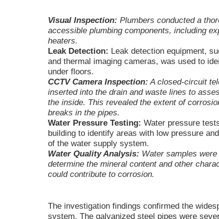
Visual Inspection:
Plumbers conducted a thoro
accessible plumbing components, including exp
heaters.
Leak Detection:
Leak detection equipment, suc
and thermal imaging cameras, was used to iden
under floors.
CCTV Camera Inspection:
A closed-circuit t
inserted into the drain and waste lines to asse
the inside. This revealed the extent of corrosi
breaks in the pipes.
Water Pressure Testing:
Water pressure tests
building to identify areas with low pressure an
of the water supply system.
Water Quality Analysis:
Water samples were c
determine the mineral content and other charac
could contribute to corrosion.
The investigation findings confirmed the wides
system. The galvanized steel pipes were sever