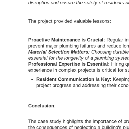
disruption and ensure the safety of residents 
The project provided valuable lessons:
Proactive Maintenance is Crucial:
Regular in
prevent major plumbing failures and reduce lo
Material Selection Matters:
Choosing durable,
essential for the longevity of a plumbing syste
Professional Expertise is Essential:
Hiring q
experience in complex projects is critical for 
Resident Communication is Key:
Keeping
project progress and addressing their conc
Conclusion:
The case study highlights the importance of p
the consequences of neglecting a building's p