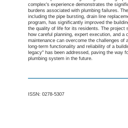
complex's experience demonstrates the signific
burdens associated with plumbing failures. The
including the pipe bursting, drain line replac
program, has significantly improved the build
the quality of life for its residents. The proje
how careful planning, expert execution, and a
maintenance can overcome the challenges of ag
long-term functionality and reliability of a bui
legacy" has been addressed, paving the way for
plumbing system in the future.
ISSN: 0278-5307