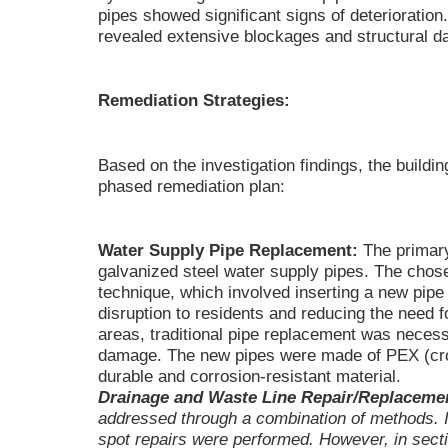
pipes showed significant signs of deteriorati
revealed extensive blockages and structural da
Remediation Strategies:
Based on the investigation findings, the buil
phased remediation plan:
Water Supply Pipe Replacement:
The primary
galvanized steel water supply pipes. The chos
technique, which involved inserting a new pipe 
disruption to residents and reducing the need 
areas, traditional pipe replacement was necess
damage. The new pipes were made of PEX (cros
durable and corrosion-resistant material.
Drainage and Waste Line Repair/Replaceme
addressed through a combination of methods. I
spot repairs were performed. However, in sectio