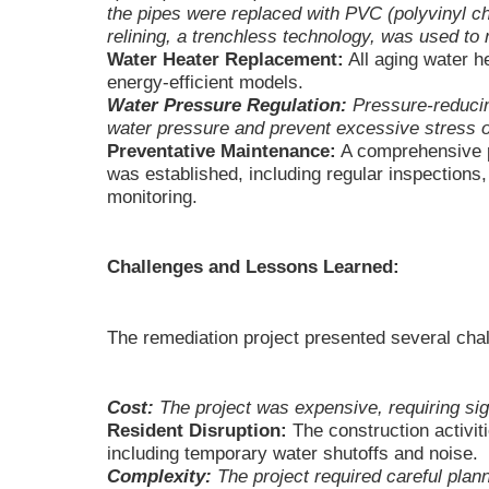
the pipes were replaced with PVC (polyvinyl ch
relining, a trenchless technology, was used to r
Water Heater Replacement:
All aging water h
energy-efficient models.
Water Pressure Regulation:
Pressure-reducing
water pressure and prevent excessive stress 
Preventative Maintenance:
A comprehensive 
was established, including regular inspections,
monitoring.
Challenges and Lessons Learned:
The remediation project presented several cha
Cost:
The project was expensive, requiring sign
Resident Disruption:
The construction activit
including temporary water shutoffs and noise.
Complexity:
The project required careful plan