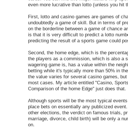
even more lucrative than lotto (unless you hit t
First, lotto and casino games are games of chan
undoubtedly a game of skill. But in terms of pr
on the borderline between a game of chance an
is that it is very difficult to predict a lotto num
predicting the result of a sports game could p
Second, the home edge, which is the percentag
the players as a commission, which is also a 
wagering game is, has a value within the neig
betting while it's typically more than 50% in th
the value varies for several casino games, but 
most cases. My article entitled "Casino, Sport
Comparison of the home Edge" just does that.
Although sports will be the most typical event
place bets on essentially any publicized event
other elections, the verdict on famous trials, pr
marriage, divorce, child birth) will be only a 
on.