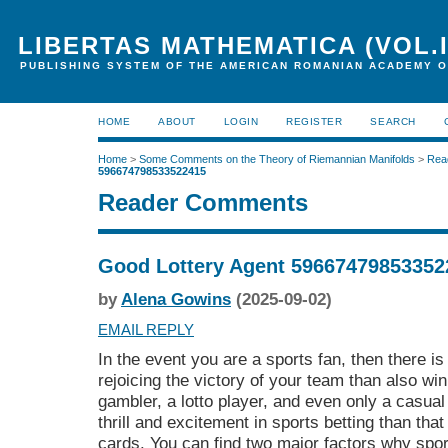
LIBERTAS MATHEMATICA (VOL.I
PUBLISHING SYSTEM OF THE AMERICAN ROMANIAN ACADEMY O
HOME
ABOUT
LOGIN
REGISTER
SEARCH
Home
>
Some Comments on the Theory of Riemannian Manifolds
>
Rea
596674798533522415
Reader Comments
Good Lottery Agent 59667479853352
by
Alena Gowins
(2025-09-02)
EMAIL REPLY
In the event you are a sports fan, then there is
rejoicing the victory of your team than also winn
gambler, a lotto player, and even only a casual o
thrill and excitement in sports betting than tha
cards. You can find two major factors why sport