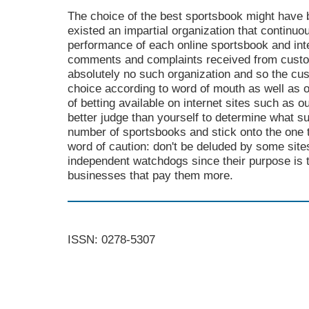
The choice of the best sportsbook might have b
existed an impartial organization that continu
performance of each online sportsbook and int
comments and complaints received from custom
absolutely no such organization and so the c
choice according to word of mouth as well as 
of betting available on internet sites such as o
better judge than yourself to determine what sui
number of sportsbooks and stick onto the one t
word of caution: don't be deluded by some site
independent watchdogs since their purpose is 
businesses that pay them more.
ISSN: 0278-5307