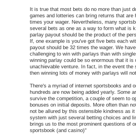
It is true that most bets do no more than just 
games and lotteries can bring returns that are
times your wager. Nevertheless, many sportsb
several bets as one as a way to form what is k
parlay payout should be the product of the pe
If, one example is you've got five bets each wi
payout should be 32 times the wager. We have t
challenging to win with parlays than with singl
winning parlay could be so enormous that it is
unachievable venture. In fact, in the event the 
then winning lots of money with parlays will no
There's a myriad of internet sportsbooks and 
hundreds are now being added yearly. Some ar
survive the competition, a couple of seem to o
bonuses on initial deposits. More often than not
not be allured by this ostensible kindness as i
system with just several betting choices and l
brings us to the most prominent questions of o
sportsbook (and casino)"