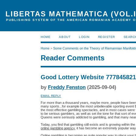
LIBERTAS MATHEMATICA (VOL.I
PUBLISHING SYSTEM OF THE AMERICAN ROMANIAN ACADEMY O
HOME
ABOUT
LOGIN
REGISTER
SEARC
Home
>
Some Comments on the Theory of Riemannian Manifold
Reader Comments
Good Lottery Website 77784582
by
Freddy Fenston
(2025-09-04)
EMAIL REPLY
For more than a thousand years, maybe more, people have been t
many sports...for example the most unbelievable sporting event E
the most effective gambling spectacles, and in most cases were 
to be serious gamblers, as well as set the tone for that sort of e
Queens were seriously addicted to gambling, and that many nearl
Today, you find that gambling still exists and is growing within t
online gambling agency
, it has become an extremely popular way 
Online gambling is becoming an quite popular way to place your bet