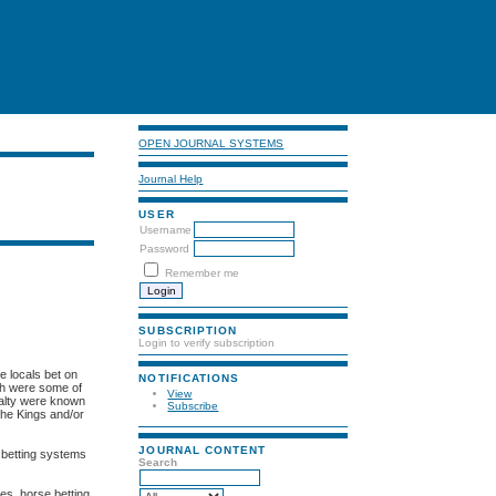
OPEN JOURNAL SYSTEMS
Journal Help
USER
Username
Password
Remember me
SUBSCRIPTION
Login to verify subscription
e locals bet on
NOTIFICATIONS
ich were some of
View
yalty were known
Subscribe
 the Kings and/or
JOURNAL CONTENT
f betting systems
Search
tes, horse betting