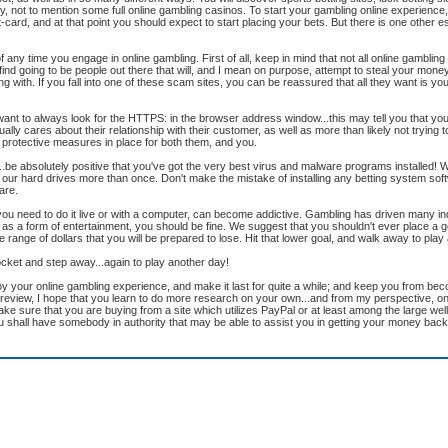
ttery, not to mention some full online gambling casinos. To start your gambling online experience
-card, and at that point you should expect to start placing your bets. But there is one other es
f any time you engage in online gambling. First of all, keep in mind that not all online gambling 
u'll find going to be people out there that will, and I mean on purpose, attempt to steal your mon
ng with. If you fall into one of these scam sites, you can be reassured that all they want is yo
 want to always look for the HTTPS: in the browser address window...this may tell you that you
lly cares about their relationship with their customer, as well as more than likely not trying to
rotective measures in place for both them, and you.
e...be absolutely positive that you've got the very best virus and malware programs installed!
d our hard drives more than once. Don't make the mistake of installing any betting system sof
are.
you need to do it live or with a computer, can become addictive. Gambling has driven many ind
 as a form of entertainment, you should be fine. We suggest that you shouldn't ever place a g
he range of dollars that you will be prepared to lose. Hit that lower goal, and walk away to pla
cket and step away...again to play another day!
y your online gambling experience, and make it last for quite a while; and keep you from bec
s review, I hope that you learn to do more research on your own...and from my perspective, on
ke sure that you are buying from a site which utilizes PayPal or at least among the large wel
u shall have somebody in authority that may be able to assist you in getting your money bac