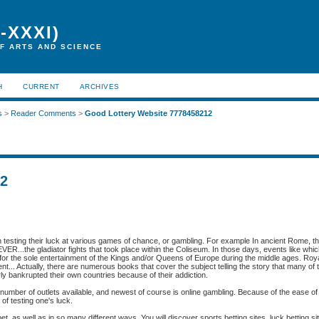
-XXXI)
F ARTS AND SCIENCE
H
CURRENT
ARCHIVES
s
>
Reader Comments
>
Good Lottery Website 7778458212
12
esting their luck at various games of chance, or gambling. For example In ancient Rome, th
VER...the gladiator fights that took place within the Coliseum. In those days, events like wh
for the sole entertainment of the Kings and/or Queens of Europe during the middle ages. Ro
vent... Actually, there are numerous books that cover the subject telling the story that many of
y bankrupted their own countries because of their addiction.
he number of outlets available, and newest of course is online gambling. Because of the ease o
of testing one's luck.
, as well as in so many different ways. You will discover sports betting sites, luck betting si