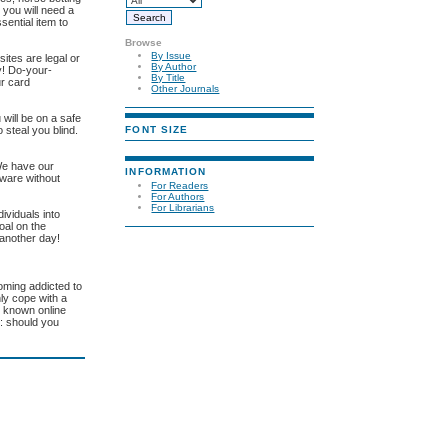
, you will need a
sential item to
Browse
By Issue
sites are legal or
By Author
ey! Do-your-
By Title
ur card
Other Journals
 will be on a safe
FONT SIZE
 steal you blind.
 We have our
INFORMATION
tware without
For Readers
For Authors
For Librarians
ividuals into
oal on the
y another day!
oming addicted to
ly cope with a
l known online
k: should you