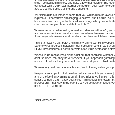
sites, football betting sites, and quite a few that touch on the lo
computer with a very fast internet connection, your favorite credit
add to that list; some training and schooling.
You'll find quite a number of items that you will need to be aware o
legitimate. I know that's challenging to believe, but it is true. Yo
homework to ensure, to the best of your ability, who you are betti
information. Imagine how bad that could be?
When entering credit-card #, as well as other sensitive info, you
and secure site. A secure site is just one where the merchant actua
Just do-your-homework and handle a merchant which has these p
This is a massive tip...before joining any online gambling websit
favorite virus program installed in our computer, and it has save
FIRST protecting your computer with a top virus protection softw
We would be remiss if we didn't point out that gambling, whether 
debt, so deep, that they never recover. If you approach gambling
number of dollars that you want to win; instead, place a limit on t
Whenever you do win several bucks, Sock it away within your po
Keeping these tips in mind need to make sure which you can enjo
any of the betting systems around. If you take anything from thi
seller that has a cash back guarantee. And speaking of cash - ma
processors. That way in the event that you do have an issue, yo
chose to go that route.
ISSN: 0278-5307