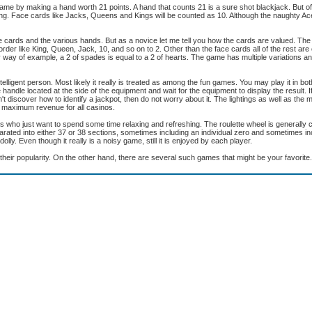
 game by making a hand worth 21 points. A hand that counts 21 is a sure shot blackjack. But of
ng. Face cards like Jacks, Queens and Kings will be counted as 10. Although the naughty Ac
he cards and the various hands. But as a novice let me tell you how the cards are valued. The
order like King, Queen, Jack, 10, and so on to 2. Other than the face cards all of the rest are
By way of example, a 2 of spades is equal to a 2 of hearts. The game has multiple variations an
telligent person. Most likely it really is treated as among the fun games. You may play it in bo
the handle located at the side of the equipment and wait for the equipment to display the result. 
n't discover how to identify a jackpot, then do not worry about it. The lightings as well as the mu
e maximum revenue for all casinos.
als who just want to spend some time relaxing and refreshing. The roulette wheel is generall
 separated into either 37 or 38 sections, sometimes including an individual zero and sometimes i
y. Even though it really is a noisy game, still it is enjoyed by each player.
 their popularity. On the other hand, there are several such games that might be your favorite