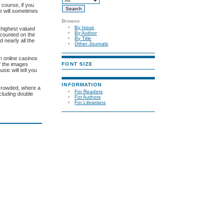
 course, if you
e will sometimes
Browse
By Issue
 highest valued
By Author
 counted on the
By Title
d nearly all the
Other Journals
th online casinos
FONT SIZE
If the images
sic will tell you
INFORMATION
y crowded, where a
For Readers
ncluding double
For Authors
For Librarians
.