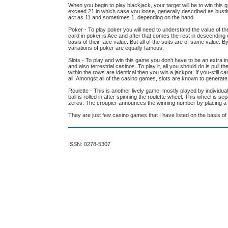
When you begin to play blackjack, your target will be to win this
exceed 21 in which case you loose, generally described as busti
act as 11 and sometimes 1, depending on the hand.
Poker - To play poker you will need to understand the value of t
card in poker is Ace and after that comes the rest in descending 
basis of their face value. But all of the suits are of same value. 
variations of poker are equally famous.
Slots - To play and win this game you don't have to be an extra in
and also terrestrial casinos. To play it, all you should do is pull 
within the rows are identical then you win a jackpot. If you-still ca
all. Amongst all of the casino games, slots are known to generat
Roulette - This is another lively game, mostly played by individu
ball is rolled in after spinning the roulette wheel. This wheel is
zeros. The croupier announces the winning number by placing a doll
They are just few casino games that I have listed on the basis of
ISSN: 0278-5307