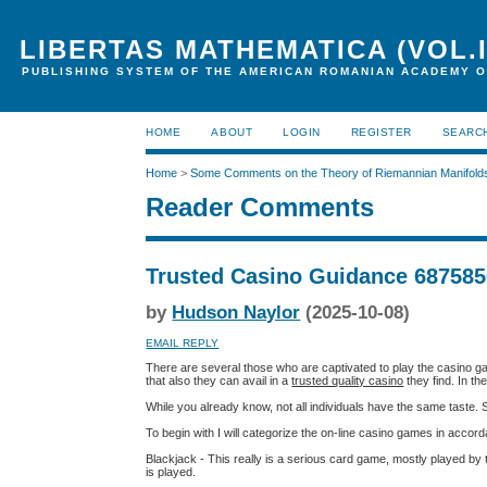
LIBERTAS MATHEMATICA (VOL.I
PUBLISHING SYSTEM OF THE AMERICAN ROMANIAN ACADEMY O
HOME
ABOUT
LOGIN
REGISTER
SEARC
Home
>
Some Comments on the Theory of Riemannian Manifold
Reader Comments
Trusted Casino Guidance 68758
by
Hudson Naylor
(2025-10-08)
EMAIL REPLY
There are several those who are captivated to play the casino g
that also they can avail in a
trusted quality casino
they find. In th
While you already know, not all individuals have the same taste. So
To begin with I will categorize the on-line casino games in accorda
Blackjack - This really is a serious card game, mostly played by 
is played.