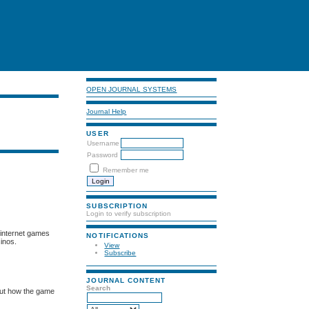
OPEN JOURNAL SYSTEMS
Journal Help
USER
Username
Password
Remember me
SUBSCRIPTION
Login to verify subscription
 internet games
NOTIFICATIONS
sinos.
View
Subscribe
JOURNAL CONTENT
Search
bout how the game