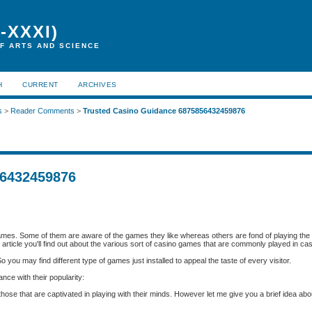
-XXXI)
F ARTS AND SCIENCE
H
CURRENT
ARCHIVES
s
>
Reader Comments
>
Trusted Casino Guidance 6875856432459876
56432459876
ames. Some of them are aware of the games they like whereas others are fond of playing the
e article you'll find out about the various sort of casino games that are commonly played in ca
 you may find different type of games just installed to appeal the taste of every visitor.
nce with their popularity:
those that are captivated in playing with their minds. However let me give you a brief idea a