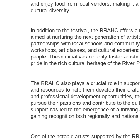
and enjoy food from local vendors, making it a t
cultural diversity.
In addition to the festival, the RRAHC offers 
aimed at nurturing the next generation of artis
partnerships with local schools and community 
workshops, art classes, and cultural experience
people. These initiatives not only foster artistic
pride in the rich cultural heritage of the River 
The RRAHC also plays a crucial role in supporti
and resources to help them develop their craft.
and professional development opportunities, th
pursue their passions and contribute to the cul
support has led to the emergence of a thriving 
gaining recognition both regionally and national
One of the notable artists supported by the RR