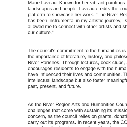
Marie Laveau. Known for her vibrant paintings th
landscapes and people, Laveau credits the coun
platform to showcase her work. "The River Re
has been instrumental in my artistic journey," 
allowed me to connect with other artists and s
our culture."
The council's commitment to the humanities is e
the importance of literature, history, and philos
River Parishes. Through lectures, book clubs
encourages residents to engage with the human
have influenced their lives and communities. 
intellectual landscape but also foster meaningf
past, present, and future.
As the River Region Arts and Humanities Counci
challenges that come with sustaining its missio
concern, as the council relies on grants, dona
carry out its programs. In recent years, the 