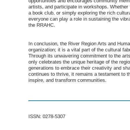
opportunities and encourages community membe
artists, and participate in workshops. Whether t
a book club, or simply exploring the rich cultur
everyone can play a role in sustaining the vibr
the RRAHC.
In conclusion, the River Region Arts and Human
organization; it is a vital part of the cultural f
Through its unwavering commitment to the arts
only celebrates the unique heritage of the regio
generations to embrace their creativity and shar
continues to thrive, it remains a testament to t
inspire, and transform communities.
ISSN: 0278-5307