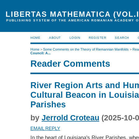
LIBERTAS MATHEMATICA (VOL.I
PUBLISHING SYSTEM OF THE AMERICAN ROMANIAN ACADEMY O
HOME
ABOUT
LOGIN
REGISTER
SEARCH
Home
>
Some Comments on the Theory of Riemannian Manifolds
>
Rea
Council: A...
Reader Comments
River Region Arts and Hum
Cultural Beacon in Louisia
Parishes
by
Jerrold Croteau
(2025-10-0
EMAIL REPLY
In the heart of Louisiana's River Parishes, whe