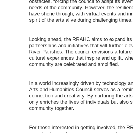
obstacles, forcing the council to adapt its eve
needs of the community. However, the resilien
have shone through, with virtual events and i
spirit of the arts alive during challenging times.
Looking ahead, the RRAHC aims to expand its 
partnerships and initiatives that will further el
River Parishes. The council envisions a futur
cultural experiences that inspire and uplift, whe
community are celebrated and amplified.
In a world increasingly driven by technology a
Arts and Humanities Council serves as a remi
connection and creativity. By nurturing the art
only enriches the lives of individuals but also 
community together.
For those interested in getting involved, the