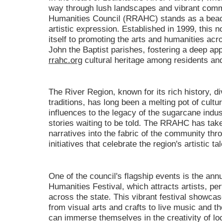
way through lush landscapes and vibrant comm
Humanities Council (RRAHC) stands as a beaco
artistic expression. Established in 1999, this n
itself to promoting the arts and humanities acr
John the Baptist parishes, fostering a deep app
rrahc.org
cultural heritage among residents and 
The River Region, known for its rich history, d
traditions, has long been a melting pot of cult
influences to the legacy of the sugarcane indus
stories waiting to be told. The RRAHC has take
narratives into the fabric of the community th
initiatives that celebrate the region's artistic ta
One of the council's flagship events is the ann
Humanities Festival, which attracts artists, p
across the state. This vibrant festival showcase
from visual arts and crafts to live music and t
can immerse themselves in the creativity of loc