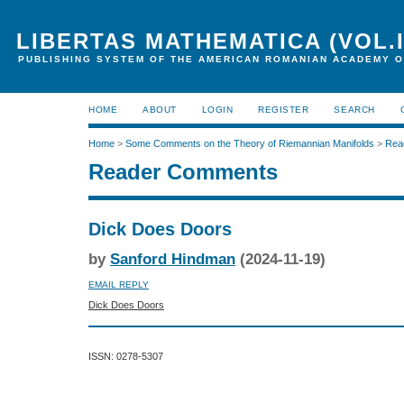
LIBERTAS MATHEMATICA (VOL.I
PUBLISHING SYSTEM OF THE AMERICAN ROMANIAN ACADEMY O
HOME
ABOUT
LOGIN
REGISTER
SEARCH
Home
>
Some Comments on the Theory of Riemannian Manifolds
>
Rea
Reader Comments
Dick Does Doors
by
Sanford Hindman
(2024-11-19)
EMAIL REPLY
Dick Does Doors
ISSN: 0278-5307