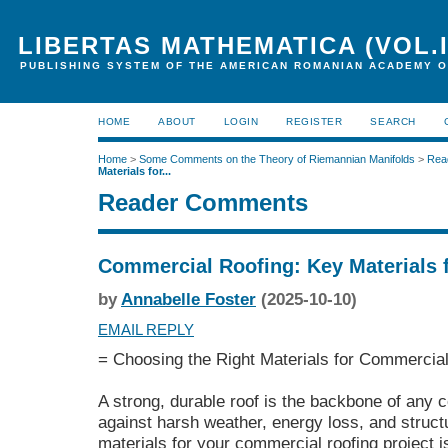
LIBERTAS MATHEMATICA (VOL.I
PUBLISHING SYSTEM OF THE AMERICAN ROMANIAN ACADEMY O
HOME
ABOUT
LOGIN
REGISTER
SEARCH
Home
>
Some Comments on the Theory of Riemannian Manifolds
>
Rea
Materials for...
Reader Comments
Commercial Roofing: Key Materials 
by
Annabelle Foster
(2025-10-10)
EMAIL REPLY
= Choosing the Right Materials for Commercial
A strong, durable roof is the backbone of any c
against harsh weather, energy loss, and struct
materials for your commercial roofing project is