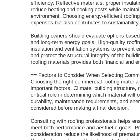
efficiency. Reflective materials, proper insul
reduce heating and cooling costs while maintai
environment. Choosing energy-efficient roofing 
expenses but also contributes to sustainability
Building owners should evaluate options based o
and long-term energy goals. High-quality roofi
insulation and
ventilation systems
to prevent e
and protect the structural integrity of the buil
roofing materials provides both financial and e
== Factors to Consider When Selecting Comme
Choosing the right commercial roofing material
important factors. Climate, building structure, 
critical role in determining which material will
durability, maintenance requirements, and ener
considered before making a final decision.
Consulting with roofing professionals helps ens
meet both performance and aesthetic goals. Pr
consideration reduce the likelihood of prematur