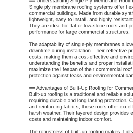
== Understanding Single Ply Membrane Roofi
Single ply membrane roofing systems offer flexi
commercial buildings. Made from durable synthe
lightweight, easy to install, and highly resist
They are ideal for flat or low-slope roofs and p
performance for large commercial structures.
The adaptability of single-ply membranes allow
downtime during installation. Their reflective p
costs, making them a cost-effective and envir
understanding the benefits and proper installa
maximize the lifespan of their commercial roof
protection against leaks and environmental d
== Advantages of Built-Up Roofing for Commer
Built-up roofing is a traditional and reliable so
requiring durable and long-lasting protection. 
and reinforcing fabrics, these roofs offer excel
harsh weather. Their layered design provides e
costs and maintaining indoor comfort.
The robustness of built-up roofing makes it ide