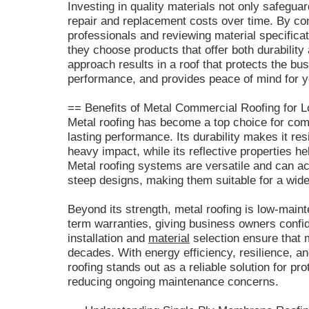
Investing in quality materials not only safegua
repair and replacement costs over time. By con
professionals and reviewing material specific
they choose products that offer both durability 
approach results in a roof that protects the b
performance, and provides peace of mind for 
== Benefits of Metal Commercial Roofing for L
Metal roofing has become a top choice for com
lasting performance. Its durability makes it res
heavy impact, while its reflective properties 
Metal roofing systems are versatile and can a
steep designs, making them suitable for a wid
Beyond its strength, metal roofing is low-main
term warranties, giving business owners confid
installation and
material
selection ensure that m
decades. With energy efficiency, resilience, a
roofing stands out as a reliable solution for pr
reducing ongoing maintenance concerns.