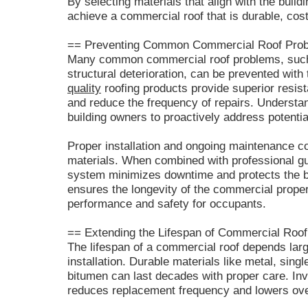
By selecting materials that align with the buil
achieve a commercial roof that is durable, cost-
== Preventing Common Commercial Roof Prob
Many common commercial roof problems, such
structural deterioration, can be prevented with 
quality
roofing products provide superior resis
and reduce the frequency of repairs. Understan
building owners to proactively address potentia
Proper installation and ongoing maintenance 
materials. When combined with professional gui
system minimizes downtime and protects the bui
ensures the longevity of the commercial proper
performance and safety for occupants.
== Extending the Lifespan of Commercial Roof
The lifespan of a commercial roof depends large
installation. Durable materials like metal, sin
bitumen can last decades with proper care. Inv
reduces replacement frequency and lowers ove