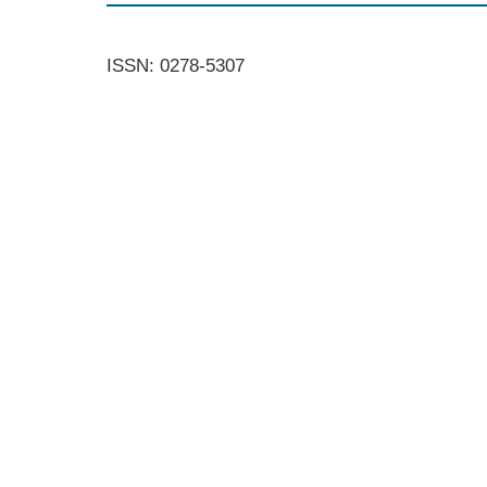
ISSN: 0278-5307