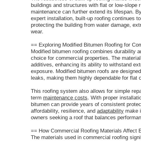
buildings and structures with flat or low-slope
maintenance can further extend its lifespan. By
expert installation, built-up roofing continues t
protecting the building from water damage, ex
wear.
== Exploring Modified Bitumen Roofing for C
Modified bitumen roofing combines durability and
choice for commercial properties. The material
additives, enhancing its ability to withstand 
exposure. Modified bitumen roofs are designed 
leaks, making them highly dependable for flat o
This roofing system also allows for simple rep
term
maintenance costs
. With proper installat
bitumen can provide years of consistent protect
affordability, resilience, and
adaptability
make it
owners seeking a roof that balances performan
== How Commercial Roofing Materials Affect E
The materials used in commercial roofing signif