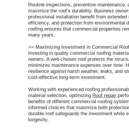
Routine inspections, preventive maintenance, a
maximize the roof’s durability. Business owners
professional installation benefit from extende
efficiency, and protection from environmental 
roofing ensures that commercial properties rem
many years.
== Maximizing Investment in Commercial Roof
Investing in quality commercial roofing materials
owners. A well-chosen roof protects the struct
minimizes maintenance expenses over time. H
resilience against harsh weather, leaks, and 
cost-effective long-term investment.
Working with experienced roofing professionals
material selection, optimizing
Roof repair
perfo
benefits of different commercial roofing syst
informed choices that maximize both protection 
durable roof safeguards the investment while e
longevity.