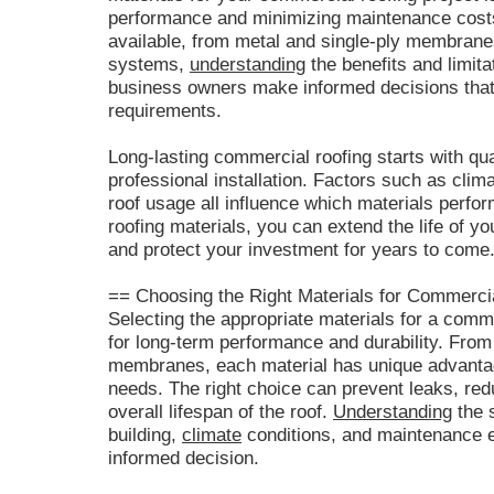
performance and minimizing maintenance costs.
available, from metal and single-ply membranes
systems,
understanding
the benefits and limita
business owners make informed decisions that s
requirements.
Long-lasting commercial roofing starts with qu
professional installation. Factors such as clim
roof usage all influence which materials perfor
roofing materials, you can extend the life of yo
and protect your investment for years to come
== Choosing the Right Materials for Commercia
Selecting the appropriate materials for a comme
for long-term performance and durability. From 
membranes, each material has unique advantage
needs. The right choice can prevent leaks, re
overall lifespan of the roof.
Understanding
the s
building,
climate
conditions, and maintenance e
informed decision.